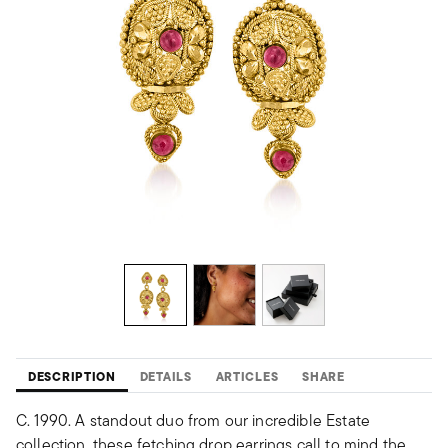
DESCRIPTION
DETAILS
ARTICLES
SHARE
C. 1990. A standout duo from our incredible Estate
collection, these fetching drop earrings call to mind the