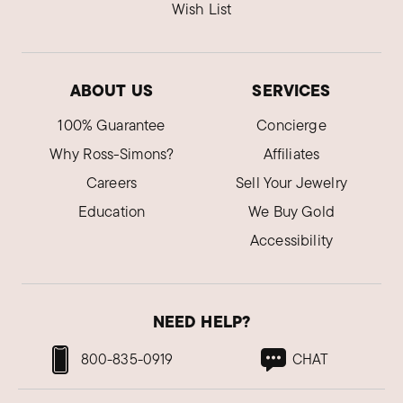
Wish List
ABOUT US
SERVICES
100% Guarantee
Concierge
Why Ross-Simons?
Affiliates
Careers
Sell Your Jewelry
Education
We Buy Gold
Accessibility
NEED HELP?
800-835-0919
CHAT