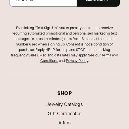
By clicking "Text Sign Up," you expressly consent to receive
recurring automated promotional and personalized marketing text
messages (e.g., cart reminders) from Ross‑Simons at the mobile
number used when signing up. Consent is not a condition of
purchase. Reply HELP for help and STOP to cancel. Msg
frequency varies. Msg and data rates may apply.
See our
Terms and
Conditions
and
Privacy Policy
.
SHOP
Jewelry Catalogs
Gift Certificates
Affirm