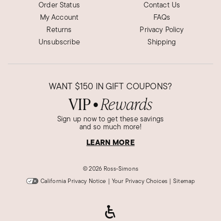
Order Status
Contact Us
My Account
FAQs
Returns
Privacy Policy
Unsubscribe
Shipping
WANT
$150
IN GIFT COUPONS?
VIP
Rewards
●
Sign up now to get these savings
and so much more!
LEARN MORE
©
2026 Ross-Simons
California Privacy Notice
|
Your Privacy Choices
|
Sitemap