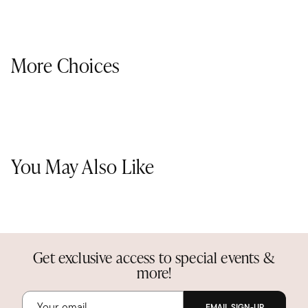
More Choices
You May Also Like
Get exclusive access to special events &
more!
EMAIL SIGN-UP