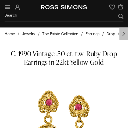
Sign In
Wishlist
Home
Jewelry
The Estate Collection
Earrings
Drop
Go
C. 1990 Vintage .50 ct. t.w. Ruby Drop
Earrings in 22kt Yellow Gold