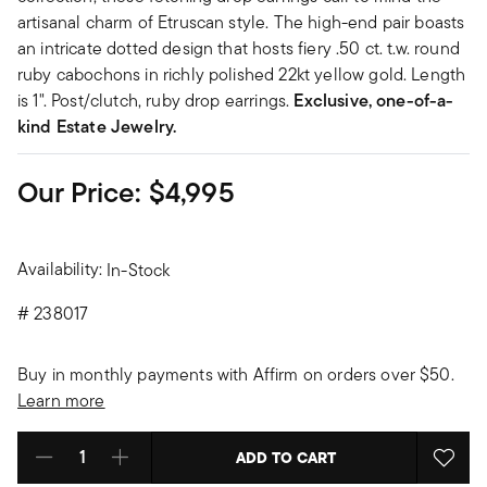
artisanal charm of Etruscan style. The high-end pair boasts
an intricate dotted design that hosts fiery .50 ct. t.w. round
ruby cabochons in richly polished 22kt yellow gold. Length
is 1". Post/clutch, ruby drop earrings.
Exclusive, one-of-a-
kind Estate Jewelry.
Our Price:
$4,995
Availability:
In-Stock
#
238017
Buy in monthly payments with Affirm on orders over $50.
Learn more
ADD TO CART
Select quantity: