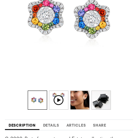
DESCRIPTION
DETAILS
ARTICLES
SHARE