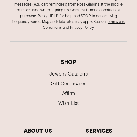
messages (e.g., cart reminders) from Ross‑Simons at the mobile
number used when signing up. Consent is not a condition of
purchase. Reply HELP for help and STOP to cancel. Msg
frequency varies. Msg and data rates may apply.
See our
Terms and
Conditions
and
Privacy Policy
.
SHOP
Jewelry Catalogs
Gift Certificates
Affirm
Wish List
ABOUT US
SERVICES