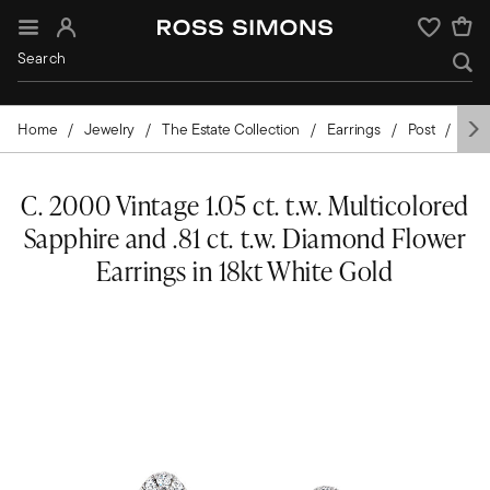
Sign In
Wishlist
Home
Jewelry
The Estate Collection
Earrings
Post
Gol
C. 2000 Vintage 1.05 ct. t.w. Multicolored
Sapphire and .81 ct. t.w. Diamond Flower
Earrings in 18kt White Gold