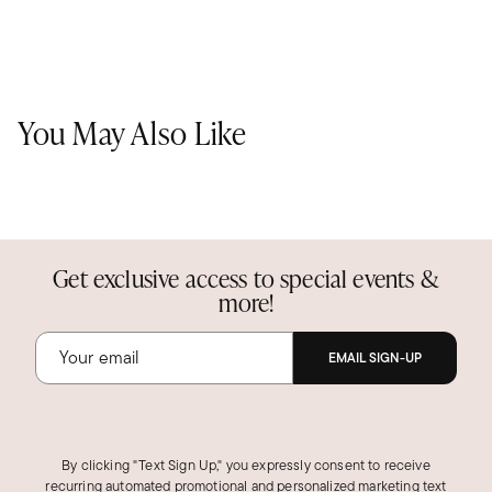
You May Also Like
Get exclusive access to special events &
more!
EMAIL SIGN-UP
By clicking "Text Sign Up," you expressly consent to receive
recurring automated promotional and personalized marketing text