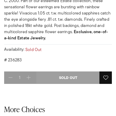
C. 2000. Part of our esteemed Estate collection, these
sensational flower earrings are bursting with rainbow
sparkle! Vivacious 1.05 ct. t.w. multicolored sapphires catch
the eye alongside fiery .81 ct. t.w. diamonds. Finely crafted
in polished 18kt white gold. Post backings, diamond and
multicolored sapphire flower earrings.
Exclusive, one-of-
a-kind Estate Jewelry.
Availability:
Sold Out
#
236283
SOLD OUT
Select quantity:
More Choices