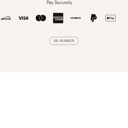
Pay Securely
SR-NUMBER
Loading, please wait