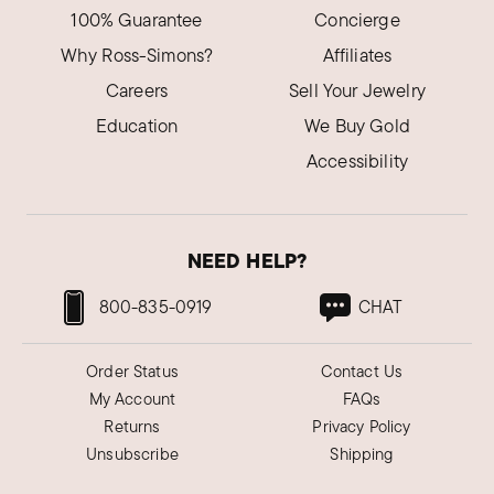
100% Guarantee
Concierge
Why Ross-Simons?
Affiliates
Careers
Sell Your Jewelry
Education
We Buy Gold
Accessibility
NEED HELP?
800-835-0919
CHAT
Order Status
Contact Us
My Account
FAQs
Returns
Privacy Policy
Unsubscribe
Shipping