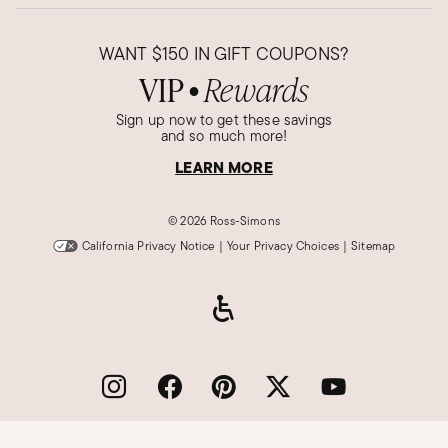
WANT
$150
IN GIFT COUPONS?
VIP
Rewards
●
Sign up now to get these savings
and so much more!
LEARN MORE
©
2026 Ross-Simons
California Privacy Notice
|
Your Privacy Choices
|
Sitemap