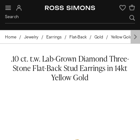
Sign In
Wishlist
Home
Jewelry
Earrings
Flat-Back
Gold
Yellow Gold
.10 ct. t.w. Lab-Grown Diamond Three-
Stone Flat-Back Stud Earrings in 14kt
Yellow Gold