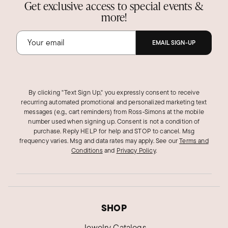
Get exclusive access to special events &
more!
EMAIL SIGN-UP
By clicking "Text Sign Up," you expressly consent to receive
recurring automated promotional and personalized marketing text
messages (e.g., cart reminders) from Ross‑Simons at the mobile
number used when signing up. Consent is not a condition of
purchase. Reply HELP for help and STOP to cancel. Msg
frequency varies. Msg and data rates may apply.
See our
Terms and
Conditions
and
Privacy Policy
.
SHOP
Jewelry Catalogs