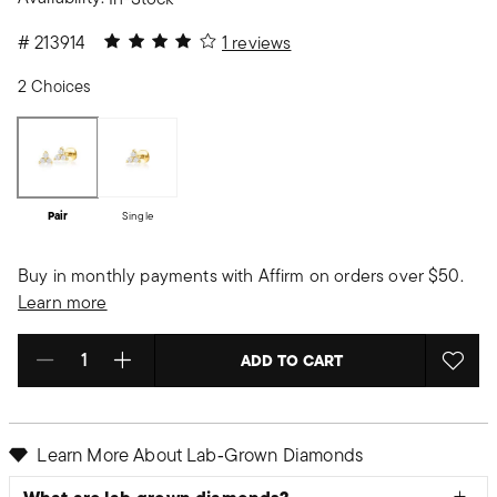
4 out of 5 Customer Rating
#
213914
1 reviews
2 Choices
Pair
Single
Buy in monthly payments with Affirm on orders over $50.
Learn more
ADD TO CART
Select quantity:
Learn More About Lab‑Grown Diamonds