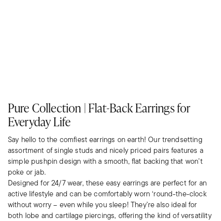
Pure Collection | Flat-Back Earrings for
Everyday Life
Say hello to the comfiest earrings on earth! Our trendsetting
assortment of single studs and nicely priced pairs features a
simple pushpin design with a smooth, flat backing that won’t
poke or jab.
Designed for 24/7 wear, these easy earrings are perfect for an
active lifestyle and can be comfortably worn ‘round-the-clock
without worry – even while you sleep! They’re also ideal for
both lobe and cartilage piercings, offering the kind of versatility