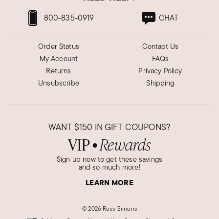
800-835-0919
CHAT
Order Status
Contact Us
My Account
FAQs
Returns
Privacy Policy
Unsubscribe
Shipping
WANT
$150
IN GIFT COUPONS?
VIP
Rewards
●
Sign up now to get these savings
and so much more!
LEARN MORE
©
2026 Ross-Simons