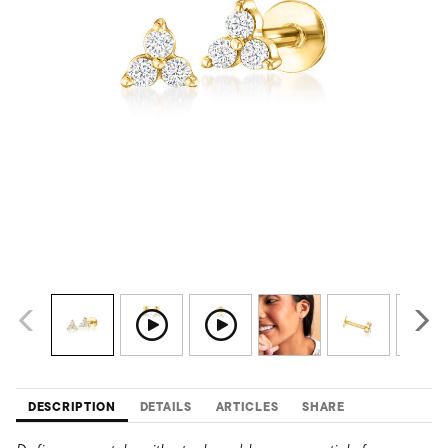
DESCRIPTION
DETAILS
ARTICLES
SHARE