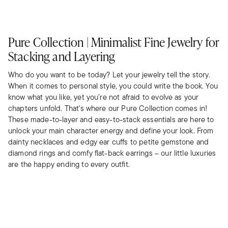
Pure Collection | Minimalist Fine Jewelry for
Stacking and Layering
Who do you want to be today? Let your jewelry tell the story.
When it comes to personal style, you could write the book. You
know what you like, yet you’re not afraid to evolve as your
chapters unfold. That's where our Pure Collection comes in!
These made-to-layer and easy-to-stack essentials are here to
unlock your main character energy and define your look. From
dainty necklaces and edgy ear cuffs to petite gemstone and
diamond rings and comfy flat-back earrings – our little luxuries
are the happy ending to every outfit.