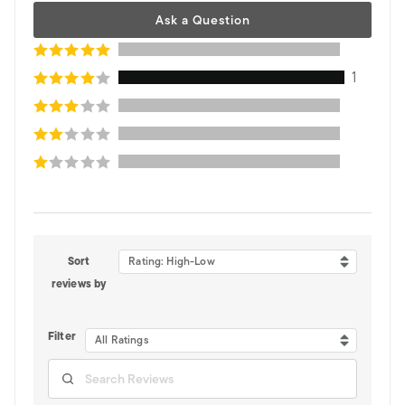
Ask a Question
1
Sort
Rating: High-Low
reviews by
Filter
All Ratings