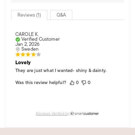
Reviews (1)
Q&A
CAROLE K.
Verified Customer
Jan 2, 2026
Sweden
Lovely
They are just what I wanted- shiny & dainty.
Was this review helpful?
0
0
Reviews Verified by