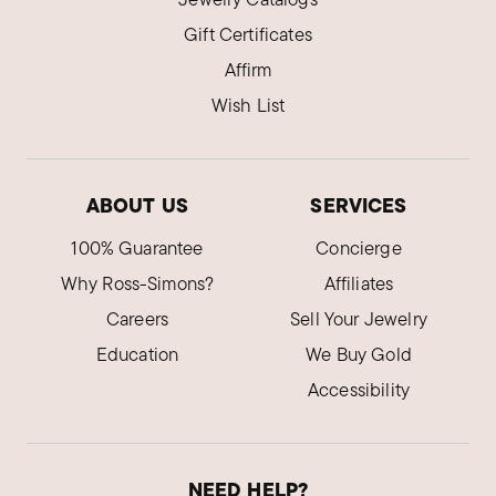
Gift Certificates
Affirm
Wish List
ABOUT US
SERVICES
100% Guarantee
Concierge
Why Ross-Simons?
Affiliates
Careers
Sell Your Jewelry
Education
We Buy Gold
Accessibility
NEED HELP?