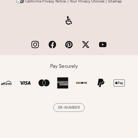
California Privacy Notice
|
Your Privacy Choices
|
Sitemap
Pay Securely
SR-NUMBER