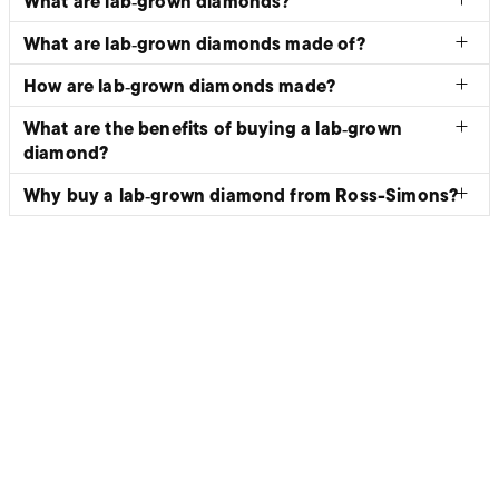
What are lab‑grown diamonds?
What are lab‑grown diamonds made of?
How are lab‑grown diamonds made?
What are the benefits of buying a lab‑grown
diamond?
Why buy a lab‑grown diamond from Ross-Simons?