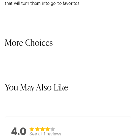
that will turn them into go-to favorites.
More Choices
You May Also Like
4.0
See all 1 reviews