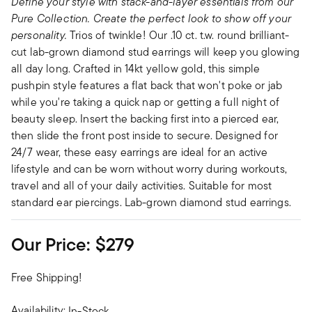
Define your style with stack-and-layer essentials from our
Pure Collection. Create the perfect look to show off your
personality.
Trios of twinkle! Our .10 ct. t.w. round brilliant-
cut lab-grown diamond stud earrings will keep you glowing
all day long. Crafted in 14kt yellow gold, this simple
pushpin style features a flat back that won't poke or jab
while you're taking a quick nap or getting a full night of
beauty sleep. Insert the backing first into a pierced ear,
then slide the front post inside to secure. Designed for
24/7 wear, these easy earrings are ideal for an active
lifestyle and can be worn without worry during workouts,
travel and all of your daily activities. Suitable for most
standard ear piercings. Lab-grown diamond stud earrings.
Our Price:
$279
Free Shipping!
Availability:
In-Stock