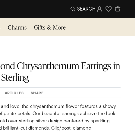
SEARCH
Sign In
Wishlist
s
Charms
Gifts & More
iamond Chrysanthemum Earrings in
Sterling
ARTICLES
SHARE
ip and love, the chrysanthemum flower features a showy
f petite petals. Our beautiful earrings achieve the look
gold over sterling silver design centered by sparkling
und brilliant-cut diamonds. Clip/post, diamond