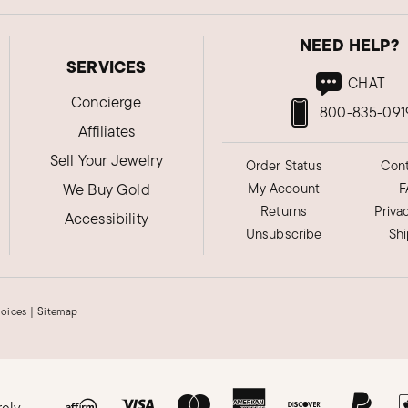
NEED HELP?
SERVICES
CHAT
Concierge
800-835-091
Affiliates
Sell Your Jewelry
Order Status
Cont
We Buy Gold
My Account
F
Returns
Priva
Accessibility
Unsubscribe
Sh
hoices
|
Sitemap
rely