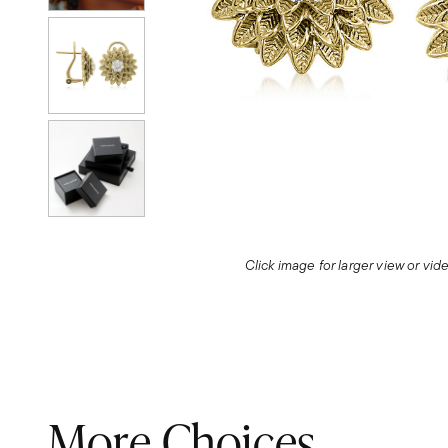
Click image for larger view or vi
More Choices