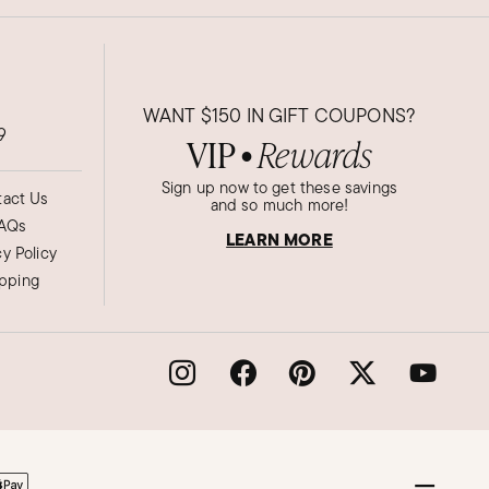
WANT
$150
IN GIFT COUPONS?
9
VIP
Rewards
●
Sign up now to get these savings
act Us
and so much more!
AQs
LEARN MORE
cy Policy
ipping