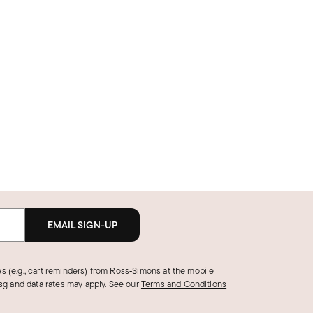
EMAIL SIGN-UP
s (e.g., cart reminders) from Ross‑Simons at the mobile
g and data rates may apply.
See our
Terms and Conditions