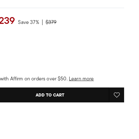
239
Price reduced from
to
Save 37%
$379
with Affirm on orders over $50.
Learn more
ADD TO CART