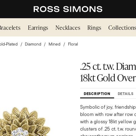
Bracelets
Earrings
Necklaces
Rings
Collection
ld-Plated
Diamond
Mined
Floral
.25 ct. t.w. D
18kt Gold Over 
DESCRIPTION
DETAILS
Symbolic of joy, friendsh
bloom with row after row o
with a glossy 18kt yellow 
clusters of .25 ct. t.w. ro