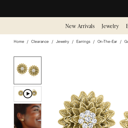
New Arrivals
Jewelry
Home
Clearance
Jewelry
Earrings
On-The-Ear
Go