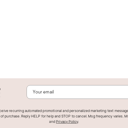
o
!
eceive recurring automated promotional and personalized marketing text message
 of purchase. Reply HELP for help and STOP to cancel. Msg frequency varies. Ms
and
Privacy Policy
.