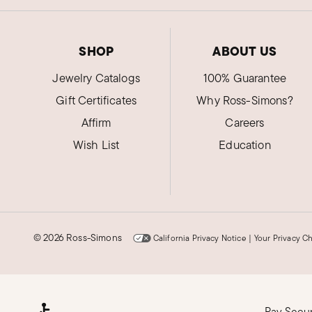
SHOP
ABOUT US
Jewelry Catalogs
100% Guarantee
Gift Certificates
Why Ross-Simons?
Affirm
Careers
Wish List
Education
©
2026 Ross-Simons
California Privacy Notice
|
Your Privacy C
Pay Secu