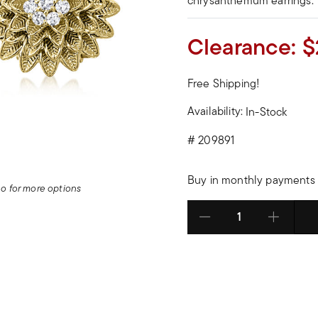
chrysanthemum earrings.
Clearance:
$
Free Shipping!
Availability:
In-Stock
#
209891
Buy in monthly payments 
deo for more options
Select quantity: