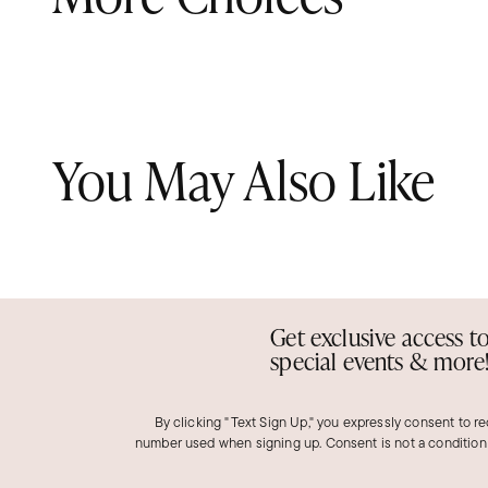
You May Also Like
Get exclusive access t
special events & more
By clicking "Text Sign Up," you expressly consent to r
number used when signing up. Consent is not a condition