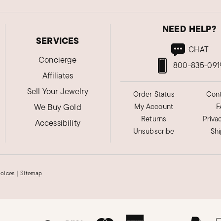
NEED HELP?
SERVICES
CHAT
Concierge
800-835-091
Affiliates
Sell Your Jewelry
Order Status
Cont
We Buy Gold
My Account
F
Returns
Priva
Accessibility
Unsubscribe
Sh
hoices
|
Sitemap