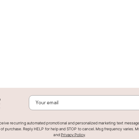
o
!
eceive recurring automated promotional and personalized marketing text message
 of purchase. Reply HELP for help and STOP to cancel. Msg frequency varies. Ms
and
Privacy Policy
.