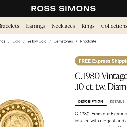
Bracelets
Earrings
Necklaces
Rings
Collection
ings
Gold
Yellow Gold
Gemstones
Rhodolite
C. 1980 Vintage
.10 ct. t.w. Di
DESCRIPTION
DETAILS
C. 1980. From our Estate c
infused with elegant and a