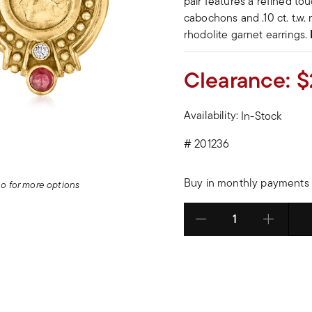
pair features a refined tou
cabochons and .10 ct. t.w.
rhodolite garnet earrings.
Clearance:
$
Availability:
In-Stock
#
201236
Buy in monthly payments 
deo for more options
Select quantity: