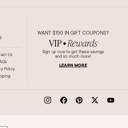
WANT
$150
IN GIFT COUPONS?
9
VIP
Rewards
●
Sign up now to get these savings
act Us
and so much more!
AQs
LEARN MORE
cy Policy
ipping