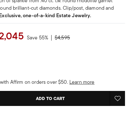
ch of sparkle from .40 ct. t.w. round rhodolite garnet
 round brilliant-cut diamonds. Clip/post, diamond and
Exclusive, one-of-a-kind Estate Jewelry.
2,045
Price reduced from
to
Save 55%
$4,595
with Affirm on orders over $50.
Learn more
ADD TO CART