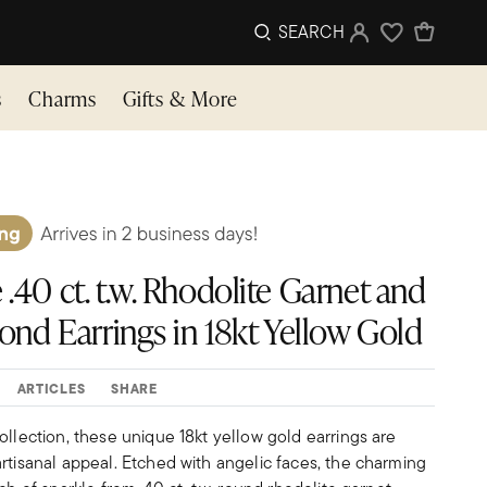
SEARCH
Sign In
Wishlist
s
Charms
Gifts & More
 .40 ct. t.w. Rhodolite Garnet and
amond Earrings in 18kt Yellow Gold
ARTICLES
SHARE
ollection, these unique 18kt yellow gold earrings are
rtisanal appeal. Etched with angelic faces, the charming