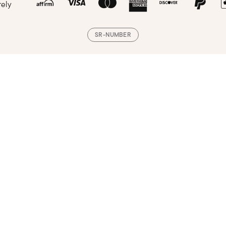
rely
SR-NUMBER