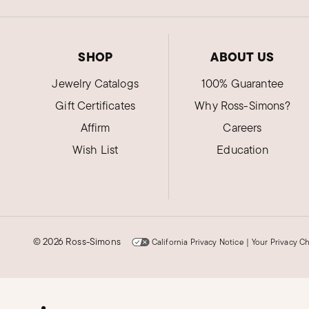
SHOP
ABOUT US
Jewelry Catalogs
100% Guarantee
Gift Certificates
Why Ross-Simons?
Affirm
Careers
Wish List
Education
©
2026 Ross-Simons
California Privacy Notice
|
Your Privacy C