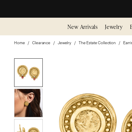
New Arrivals
Jewelry
Home
Clearance
Jewelry
The Estate Collection
Earr