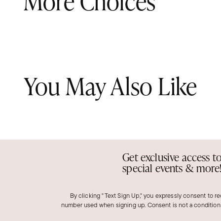
More Choices
You May Also Like
Get exclusive access t
special events & more
By clicking "Text Sign Up," you expressly consent to r
number used when signing up. Consent is not a condition