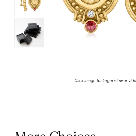
Click image for larger view or vi