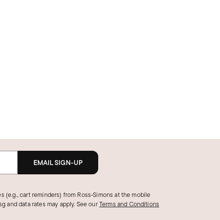
EMAIL SIGN-UP
s (e.g., cart reminders) from Ross‑Simons at the mobile
g and data rates may apply.
See our
Terms and Conditions