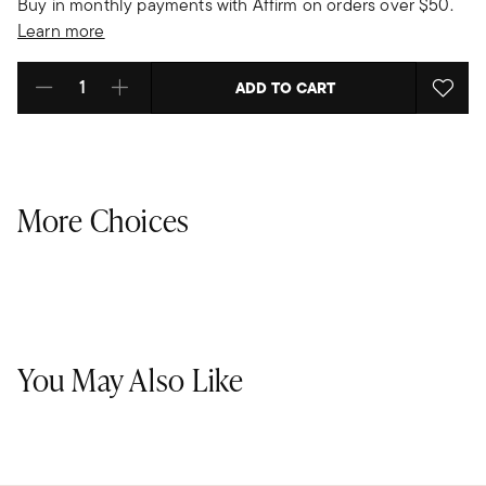
Buy in monthly payments with Affirm on orders over $50.
Learn more
ADD TO CART
Select quantity:
More Choices
You May Also Like