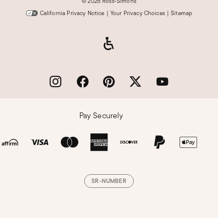
©
2026 Ross-Simons
California Privacy Notice
|
Your Privacy Choices
|
Sitemap
Pay Securely
SR-NUMBER