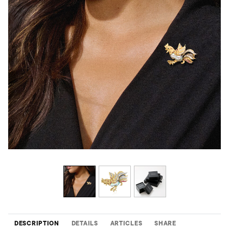
DESCRIPTION
DETAILS
ARTICLES
SHARE