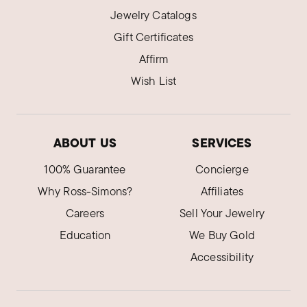
Jewelry Catalogs
Gift Certificates
Affirm
Wish List
ABOUT US
SERVICES
100% Guarantee
Concierge
Why Ross-Simons?
Affiliates
Careers
Sell Your Jewelry
Education
We Buy Gold
Accessibility