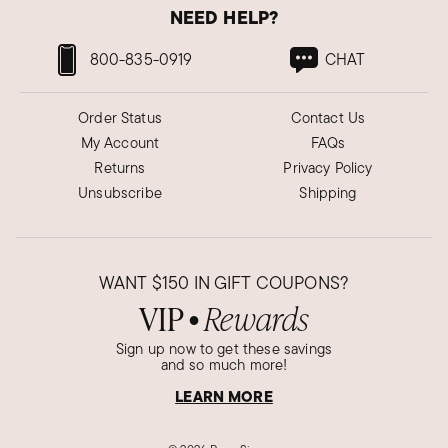
NEED HELP?
800-835-0919
CHAT
Order Status
Contact Us
My Account
FAQs
Returns
Privacy Policy
Unsubscribe
Shipping
WANT
$150
IN GIFT COUPONS?
VIP
Rewards
●
Sign up now to get these savings
and so much more!
LEARN MORE