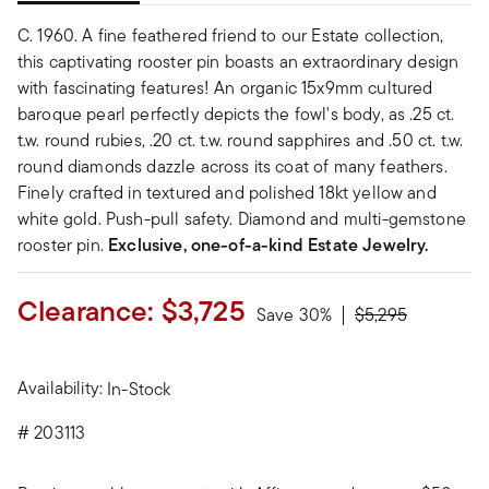
C. 1960. A fine feathered friend to our Estate collection,
this captivating rooster pin boasts an extraordinary design
with fascinating features! An organic 15x9mm cultured
baroque pearl perfectly depicts the fowl's body, as .25 ct.
t.w. round rubies, .20 ct. t.w. round sapphires and .50 ct. t.w.
round diamonds dazzle across its coat of many feathers.
Finely crafted in textured and polished 18kt yellow and
white gold. Push-pull safety. Diamond and multi-gemstone
rooster pin.
Exclusive, one-of-a-kind Estate Jewelry.
Clearance:
$3,725
Price reduced fr
to
Save 30%
$5,295
Availability:
In-Stock
#
203113