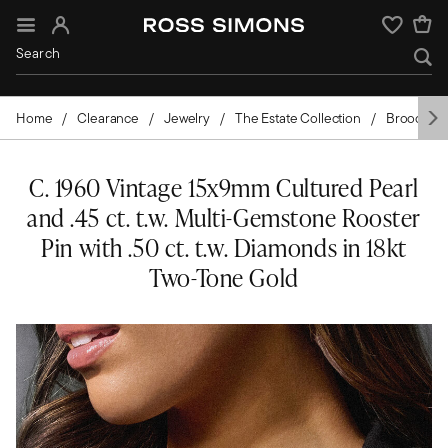
Sign In
Wishlist
Home
Clearance
Jewelry
The Estate Collection
Brooches 
C. 1960 Vintage 15x9mm Cultured Pearl
and .45 ct. t.w. Multi-Gemstone Rooster
Pin with .50 ct. t.w. Diamonds in 18kt
Two-Tone Gold