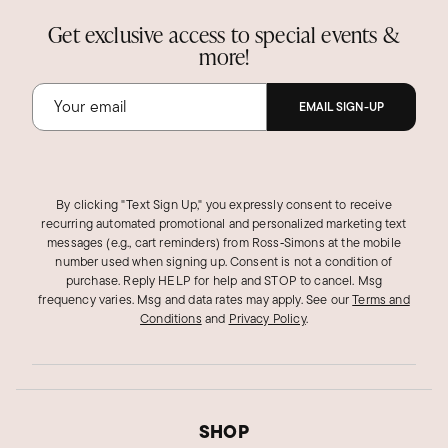
Get exclusive access to special events &
more!
EMAIL SIGN-UP
By clicking "Text Sign Up," you expressly consent to receive
recurring automated promotional and personalized marketing text
messages (e.g., cart reminders) from Ross‑Simons at the mobile
number used when signing up. Consent is not a condition of
purchase. Reply HELP for help and STOP to cancel. Msg
frequency varies. Msg and data rates may apply.
See our
Terms and
Conditions
and
Privacy Policy
.
SHOP