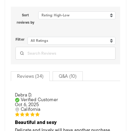
Sort
Rating: High-Low
reviews by
Filter
All Ratings
Reviews (34)
Q&A (10)
Debra D.
Verified Customer
Oct 6, 2025
California
Beautiful and sexy
Delicate and lovely will have another purchase