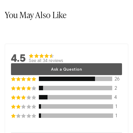
You May Also Like
4.5
See all 34 reviews
Ask a Question
26
2
4
1
1