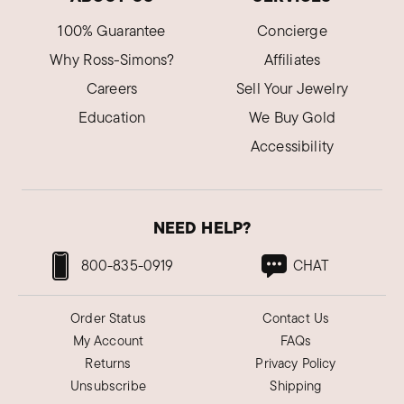
Phyllis S.
100% Guarantee
Concierge
Verified Customer
Feb 27, 2024
Why Ross-Simons?
Affiliates
Illinois
Careers
Sell Your Jewelry
This was a great purchase.
Education
We Buy Gold
Just what I was looking for, sturdy braclet.
Accessibility
Was this review helpful?
2
2
NEED HELP?
Caryn C.
Verified Customer
800-835-0919
CHAT
Nov 14, 2023
Ohio
Order Status
Contact Us
My golden bracelet
My Account
FAQs
It fits perfectly as well with beautiful and simple
Returns
Privacy Policy
design and elegance and shine and polish. Not
Unsubscribe
Shipping
to heavy and not to light either.