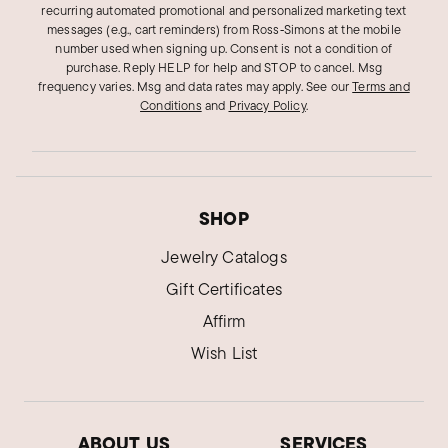
recurring automated promotional and personalized marketing text
messages (e.g., cart reminders) from Ross‑Simons at the mobile
A good affordable bracelet
number used when signing up. Consent is not a condition of
Cuban-link bracelet lays nicely on the wrist.
purchase. Reply HELP for help and STOP to cancel. Msg
frequency varies. Msg and data rates may apply.
See our
Terms and
Was this review helpful?
0
0
Conditions
and
Privacy Policy
.
Pamela A.
Verified Customer
Apr 9, 2024
SHOP
Ohio
Jewelry Catalogs
My favorite!
Gift Certificates
This is my favorite bracelet. It feels so smooth
Affirm
on my wrist and looks great stacked with the
Wish List
other two.
Was this review helpful?
3
1
ABOUT US
SERVICES