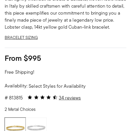
in Italy by skilled craftsmen with careful attention to detail,
this piece exemplifies our commitment to bringing you a
finely made piece of jewelry at a legendary low price.
Lobster clasp, 14kt yellow gold Cuban-link bracelet.
BRACELET SIZING
From
$995
Free Shipping!
Availability:
Select Styles for Availability
4.5 out of 5 Customer Rating
#
813815
34 reviews
2 Metal Choices