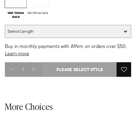
14kt Yellow
14kt White Gold
Gold
Select Length
Select Length
Buy in monthly payments with Affirm on orders over $50.
Learn more
PLEASE SELECT STYLE
Select quantity:
More Choices