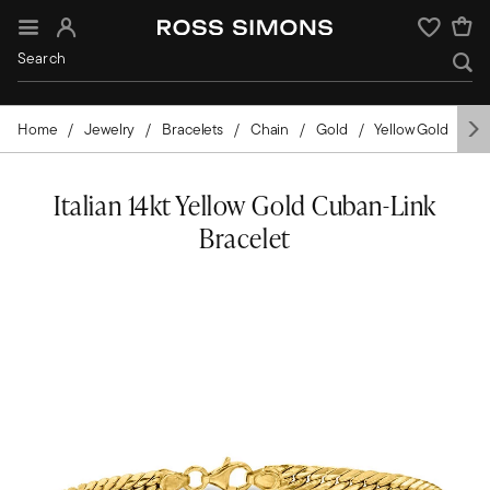
Sign In
Wishlist
Home
Jewelry
Bracelets
Chain
Gold
Yellow Gold
It
Italian 14kt Yellow Gold Cuban-Link
Bracelet