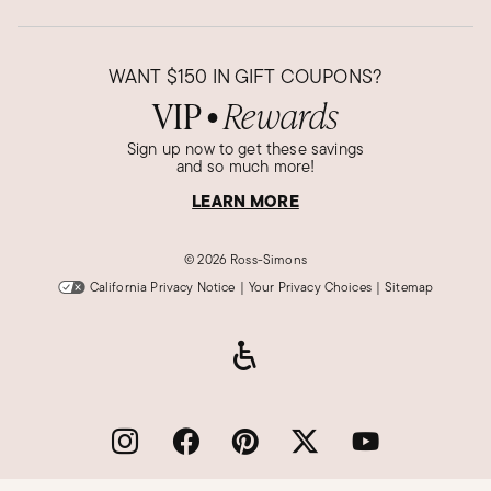
Was this review helpful?
5
0
WANT
$150
IN GIFT COUPONS?
VIP
Rewards
●
John S.
Verified Customer
Sign up now to get these savings
Apr 15, 2023
and so much more!
Missouri
LEARN MORE
50th anniversary gift
This was a gift with the matching necklace for
©
2026 Ross-Simons
my wife's 50th wedding anniversary. We were
California Privacy Notice
|
Your Privacy Choices
|
Sitemap
very pleased with the cost, quality of the
bracelet, and the customer service we received
with this purchase.
Was this review helpful?
5
0