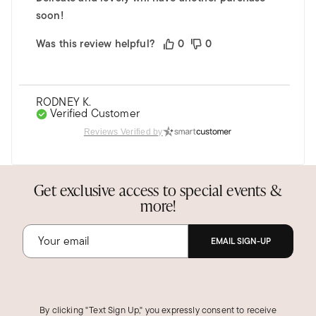
soon!
Was this review helpful?
0
0
RODNEY K.
Verified Customer
May 19, 2025
Reviews Verified by
Virginia
Nice Size Bracelet
Get exclusive access to special events &
Sturdy bracelet, wife wears it daily.
more!
Was this review helpful?
0
0
EMAIL SIGN-UP
SHARON C.
Verified Customer
Jan 30, 2025
Indiana
By clicking "Text Sign Up," you expressly consent to receive