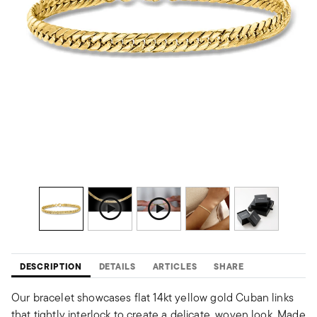
DESCRIPTION
DETAILS
ARTICLES
SHARE
Our bracelet showcases flat 14kt yellow gold Cuban links
that tightly interlock to create a delicate, woven look. Made