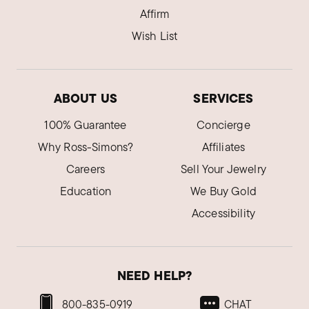
Pennsylvania
Affirm
The chain is too thin.
Wish List
The design is nice.
Was this review helpful?
0
0
ABOUT US
SERVICES
100% Guarantee
Concierge
Why Ross-Simons?
Affiliates
Careers
Sell Your Jewelry
Education
We Buy Gold
Accessibility
NEED HELP?
800-835-0919
CHAT