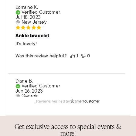
Lorraine K.
Verified Customer
Jul 18, 2023
New Jersey
Ankle bracelet
It's lovely!
Was this review helpful?
1
0
Diane B.
Verified Customer
Jun 26, 2023
Georgia
Reviews Verified by
Dainty anklet
Love this anklet. Paired it with the gold
Get exclusive access to special events &
herringbone anklet and have been told they are
more!
sexy!