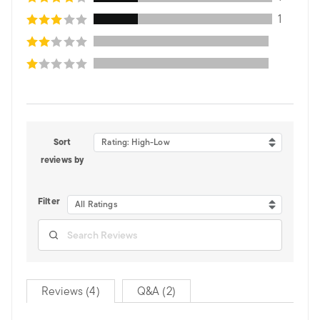
1
Sort
Rating: High-Low
reviews by
Filter
All Ratings
Reviews (4)
Q&A (2)