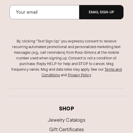
Was this review helpful?
1
0
EMAIL SIGN-UP
DOUGLASS U.
Verified Customer
By clicking "Text Sign Up," you expressly consent to receive
Oct 12, 2024
recurring automated promotional and personalized marketing text
New Hampshire
messages (e.g., cart reminders) from Ross‑Simons at the mobile
number used when signing up. Consent is not a condition of
Nice, exactly what I was looking for
purchase. Reply HELP for help and STOP to cancel. Msg
Wife loved it! Looks perfect on her.
frequency varies. Msg and data rates may apply.
See our
Terms and
Conditions
and
Privacy Policy
.
Tasteful but no gaudy.
Delivery time was excellent
Was this review helpful?
0
0
SHOP
Jewelry Catalogs
Lydia P.
Verified Customer
Gift Certificates
Mar 29, 2024