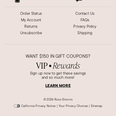
Order Status
Contact Us
My Account
FAQs
Returns
Privacy Policy
Unsubscribe
Shipping
WANT
$150
IN GIFT COUPONS?
VIP
Rewards
●
Sign up now to get these savings
and so much more!
LEARN MORE
©
2026 Ross-Simons
California Privacy Notice
|
Your Privacy Choices
|
Sitemap