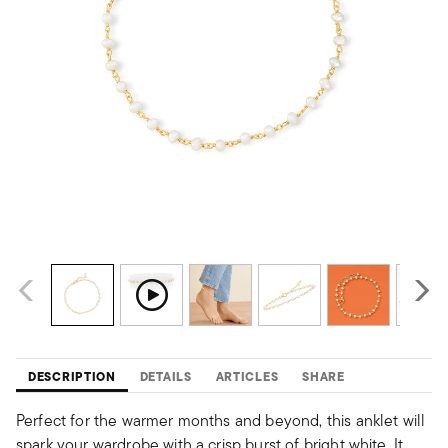
DESCRIPTION
DETAILS
ARTICLES
SHARE
Perfect for the warmer months and beyond, this anklet will
spark your wardrobe with a crisp burst of bright white. It