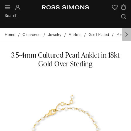
Sign In
Wishlist
Home
Clearance
Jewelry
Anklets
Gold-Plated
Pearls
3.5-4mm Cultured Pearl Anklet in 18kt
Gold Over Sterling