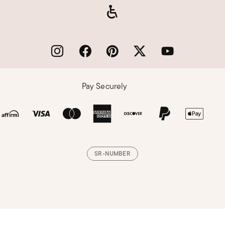
Pay Securely
SR-NUMBER
Loading, please wait