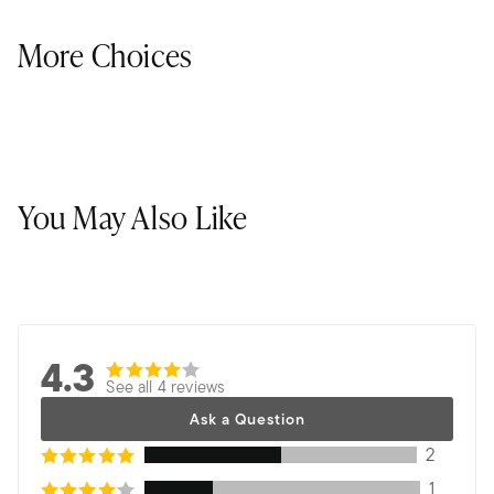
More Choices
You May Also Like
4.3
See all 4 reviews
Ask a Question
2
1