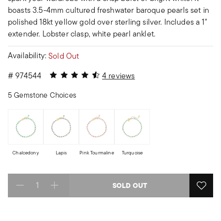
boasts 3.5-4mm cultured freshwater baroque pearls set in
polished 18kt yellow gold over sterling silver. Includes a 1"
extender. Lobster clasp, white pearl anklet.
Availability:
Sold Out
4.25 out of 5 Customer Rating
#
974544
4 reviews
5 Gemstone Choices
Chalcedony
Lapis
Pink Tourmaline
Turquoise
SOLD OUT
Select quantity: