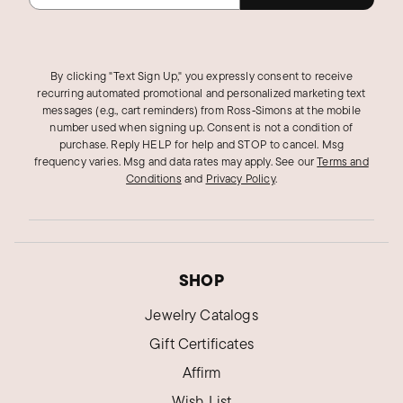
By clicking "Text Sign Up," you expressly consent to receive
recurring automated promotional and personalized marketing text
messages (e.g., cart reminders) from Ross‑Simons at the mobile
number used when signing up. Consent is not a condition of
purchase. Reply HELP for help and STOP to cancel. Msg
frequency varies. Msg and data rates may apply.
See our
Terms and
Conditions
and
Privacy Policy
.
SHOP
Jewelry Catalogs
Gift Certificates
Affirm
Wish List