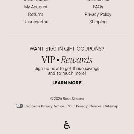
My Account
FAQs
Returns
Privacy Policy
Unsubscribe
Shipping
WANT
$150
IN GIFT COUPONS?
VIP
Rewards
●
Sign up now to get these savings
and so much more!
LEARN MORE
©
2026 Ross-Simons
California Privacy Notice
|
Your Privacy Choices
|
Sitemap