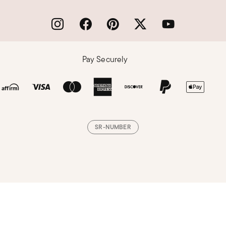
Pay Securely
SR-NUMBER
Loading, please wait