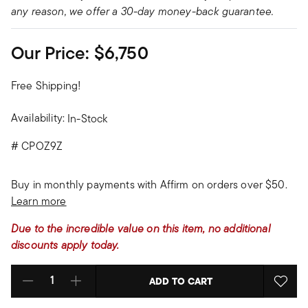
any reason, we offer a 30-day money-back guarantee.
Our Price:
$6,750
Free Shipping!
Availability:
In-Stock
#
CPOZ9Z
Buy in monthly payments with Affirm on orders over $50.
Learn more
Due to the incredible value on this item, no additional
discounts apply today.
ADD TO CART
Select quantity: