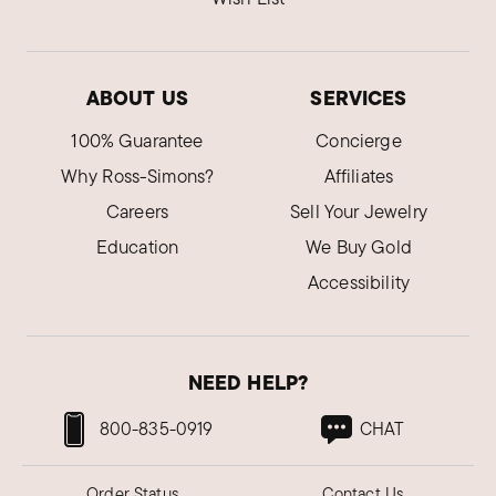
ABOUT US
SERVICES
100% Guarantee
Concierge
Why Ross-Simons?
Affiliates
Careers
Sell Your Jewelry
Education
We Buy Gold
Accessibility
NEED HELP?
800-835-0919
CHAT
Order Status
Contact Us