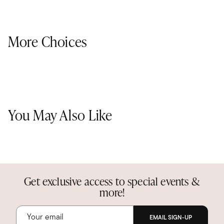
More Choices
You May Also Like
Get exclusive access to special events &
more!
EMAIL SIGN-UP