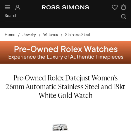
Sign In
Wishlist
Home
Jewelry
Watches
Stainless Steel
Pre-Owned Rolex Datejust Women's
26mm Automatic Stainless Steel and 18kt
White Gold Watch