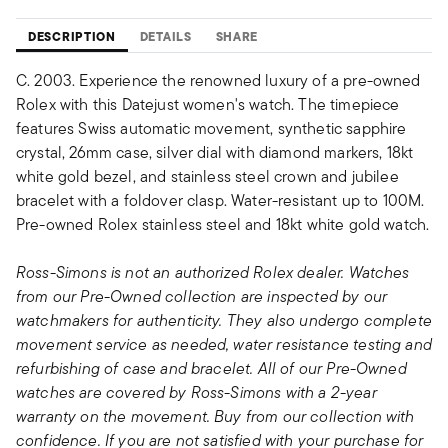
DESCRIPTION
DETAILS
SHARE
C. 2003. Experience the renowned luxury of a pre-owned
Rolex with this Datejust women's watch. The timepiece
features Swiss automatic movement, synthetic sapphire
crystal, 26mm case, silver dial with diamond markers, 18kt
white gold bezel, and stainless steel crown and jubilee
bracelet with a foldover clasp. Water-resistant up to 100M.
Pre-owned Rolex stainless steel and 18kt white gold watch.
Ross-Simons is not an authorized Rolex dealer. Watches
from our Pre-Owned collection are inspected by our
watchmakers for authenticity. They also undergo complete
movement service as needed, water resistance testing and
refurbishing of case and bracelet. All of our Pre-Owned
watches are covered by Ross-Simons with a 2-year
warranty on the movement. Buy from our collection with
confidence. If you are not satisfied with your purchase for