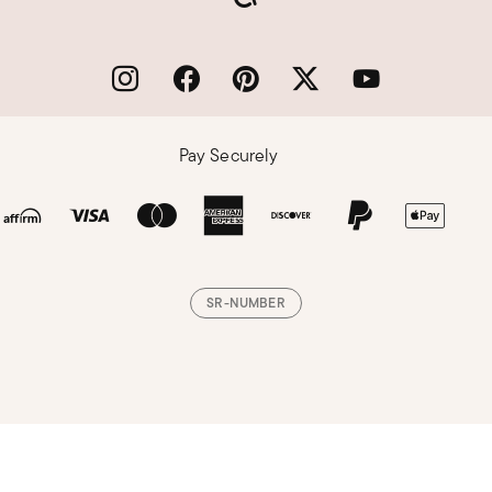
Pay Securely
SR-NUMBER
Loading, please wait