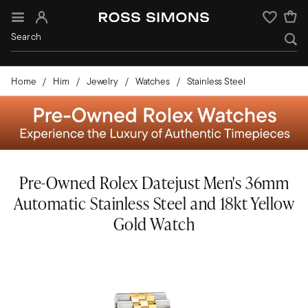
Sign In
Wishlist
Home
Him
Jewelry
Watches
Stainless Steel
Pre-Owned Rolex Datejust Men's 36mm
Automatic Stainless Steel and 18kt Yellow
Gold Watch