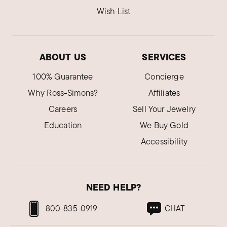
Wish List
ABOUT US
SERVICES
100% Guarantee
Concierge
Why Ross-Simons?
Affiliates
Careers
Sell Your Jewelry
Education
We Buy Gold
Accessibility
NEED HELP?
800-835-0919
CHAT