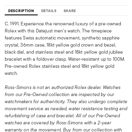
DESCRIPTION
DETAILS
SHARE
C. 1991. Experience the renowned luxury of a pre-owned
Rolex with this Datejust men's watch. The timepiece
features Swiss automatic movement, synthetic sapphire
crystal, 36mm case, 18kt yellow gold crown and bezel,
black dial, and stainless steel and 18kt yellow gold jubilee
bracelet with a foldover clasp. Water-resistant up to 100M.
Pre-owned Rolex stainless steel and 18kt yellow gold
watch.
Ross-Simons is not an authorized Rolex dealer. Watches
from our Pre-Owned collection are inspected by our
watchmakers for authenticity. They also undergo complete
movement service as needed, water resistance testing and
refurbishing of case and bracelet. All of our Pre-Owned
watches are covered by Ross-Simons with a 2-year
warranty on the movement. Buy from our collection with