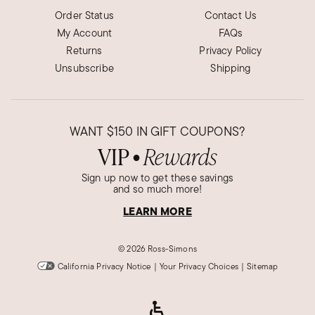
Order Status
Contact Us
My Account
FAQs
Returns
Privacy Policy
Unsubscribe
Shipping
WANT
$150
IN GIFT COUPONS?
VIP
Rewards
●
Sign up now to get these savings
and so much more!
LEARN MORE
©
2026 Ross-Simons
California Privacy Notice
|
Your Privacy Choices
|
Sitemap