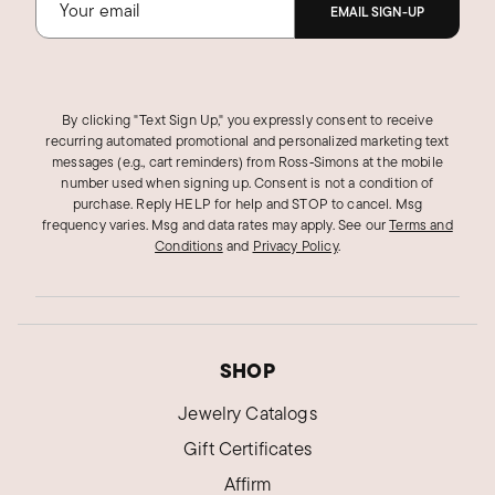
EMAIL SIGN-UP
By clicking "Text Sign Up," you expressly consent to receive
recurring automated promotional and personalized marketing text
messages (e.g., cart reminders) from Ross‑Simons at the mobile
number used when signing up. Consent is not a condition of
purchase. Reply HELP for help and STOP to cancel. Msg
frequency varies. Msg and data rates may apply.
See our
Terms and
Conditions
and
Privacy Policy
.
SHOP
Jewelry Catalogs
Gift Certificates
Affirm