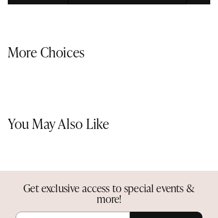
More Choices
You May Also Like
Get exclusive access to special events &
more!