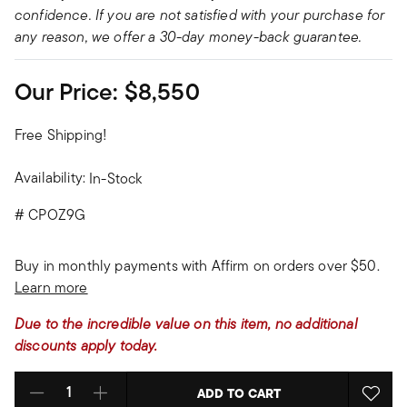
confidence. If you are not satisfied with your purchase for
any reason, we offer a 30-day money-back guarantee.
Our Price:
$8,550
Free Shipping!
Availability:
In-Stock
#
CPOZ9G
Buy in monthly payments with Affirm on orders over $50.
Learn more
Due to the incredible value on this item, no additional
discounts apply today.
ADD TO CART
Select quantity: