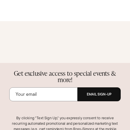
Get exclusive access to special events &
more!
EMAIL SIGN-UP
By clicking "Text Sign Up," you expressly consent to receive
recurring automated promotional and personalized marketing text
messages (e.g., cart reminders) from Ross‑Simons at the mobile