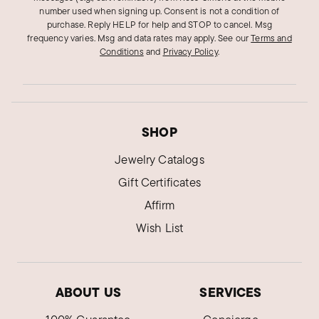
number used when signing up. Consent is not a condition of
purchase. Reply HELP for help and STOP to cancel. Msg
frequency varies. Msg and data rates may apply.
See our
Terms and
Conditions
and
Privacy Policy
.
SHOP
Jewelry Catalogs
Gift Certificates
Affirm
Wish List
ABOUT US
SERVICES