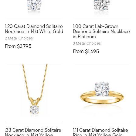
5 out of 5 Customer Rating
1.20 Carat Diamond Solitaire
1.00 Carat Lab-Grown
Our beautiful 1.20 carat round brilliant-cut diamond solitaire
Stunning sparkle, incredible v
Necklace in 14kt White Gold
Diamond Solitaire Necklace
in Platinum
2 Metal Choices
3 Metal Choices
From
$3,795
From
$1,695
.33 Carat Diamond Solitaire
1.11 Carat Diamond Solitaire
A singular sensation, this fabulous necklace presents a .33 ca
Classically beautiful, this spe
Necklace in 14kt Yellow
Ring in 14kt Yellow Gold