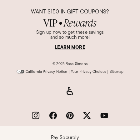
WANT
$150
IN GIFT COUPONS?
VIP
Rewards
●
Sign up now to get these savings
and so much more!
LEARN MORE
©
2026 Ross-Simons
California Privacy Notice
|
Your Privacy Choices
|
Sitemap
Pay Securely