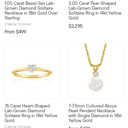
1.00 Carat Bezel-Set Lab-
3.00 Carat Pear-Shaped
Fiery sparkle, sleek design, incredible value. Our 18kt yellow
Heavenly, high-quality sparkle
Grown Diamond Solitaire
Lab-Grown Diamond
Necklace in 18kt Gold Over
Solitaire Ring in 14kt Yellow
Sterling
Gold
2 Metal Choices
$3,295
From
$499
5 out of 5 Customer Rating
.15 Carat Heart-Shaped
7-7.5mm Cultured Akoya
Define your style with stack-and-layer essentials from our Pur
A classic Akoya pearl solitair
Lab-Grown Diamond
Pearl Pendant Necklace
Solitaire Ring in 14kt Yellow
with Single Diamond in 14kt
Gold
Yellow Gold
2 Metal Choices