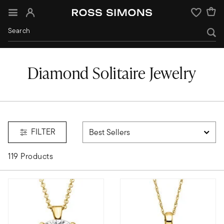
Sign In
Wishlist
Diamond Solitaire Jewelry
FILTER
119 Products