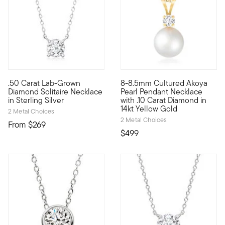
.50 Carat Lab-Grown
8-8.5mm Cultured Akoya
Stunning style. Nice price. Our fantastic .50 carat round bril
Simple yet so stunning. Our l
Diamond Solitaire Necklace
Pearl Pendant Necklace
in Sterling Silver
with .10 Carat Diamond in
14kt Yellow Gold
2 Metal Choices
2 Metal Choices
From
$269
$499