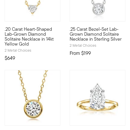
.20 Carat Heart-Shaped
.25 Carat Bezel-Set Lab-
Define your style with stack-and-layer essentials from our Pur
Experience sleek sparkle at a 
Lab-Grown Diamond
Grown Diamond Solitaire
Solitaire Necklace in 14kt
Necklace in Sterling Silver
Yellow Gold
2 Metal Choices
2 Metal Choices
From
$199
$649