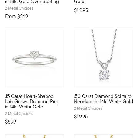
in 18kt Gold Over Sterling
Gold
2 Metal Choices
$1,295
From
$269
.15 Carat Heart-Shaped
.50 Carat Diamond Solitaire
Define your style with stack-and-layer essentials from our Pur
Make this iconic necklace your
Lab-Grown Diamond Ring
Necklace in 14kt White Gold
in 14kt White Gold
2 Metal Choices
2 Metal Choices
$1,995
$599