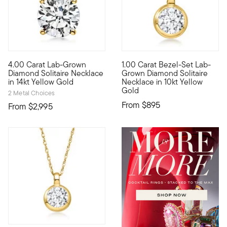
4.00 Carat Lab-Grown
1.00 Carat Bezel-Set Lab-
Extraordinary in size, sparkle...and value! Our scintillating 
10kt gold fine jewelry essenti
Diamond Solitaire Necklace
Grown Diamond Solitaire
in 14kt Yellow Gold
Necklace in 10kt Yellow
Gold
2 Metal Choices
From
$895
From
$2,995