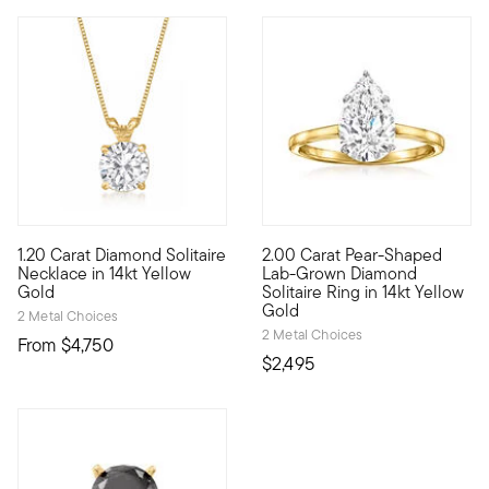
5 out of 5 Customer Rating
1.20 Carat Diamond Solitaire
2.00 Carat Pear-Shaped
Our beautiful, brilliant-cut 1.20 carat round diamond solitaire
Sensational sparkle. Exception
Necklace in 14kt Yellow
Lab-Grown Diamond
Gold
Solitaire Ring in 14kt Yellow
Gold
2 Metal Choices
2 Metal Choices
From
$4,750
$2,495