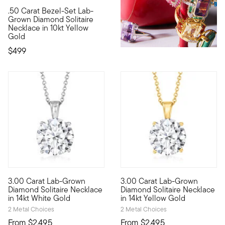
.50 Carat Bezel-Set Lab-
10kt gold fine jewelry essentials are fashionable, fun and aff
Grown Diamond Solitaire
Necklace in 10kt Yellow
Gold
$499
3.00 Carat Lab-Grown
3.00 Carat Lab-Grown
Brimming with breathtaking sparkle, this sumptuous 3.00 carat 
Brimming with breathtaking spa
Diamond Solitaire Necklace
Diamond Solitaire Necklace
in 14kt White Gold
in 14kt Yellow Gold
2 Metal Choices
2 Metal Choices
From
$2,495
From
$2,495