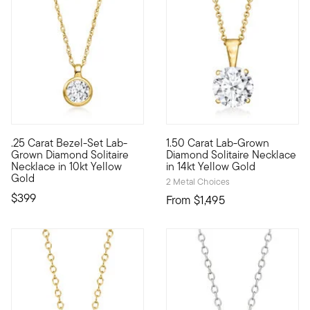
4 out of 5 Customer Rating
.25 Carat Bezel-Set Lab-
1.50 Carat Lab-Grown
10kt gold fine jewelry essentials are fashionable, fun and aff
A classic for every collection
Grown Diamond Solitaire
Diamond Solitaire Necklace
Necklace in 10kt Yellow
in 14kt Yellow Gold
Gold
2 Metal Choices
$399
From
$1,495