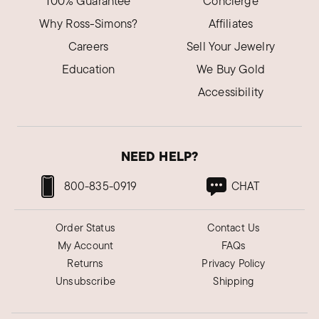
100% Guarantee
Concierge
Why Ross-Simons?
Affiliates
Careers
Sell Your Jewelry
Education
We Buy Gold
Accessibility
NEED HELP?
800-835-0919
CHAT
Order Status
Contact Us
My Account
FAQs
Returns
Privacy Policy
Unsubscribe
Shipping