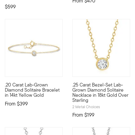
From
$470
$599
.20 Carat Lab-Grown
.25 Carat Bezel-Set Lab-
Define your style with stack-and-layer essentials from our Pur
Experience sleek sparkle at a 
Diamond Solitaire Bracelet
Grown Diamond Solitaire
in 14kt Yellow Gold
Necklace in 18kt Gold Over
Sterling
From
$399
2 Metal Choices
From
$199