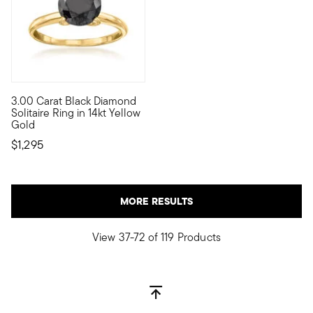
3.00 Carat Black Diamond
It's the classic diamond solitaire with a moody twist! Showcas
Solitaire Ring in 14kt Yellow
Gold
$1,295
MORE RESULTS
View 37-72 of 119 Products