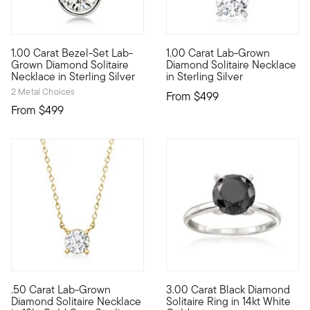
1.00 Carat Bezel-Set Lab-
1.00 Carat Lab-Grown
Fiery sparkle, sleek design, incredible value. Our sterling si
Captivating sparkle can fit wi
Grown Diamond Solitaire
Diamond Solitaire Necklace
Necklace in Sterling Silver
in Sterling Silver
2 Metal Choices
From
$499
From
$499
5 out of 5 Customer Rating
5 out of 5 Customer Rating
.50 Carat Lab-Grown
3.00 Carat Black Diamond
Stunning style. Nice price. Our fantastic .50 carat round bril
It's the classic diamond solit
Diamond Solitaire Necklace
Solitaire Ring in 14kt White