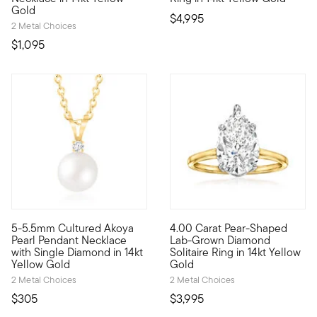
Gold
$4,995
2 Metal Choices
$1,095
5-5.5mm Cultured Akoya
4.00 Carat Pear-Shaped
Timeless beauty. Our lovely pendant necklace gleams with a 5
Showstopping sparkle now come
Pearl Pendant Necklace
Lab-Grown Diamond
with Single Diamond in 14kt
Solitaire Ring in 14kt Yellow
Yellow Gold
Gold
2 Metal Choices
2 Metal Choices
$305
$3,995