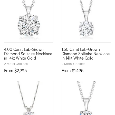
4.00 Carat Lab-Grown
1.50 Carat Lab-Grown
Extraordinary in size, sparkle...and value! Our scintillating 
A classic for every collection
Diamond Solitaire Necklace
Diamond Solitaire Necklace
in 14kt White Gold
in 14kt White Gold
2 Metal Choices
2 Metal Choices
From
$2,995
From
$1,495