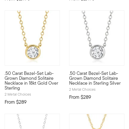
.50 Carat Bezel-Set Lab-
.50 Carat Bezel-Set Lab-
Our well-priced solitaire necklace is a big winner, featuring 
Our well-priced solitaire neck
Grown Diamond Solitaire
Grown Diamond Solitaire
Necklace in 18kt Gold Over
Necklace in Sterling Silver
Sterling
2 Metal Choices
2 Metal Choices
From
$289
From
$289