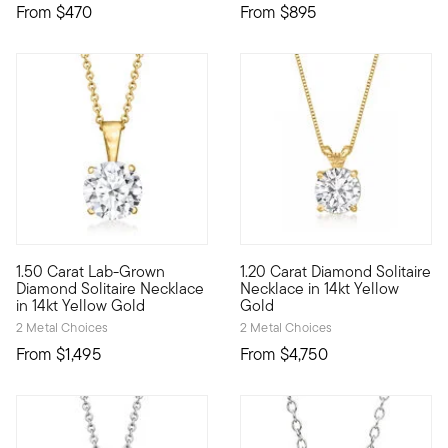
From
$470
From
$895
4 out of 5 Customer Rating
1.50 Carat Lab-Grown
1.20 Carat Diamond Solitaire
A classic for every collection, this superb 1.50 carat round b
Our beautiful, brilliant-cut 1
Diamond Solitaire Necklace
Necklace in 14kt Yellow
in 14kt Yellow Gold
Gold
2 Metal Choices
2 Metal Choices
From
$1,495
From
$4,750