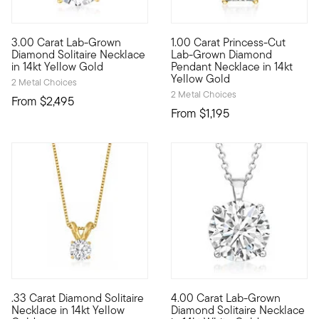
3.00 Carat Lab-Grown
1.00 Carat Princess-Cut
Brimming with breathtaking sparkle, this sumptuous 3.00 carat 
A superb solitaire, at a signi
Diamond Solitaire Necklace
Lab-Grown Diamond
in 14kt Yellow Gold
Pendant Necklace in 14kt
Yellow Gold
2 Metal Choices
2 Metal Choices
From
$2,495
From
$1,195
.33 Carat Diamond Solitaire
4.00 Carat Lab-Grown
A singular sensation, this fabulous necklace presents a .33 ca
Extraordinary in size, sparkle
Necklace in 14kt Yellow
Diamond Solitaire Necklace