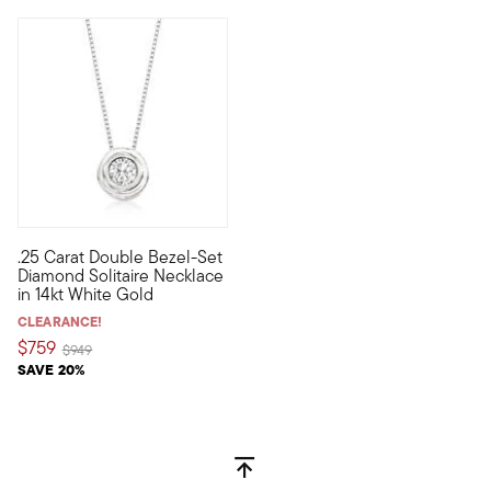
5 out of 5 Customer Rating
.25 Carat Double Bezel-Set
This beautiful .25 carat double bezel-set round brilliant-cut 
Diamond Solitaire Necklace
in 14kt White Gold
CLEARANCE!
$759
Price reduced from
to
$949
SAVE 20%