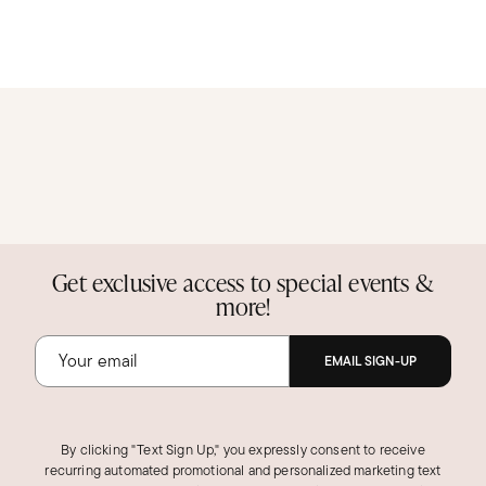
Get exclusive access to special events &
more!
EMAIL SIGN-UP
By clicking "Text Sign Up," you expressly consent to receive
recurring automated promotional and personalized marketing text