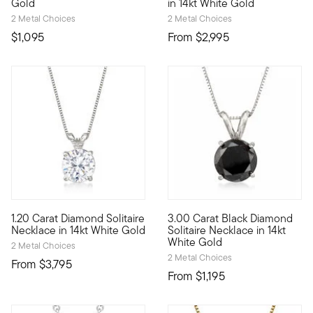
Gold
in 14kt White Gold
2 Metal Choices
2 Metal Choices
$1,095
From
$2,995
5 out of 5 Customer Rating
4.67 out of 5 Customer Ratin
1.20 Carat Diamond Solitaire
3.00 Carat Black Diamond
Our beautiful 1.20 carat round brilliant-cut diamond solitaire
Dare to be bold with this impr
Necklace in 14kt White Gold
Solitaire Necklace in 14kt
White Gold
2 Metal Choices
2 Metal Choices
From
$3,795
From
$1,195