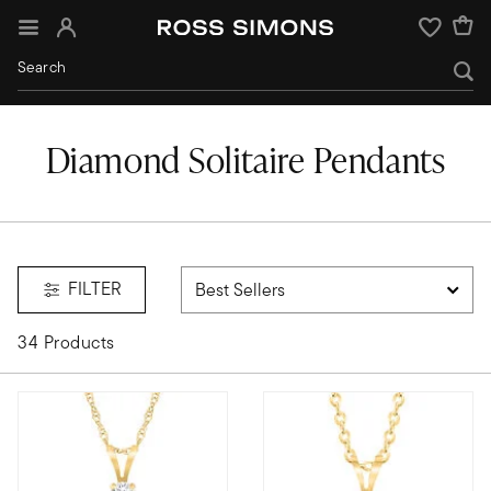
Sign In
Wishlist
Diamond Solitaire Pendants
FILTER
34 Products