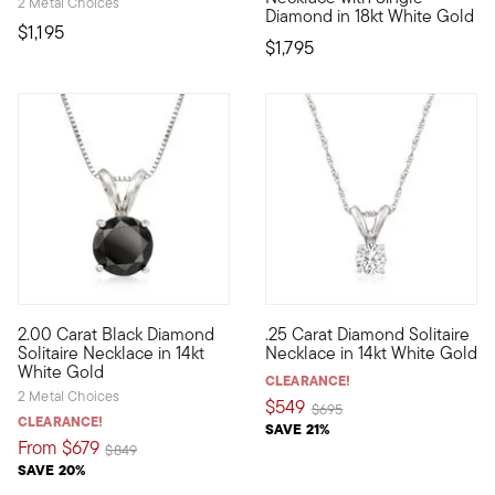
2 Metal Choices
Diamond in 18kt White Gold
$1,195
$1,795
5 out of 5 Customer Rating
2.00 Carat Black Diamond
.25 Carat Diamond Solitaire
Beautifully bold, just like you. A stunning 2.00 carat round br
Sparkling and glimmering, the 
Solitaire Necklace in 14kt
Necklace in 14kt White Gold
White Gold
CLEARANCE!
2 Metal Choices
$549
Price reduced from
to
$695
CLEARANCE!
SAVE 21%
From
$679
Price reduced from
to
$849
SAVE 20%