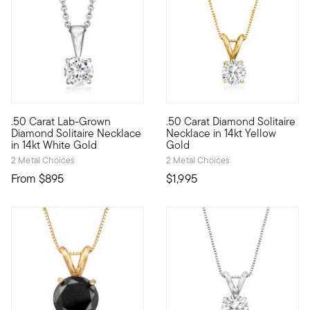
.50 Carat Lab-Grown
.50 Carat Diamond Solitaire
Our fabulous .50 carat round brilliant-cut lab-grown diamond s
Make this iconic necklace your
Diamond Solitaire Necklace
Necklace in 14kt Yellow
in 14kt White Gold
Gold
2 Metal Choices
2 Metal Choices
From
$895
$1,995