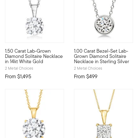
1.50 Carat Lab-Grown
1.00 Carat Bezel-Set Lab-
A classic for every collection, this superb 1.50 carat round b
Fiery sparkle, sleek design, i
Diamond Solitaire Necklace
Grown Diamond Solitaire
in 14kt White Gold
Necklace in Sterling Silver
2 Metal Choices
2 Metal Choices
From
$1,495
From
$499