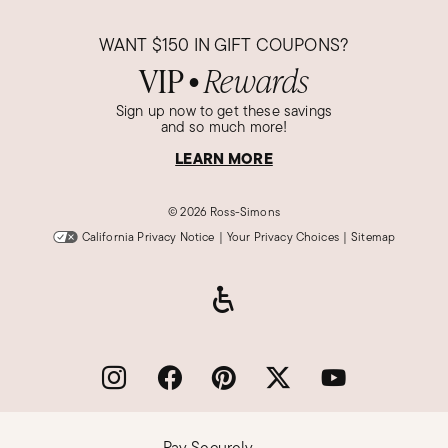
WANT
$150
IN GIFT COUPONS?
VIP
Rewards
●
Sign up now to get these savings
and so much more!
LEARN MORE
©
2026 Ross-Simons
California Privacy Notice
|
Your Privacy Choices
|
Sitemap
Pay Securely