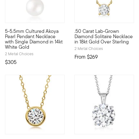
5 out of 5 Customer Rating
5 out of 5 Customer Rating
5-5.5mm Cultured Akoya
.50 Carat Lab-Grown
Timeless beauty. Our lovely pendant necklace gleams with a 5
Stunning style. Nice price. Ou
Pearl Pendant Necklace
Diamond Solitaire Necklace
with Single Diamond in 14kt
in 18kt Gold Over Sterling
White Gold
2 Metal Choices
2 Metal Choices
From
$269
$305