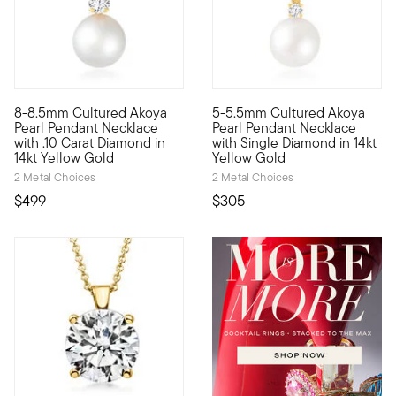
8-8.5mm Cultured Akoya
5-5.5mm Cultured Akoya
Simple yet so stunning. Our lovely pendant necklace gleams wi
Timeless beauty. Our lovely p
Pearl Pendant Necklace
Pearl Pendant Necklace
with .10 Carat Diamond in
with Single Diamond in 14kt
14kt Yellow Gold
Yellow Gold
2 Metal Choices
2 Metal Choices
$499
$305