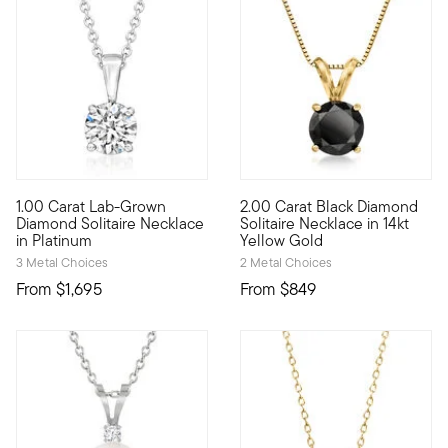
5 out of 5 Customer Rating
1.00 Carat Lab-Grown
2.00 Carat Black Diamond
Stunning sparkle, incredible value! Our classic solitaire neck
Beautifully bold, just like yo
Diamond Solitaire Necklace
Solitaire Necklace in 14kt
in Platinum
Yellow Gold
3 Metal Choices
2 Metal Choices
From
$1,695
From
$849