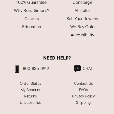
100% Guarantee
Concierge
Why Ross-Simons?
Affiliates
Careers
Sell Your Jewelry
Education
We Buy Gold
Accessibility
NEED HELP?
800-835-0919
CHAT
Order Status
Contact Us
My Account
FAQs
Returns
Privacy Policy
Unsubscribe
Shipping