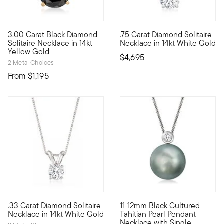
4.5 out of 5 Customer Rating
3.00 Carat Black Diamond
.75 Carat Diamond Solitaire
Dare to be bold with this impressive 3.00 carat black diamond 
Our beautiful .75 carat round 
Solitaire Necklace in 14kt
Necklace in 14kt White Gold
Yellow Gold
$4,695
2 Metal Choices
From
$1,195
.33 Carat Diamond Solitaire
11-12mm Black Cultured
A singular sensation, this fabulous necklace presents a .33 ca
Featuring the metallic irides
Necklace in 14kt White Gold
Tahitian Pearl Pendant
Necklace with Single