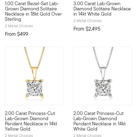
1.00 Carat Bezel-Set Lab-
3.00 Carat Lab-Grown
Fiery sparkle, sleek design, incredible value. Our 18kt yellow
Brimming with breathtaking spa
Grown Diamond Solitaire
Diamond Solitaire Necklace
Necklace in 18kt Gold Over
in 14kt White Gold
Sterling
2 Metal Choices
2 Metal Choices
From
$2,495
From
$499
5 out of 5 Customer Rating
2.00 Carat Princess-Cut
2.00 Carat Princess-Cut
Priced to please for its substantial size, our gorgeous 2.00 
Priced to please for its subs
Lab-Grown Diamond
Lab-Grown Diamond
Pendant Necklace in 14kt
Pendant Necklace in 14kt
Yellow Gold
White Gold
2 Metal Choices
2 Metal Choices