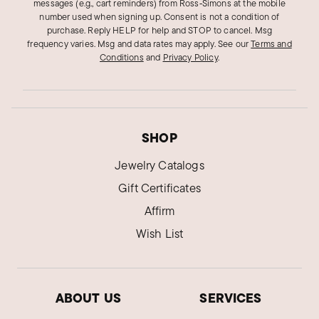
messages (e.g., cart reminders) from Ross‑Simons at the mobile
number used when signing up. Consent is not a condition of
purchase. Reply HELP for help and STOP to cancel. Msg
frequency varies. Msg and data rates may apply.
See our
Terms and
Conditions
and
Privacy Policy
.
SHOP
Jewelry Catalogs
Gift Certificates
Affirm
Wish List
ABOUT US
SERVICES