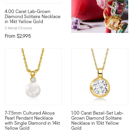
4.00 Carat Lab-Grown
Extraordinary in size, sparkle...and value! Our scintillating 
Diamond Solitaire Necklace
in 14kt Yellow Gold
2 Metal Choices
From
$2,995
5 out of 5 Customer Rating
7-7.5mm Cultured Akoya
1.00 Carat Bezel-Set Lab-
A classic Akoya pearl solitaire necklace is truly a gift to be 
10kt gold fine jewelry essenti
Pearl Pendant Necklace
Grown Diamond Solitaire
with Single Diamond in 14kt
Necklace in 10kt Yellow
Yellow Gold
Gold