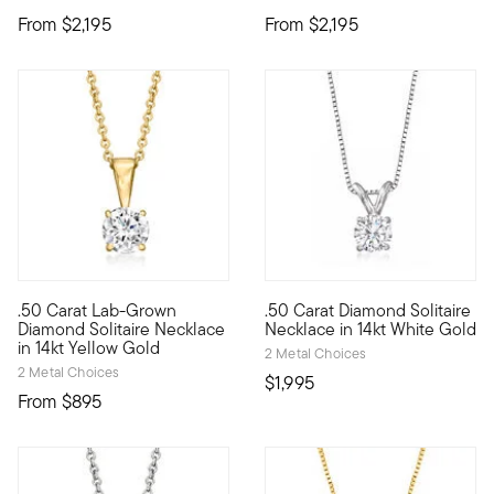
From
$2,195
From
$2,195
.50 Carat Lab-Grown
.50 Carat Diamond Solitaire
Our fabulous .50 carat round brilliant-cut lab-grown diamond s
Make this iconic necklace your
Diamond Solitaire Necklace
Necklace in 14kt White Gold
in 14kt Yellow Gold
2 Metal Choices
2 Metal Choices
$1,995
From
$895