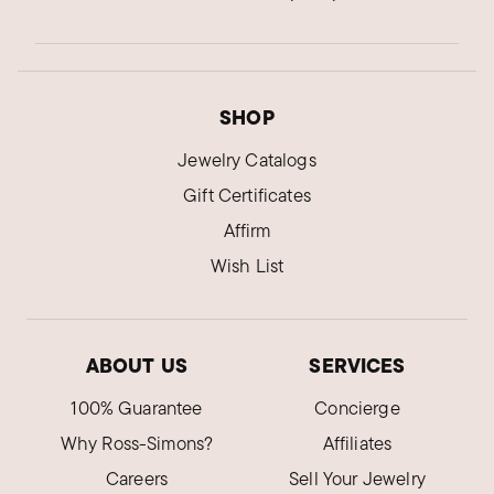
SHOP
Jewelry Catalogs
Gift Certificates
Affirm
Wish List
ABOUT US
SERVICES
100% Guarantee
Concierge
Why Ross-Simons?
Affiliates
Careers
Sell Your Jewelry