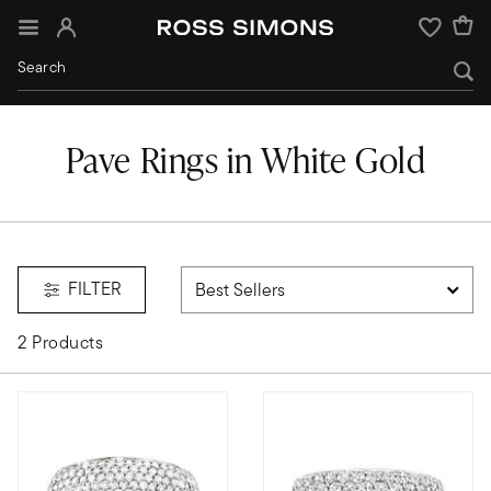
Sign In
Wishlist
Pave Rings in White Gold
FILTER
2 Products