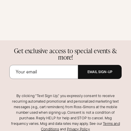
Get exclusive access to special events &
more!
EMAIL SIGN-UP
By clicking "Text Sign Up," you expressly consent to receive
recurring automated promotional and personalized marketing text
messages (e.g., cart reminders) from Ross‑Simons at the mobile
number used when signing up. Consent is not a condition of
purchase. Reply HELP for help and STOP to cancel. Msg
frequency varies. Msg and data rates may apply.
See our
Terms and
Conditions
and
Privacy Policy
.