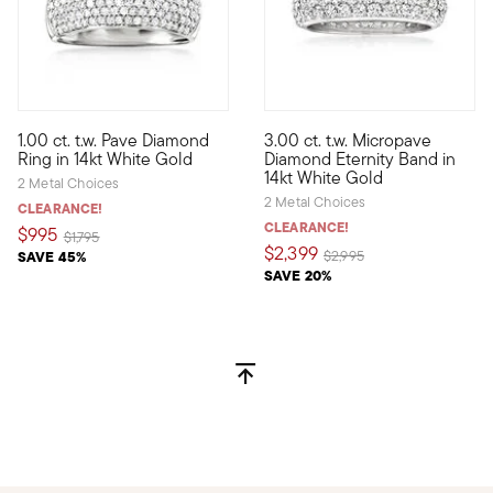
1.00 ct. t.w. Pave Diamond
3.00 ct. t.w. Micropave
Blazing a trail of 1.00 ct. t.w. round brilliant-cut pave diamon
Classic and so refined, this 
Ring in 14kt White Gold
Diamond Eternity Band in
14kt White Gold
2 Metal Choices
2 Metal Choices
CLEARANCE!
CLEARANCE!
$995
Price reduced from
to
$1,795
$2,399
Price reduced from
to
SAVE 45%
$2,995
SAVE 20%