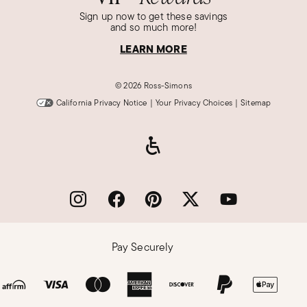
Sign up now to get these savings
and so much more!
LEARN MORE
©
2026 Ross-Simons
California Privacy Notice
|
Your Privacy Choices
|
Sitemap
Pay Securely