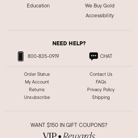
Education
We Buy Gold
Accessibility
NEED HELP?
800-835-0919
CHAT
Order Status
Contact Us
My Account
FAQs
Returns
Privacy Policy
Unsubscribe
Shipping
WANT
$150
IN GIFT COUPONS?
VIP
Rewards
●