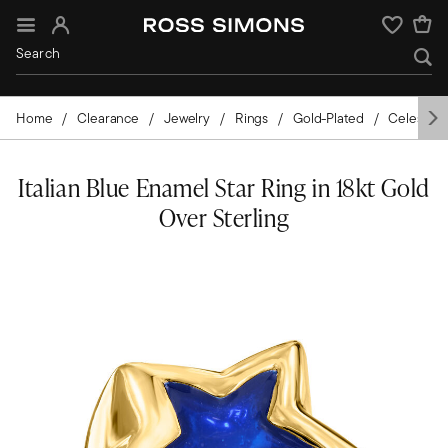
Sign In
Wishlist
Home
Clearance
Jewelry
Rings
Gold-Plated
Celestial
Italian Blue Enamel Star Ring in 18kt Gold
Over Sterling