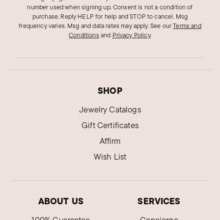
number used when signing up. Consent is not a condition of
purchase. Reply HELP for help and STOP to cancel. Msg
frequency varies. Msg and data rates may apply.
See our
Terms and
Conditions
and
Privacy Policy
.
SHOP
Jewelry Catalogs
Gift Certificates
Affirm
Wish List
ABOUT US
SERVICES