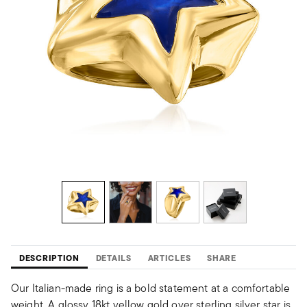
DESCRIPTION
DETAILS
ARTICLES
SHARE
Our Italian-made ring is a bold statement at a comfortable
weight. A glossy 18kt yellow gold over sterling silver star is