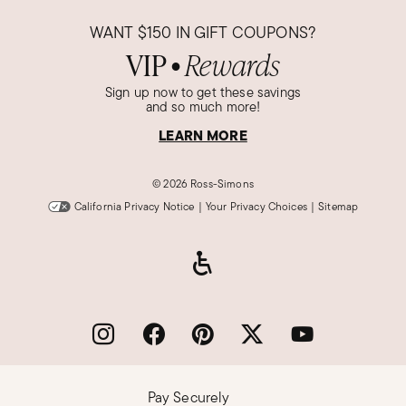
WANT
$150
IN GIFT COUPONS?
VIP
Rewards
●
Sign up now to get these savings
and so much more!
LEARN MORE
©
2026 Ross-Simons
California Privacy Notice
|
Your Privacy Choices
|
Sitemap
Pay Securely