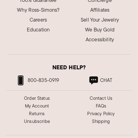
100% Guarantee
Concierge
Why Ross-Simons?
Affiliates
Careers
Sell Your Jewelry
Education
We Buy Gold
Accessibility
NEED HELP?
800-835-0919
CHAT
Order Status
Contact Us
My Account
FAQs
Returns
Privacy Policy
Unsubscribe
Shipping