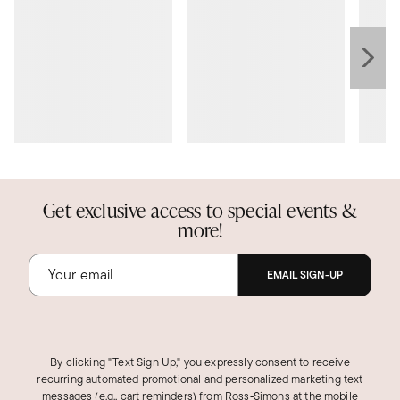
Get exclusive access to special events &
more!
EMAIL SIGN-UP
By clicking "Text Sign Up," you expressly consent to receive
recurring automated promotional and personalized marketing text
messages (e.g., cart reminders) from Ross‑Simons at the mobile