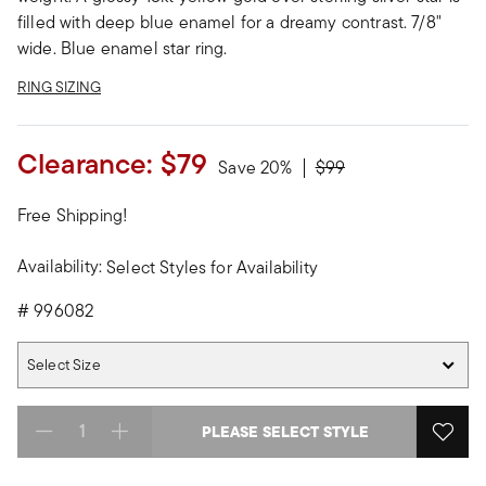
filled with deep blue enamel for a dreamy contrast. 7/8"
wide. Blue enamel star ring.
RING SIZING
Clearance:
$79
Price reduced from
to
Save 20%
$99
Free Shipping!
Availability:
Select Styles for Availability
#
996082
Select Size
Select Size
PLEASE SELECT STYLE
Select quantity: