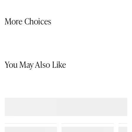
More Choices
You May Also Like