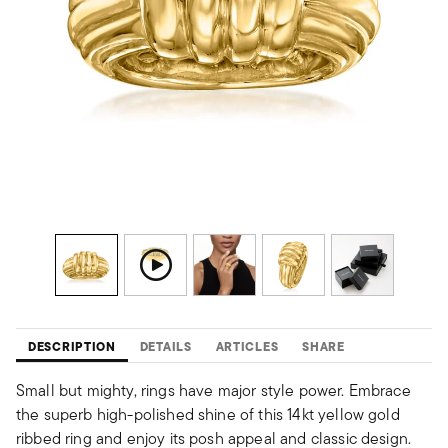
DESCRIPTION
DETAILS
ARTICLES
SHARE
Small but mighty, rings have major style power. Embrace
the superb high-polished shine of this 14kt yellow gold
ribbed ring and enjoy its posh appeal and classic design.