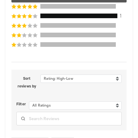
1
Sort
Rating: High-Low
reviews by
Filter
All Ratings