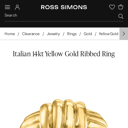
Sign In
Wishlist
Home
Clearance
Jewelry
Rings
Gold
Yellow Gold
I
Italian 14kt Yellow Gold Ribbed Ring