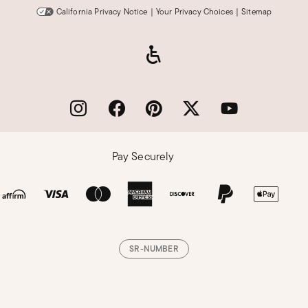
California Privacy Notice
|
Your Privacy Choices
|
Sitemap
Pay Securely
SR-NUMBER