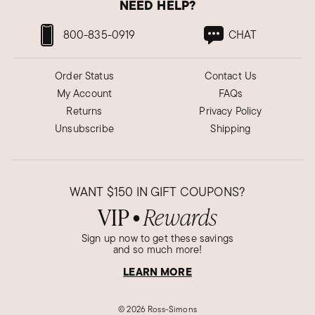
NEED HELP?
800-835-0919
CHAT
Order Status
Contact Us
My Account
FAQs
Returns
Privacy Policy
Unsubscribe
Shipping
WANT
$150
IN GIFT COUPONS?
VIP
Rewards
●
Sign up now to get these savings
and so much more!
LEARN MORE
©
2026 Ross-Simons