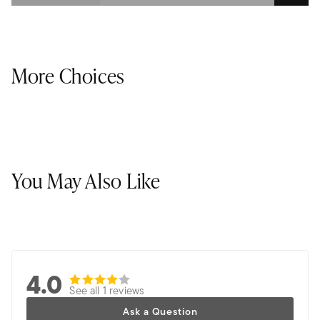
More Choices
You May Also Like
4.0
See all 1 reviews
Ask a Question