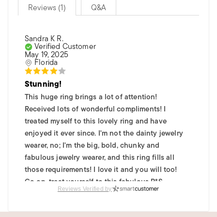
Reviews (1)
Q&A
Sandra K R.
Verified Customer
May 19, 2025
Florida
Stunning!
This huge ring brings a lot of attention!
Received lots of wonderful compliments! I
treated myself to this lovely ring and have
enjoyed it ever since. I'm not the dainty jewelry
wearer, no; I'm the big, bold, chunky and
fabulous jewelry wearer, and this ring fills all
those requirements! I love it and you will too!
Go on, treat yourself to this fabulous R*S
Reviews Verified by
bauble ~ you'll be glad you did!
Was this review helpful?
0
0