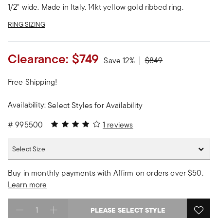
1/2" wide. Made in Italy. 14kt yellow gold ribbed ring.
RING SIZING
Clearance:
$749
Price reduced from
to
Save 12%
$849
Free Shipping!
Availability:
Select Styles for Availability
4 out of 5 Customer Rating
#
995500
1 reviews
Select Size
Select Size
Buy in monthly payments with Affirm on orders over $50.
Learn more
PLEASE SELECT STYLE
Select quantity: