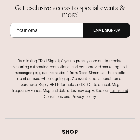
Get exclusive access to special events &
more!
EMAIL SIGN-UP
By clicking "Text Sign Up," you expressly consent to receive
recurring automated promotional and personalized marketing text
messages (e.g., cart reminders) from Ross‑Simons at the mobile
number used when signing up. Consent is not a condition of
purchase. Reply HELP for help and STOP to cancel. Msg
frequency varies. Msg and data rates may apply.
See our
Terms and
Conditions
and
Privacy Policy
.
SHOP