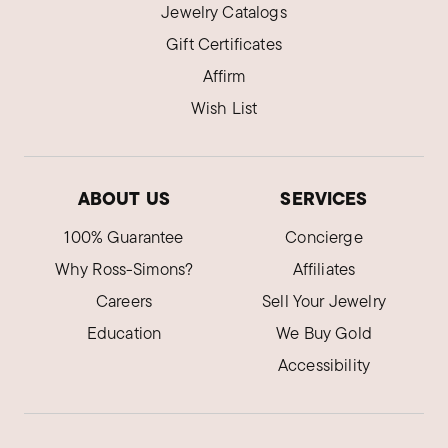
Jewelry Catalogs
Gift Certificates
Affirm
Wish List
ABOUT US
SERVICES
100% Guarantee
Concierge
Why Ross-Simons?
Affiliates
Careers
Sell Your Jewelry
Education
We Buy Gold
Accessibility