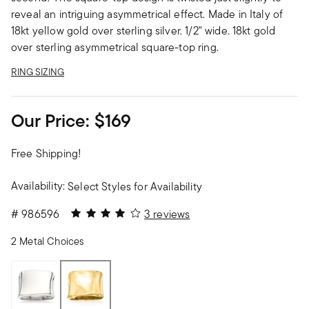
reveal an intriguing asymmetrical effect. Made in Italy of
18kt yellow gold over sterling silver. 1/2" wide. 18kt gold
over sterling asymmetrical square-top ring.
RING SIZING
Our Price:
$169
Free Shipping!
Availability:
Select Styles for Availability
4 out of 5 Customer Rating
#
986596
3 reviews
2 Metal Choices