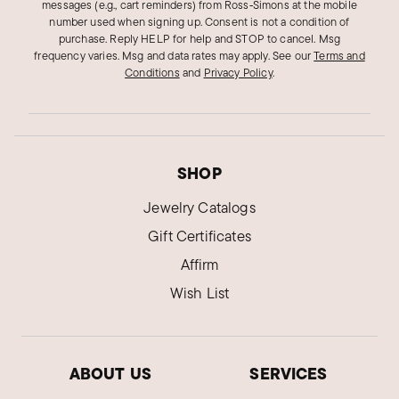
messages (e.g., cart reminders) from Ross‑Simons at the mobile
Alaska
number used when signing up. Consent is not a condition of
purchase. Reply HELP for help and STOP to cancel. Msg
Ring feedback
frequency varies. Msg and data rates may apply.
See our
Terms and
Wish your picture had revealed it has a concave
Conditions
and
Privacy Policy
.
surface.Not the look I was hoping for. Probably
will not order from you again.
Was this review helpful?
1
0
SHOP
Jewelry Catalogs
Gift Certificates
Affirm
Wish List
ABOUT US
SERVICES