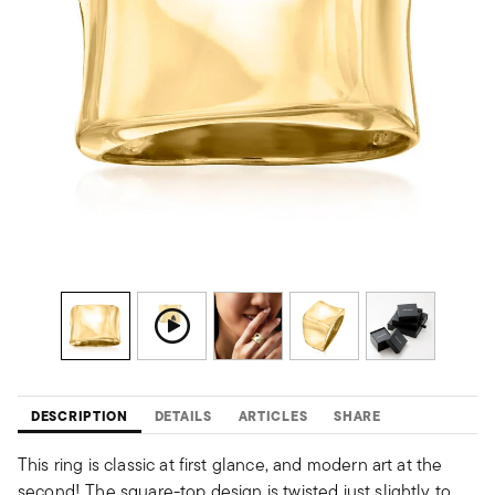
DESCRIPTION
DETAILS
ARTICLES
SHARE
This ring is classic at first glance, and modern art at the
second! The square-top design is twisted just slightly to