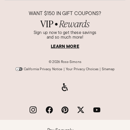
WANT
$150
IN GIFT COUPONS?
VIP
Rewards
●
Sign up now to get these savings
and so much more!
LEARN MORE
©
2026 Ross-Simons
California Privacy Notice
|
Your Privacy Choices
|
Sitemap