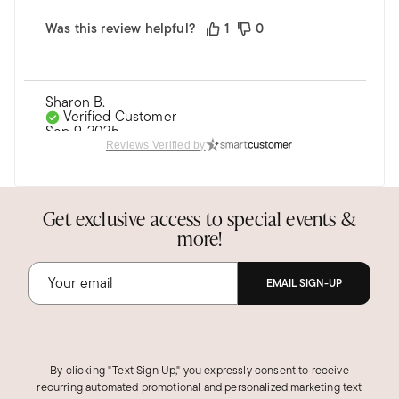
Was this review helpful?
1
0
Sharon B.
Verified Customer
Sep 9, 2025
New York
Reviews Verified by
Stunning!
Bought this ring for my daughter. It matches her
Get exclusive access to special events &
cuff bracelet perfectly.
more!
She loves them together.
EMAIL SIGN-UP
Was this review helpful?
2
0
MARTHA J.
By clicking "Text Sign Up," you expressly consent to receive
Verified Customer
recurring automated promotional and personalized marketing text
Dec 18, 2025