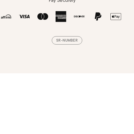
Pay Securely
SR-NUMBER