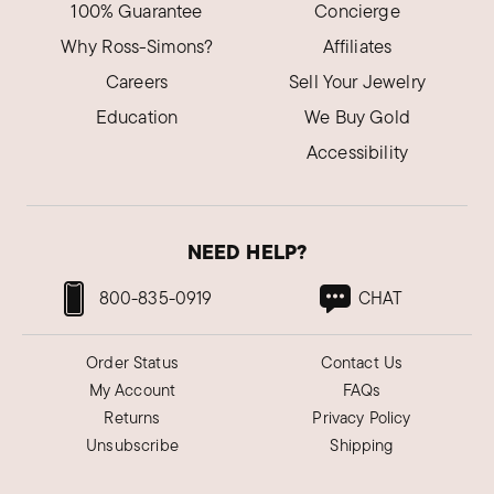
100% Guarantee
Concierge
Why Ross-Simons?
Affiliates
Careers
Sell Your Jewelry
Education
We Buy Gold
Accessibility
NEED HELP?
800-835-0919
CHAT
Order Status
Contact Us
My Account
FAQs
Returns
Privacy Policy
Unsubscribe
Shipping