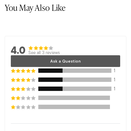
You May Also Like
4.0
See all 3 reviews
Ask a Question
1
1
1