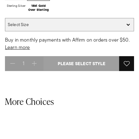
Sterling Silver
18kt Gold
Over Sterling
Select Size
Select Size
Buy in monthly payments with Affirm on orders over $50.
Learn more
PLEASE SELECT STYLE
Select quantity:
More Choices