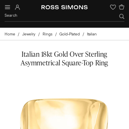
Sign In
Wishlist
Home
Jewelry
Rings
Gold-Plated
Italian
Italian 18kt Gold Over Sterling
Asymmetrical Square-Top Ring