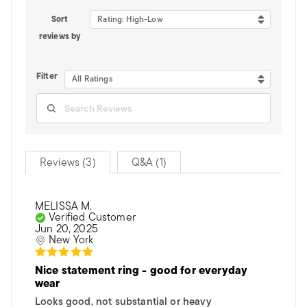
Sort
Rating: High-Low
reviews by
Filter
All Ratings
Reviews (3)
Q&A (1)
MELISSA M.
Verified Customer
Jun 20, 2025
New York
Nice statement ring - good for everyday
wear
Looks good, not substantial or heavy