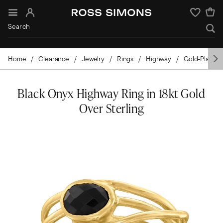
Sign In
Wishlist
Home
Clearance
Jewelry
Rings
Highway
Gold-Plated
Black Onyx Highway Ring in 18kt Gold
Over Sterling