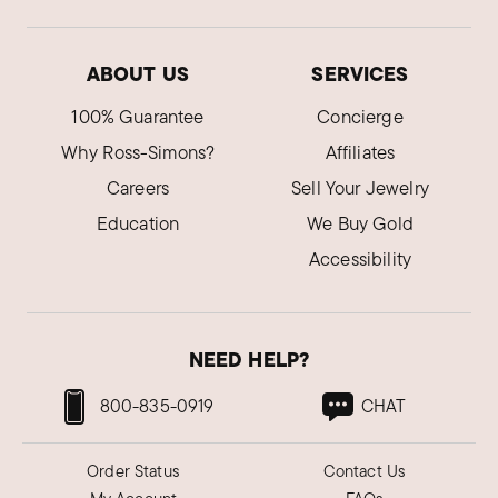
Love this beautiful ring!
Was this review helpful?
0
0
ABOUT US
SERVICES
100% Guarantee
Concierge
Alana Y.
Why Ross-Simons?
Affiliates
Verified Customer
Sep 26, 2023
Careers
Sell Your Jewelry
Texas
Education
We Buy Gold
Amazing
Accessibility
Love the ring, it fits perfect and got it super
quick. Will definitely be ordering again!
Was this review helpful?
0
0
NEED HELP?
800-835-0919
CHAT
Michael B.
Verified Customer
Sep 12, 2023
Order Status
Contact Us
Idaho