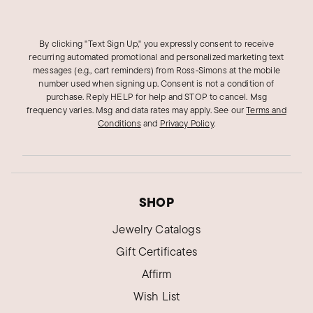
Donna O.
By clicking "Text Sign Up," you expressly consent to receive
Verified Customer
recurring automated promotional and personalized marketing text
Dec 27, 2023
messages (e.g., cart reminders) from Ross‑Simons at the mobile
New York
number used when signing up. Consent is not a condition of
purchase. Reply HELP for help and STOP to cancel. Msg
Attractiveness
frequency varies. Msg and data rates may apply.
See our
Terms and
Conditions
and
Privacy Policy
.
A very attractive ring that stands out among the
rest
Was this review helpful?
1
0
SHOP
Jewelry Catalogs
Angela B.
Verified Customer
Gift Certificates
Oct 24, 2023
Florida
Affirm
Onyx Highway Rinv
Wish List