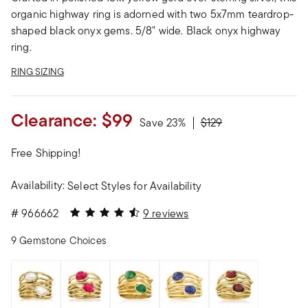
organic highway ring is adorned with two 5x7mm teardrop-
shaped black onyx gems. 5/8" wide. Black onyx highway
ring.
RING SIZING
Clearance:
$99
Price reduced from
to
Save 23%
$129
Free Shipping!
Availability:
Select Styles for Availability
4.89 out of 5 Customer Rating
#
966662
9 reviews
9 Gemstone Choices