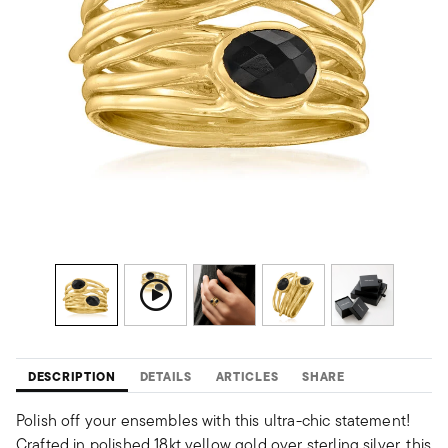
DESCRIPTION
DETAILS
ARTICLES
SHARE
Polish off your ensembles with this ultra-chic statement!
Crafted in polished 18kt yellow gold over sterling silver, this