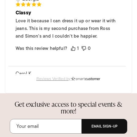
Classy
Love it because I can dress it up or wear it with
jeans. This is my second purchase from Ross
and Simon's and I couldn't be happier.
Was this review helpful?
1
0
Carol K.
Verified Customer
Reviews Verified by
Apr 2, 2024
Texas
Black Onyx Highway Ring
Get exclusive access to special events &
more!
Love it! Will definitely purchase more Highway
Rings in the future!
EMAIL SIGN-UP
Was this review helpful?
0
0