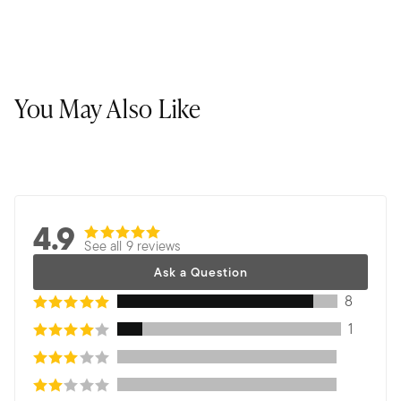
You May Also Like
4.9
See all 9 reviews
Ask a Question
8
1