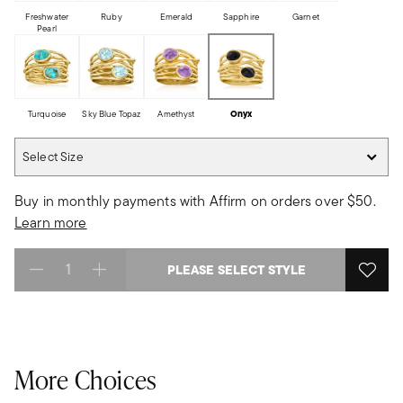
Freshwater
Ruby
Emerald
Sapphire
Garnet
Pearl
Turquoise
Sky Blue Topaz
Amethyst
Onyx
Select Size
Select Size
Buy in monthly payments with Affirm on orders over $50.
Learn more
PLEASE SELECT STYLE
Select quantity:
More Choices