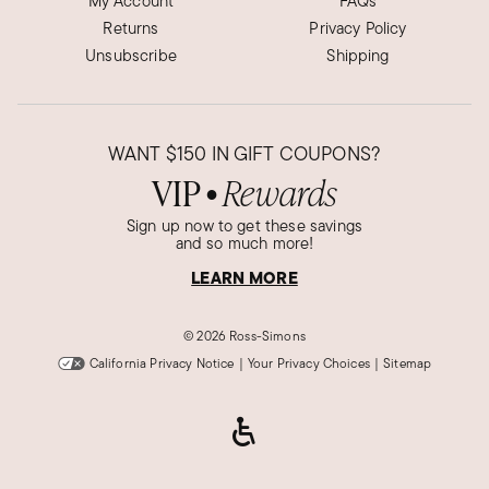
My Account
FAQs
Returns
Privacy Policy
VERY ATTRACTIVE!
Unsubscribe
Shipping
THIS IS ONE OF THE MOST ATTRACTIVE RINGS
THAT MY WIFE HAS WORN...SHE LOVES IT!
Was this review helpful?
1
0
WANT
$150
IN GIFT COUPONS?
VIP
Rewards
●
Sign up now to get these savings
Karen H.
and so much more!
Verified Customer
Jan 17, 2023
LEARN MORE
Georgia
Fantastic purchase
©
2026 Ross-Simons
Got this ring for my daughter for Christmas,
California Privacy Notice
|
Your Privacy Choices
|
Sitemap
wanted one for me but decided to see what it
looks like in person before I made an additional
purchase. It was prettier in person! Not only I
got one for my self but also order an additional