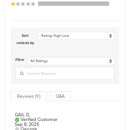
Sort
Rating: High-Low
reviews by
Filter
All Ratings
Reviews (9)
Q&A
GAIL D.
Verified Customer
Sep 8, 2025
Georgia