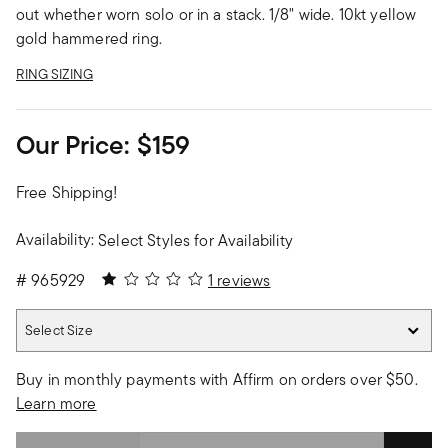
out whether worn solo or in a stack. 1/8" wide. 10kt yellow
gold hammered ring.
RING SIZING
Our Price:
$159
Free Shipping!
Availability:
Select Styles for Availability
1 out of 5 Customer Rating
#
965929
1 reviews
Select Size
Select Size
Buy in monthly payments with Affirm on orders over $50.
Learn more