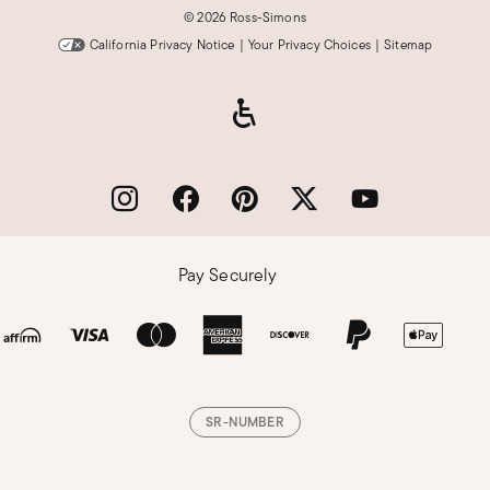
©
2026 Ross-Simons
California Privacy Notice
|
Your Privacy Choices
|
Sitemap
Pay Securely
SR-NUMBER