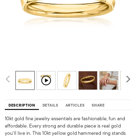
DESCRIPTION
DETAILS
ARTICLES
SHARE
10kt gold fine jewelry essentials are fashionable, fun and
affordable. Every strong and durable piece is real gold
you'll live in. This 10kt yellow gold hammered ring stands