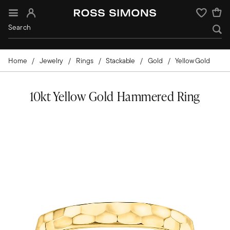
Sign In
Wishlist
Home
Jewelry
Rings
Stackable
Gold
Yellow Gold
10kt Yellow Gold Hammered Ring