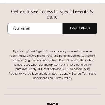
taste, we will be happy to assist.
Get exclusive access to special events &
Was this review helpful?
1
0
more!
EMAIL SIGN-UP
By clicking "Text Sign Up," you expressly consent to receive
recurring automated promotional and personalized marketing text
messages (e.g., cart reminders) from Ross‑Simons at the mobile
number used when signing up. Consent is not a condition of
purchase. Reply HELP for help and STOP to cancel. Msg
frequency varies. Msg and data rates may apply.
See our
Terms and
Conditions
and
Privacy Policy
.
SHOP