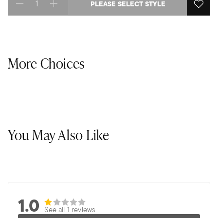
PLEASE SELECT STYLE
Select quantity:
More Choices
You May Also Like
1.0
See all 1 reviews