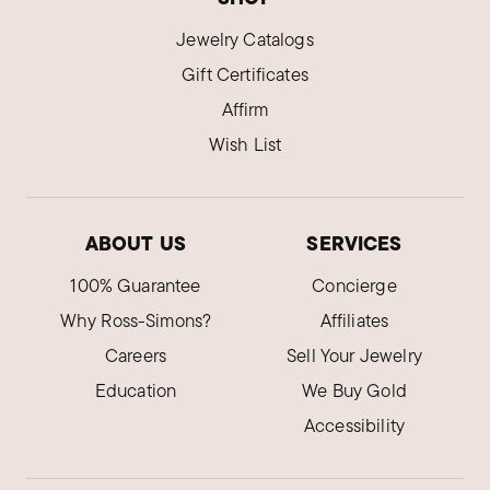
Jewelry Catalogs
Gift Certificates
Affirm
Wish List
ABOUT US
SERVICES
100% Guarantee
Concierge
Why Ross-Simons?
Affiliates
Careers
Sell Your Jewelry
Education
We Buy Gold
Accessibility