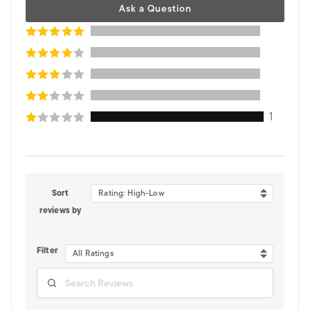
Ask a Question
1
Sort
Rating: High-Low
reviews by
Filter
All Ratings