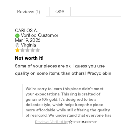
Reviews (1)
Q&A
CARLOS A.
Verified Customer
Mar 19, 2026
Virginia
Not worth it!
Some of your pieces are ok, I guess you use
quality on some items than others! #recyclebin
We’re sorry to learn this piece didn’t meet
your expectations. This ring is crafted of
genuine 10k gold. It’s designed to be a
delicate style, which helps keep the piece
more affordable while still offering the quality
of real gold. We understand that everyone has
different preferences when it comes to
Reviews Verified by
weight and presence in jewelry. If you need
help finding something that better suits your