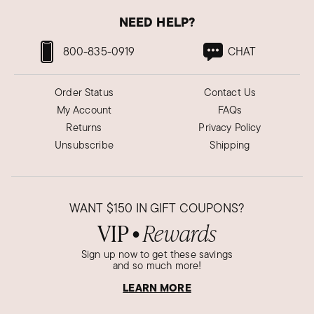
NEED HELP?
800-835-0919
CHAT
Order Status
Contact Us
My Account
FAQs
Returns
Privacy Policy
Unsubscribe
Shipping
WANT
$150
IN GIFT COUPONS?
VIP
Rewards
●
Sign up now to get these savings
and so much more!
LEARN MORE