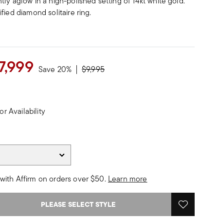
ly aglow in a high-polished setting of 14kt white gold.
fied diamond solitaire ring.
7,999
Price reduced from
to
Save 20%
$9,995
or Availability
with Affirm on orders over $50.
Learn more
PLEASE SELECT STYLE