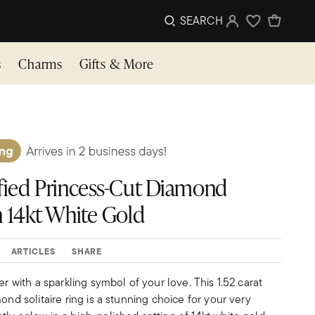
SEARCH
Sign In
Wishlist
s
Charms
Gifts & More
tified Princess-Cut Diamond
in 14kt White Gold
ARTICLES
SHARE
er with a sparkling symbol of your love. This 1.52 carat
ond solitaire ring is a stunning choice for your very