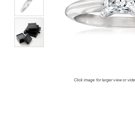
Click image for larger view or vi