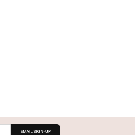
EMAIL SIGN-UP