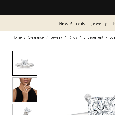
New Arrivals
Jewelry
Home
Clearance
Jewelry
Rings
Engagement
Soli