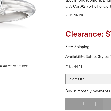
special engagement. Bright
GIA Cert#2175418116. Certi
RING SIZING
Clearance:
$
Free Shipping!
Availability:
Select Styles f
deo for more options
#
554441
Select Size
Select Size
Buy in monthly payments 
Select quantity: