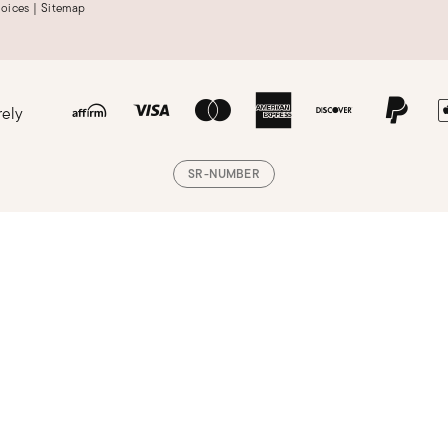
hoices
|
Sitemap
rely
SR-NUMBER