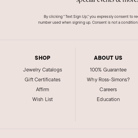
By clicking "Text Sign Up," you expressly consent to r
number used when signing up. Consent is not a condition
SHOP
ABOUT US
Jewelry Catalogs
100% Guarantee
Gift Certificates
Why Ross-Simons?
Affirm
Careers
Wish List
Education