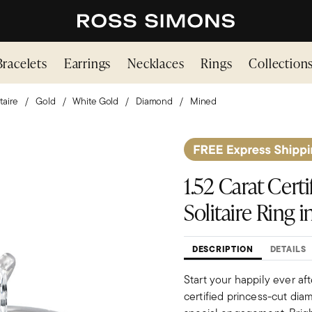
Bracelets
Earrings
Necklaces
Rings
Collection
taire
Gold
White Gold
Diamond
Mined
1.52 Carat Cer
Solitaire Ring 
DESCRIPTION
DETAILS
Start your happily ever aft
certified princess-cut diam