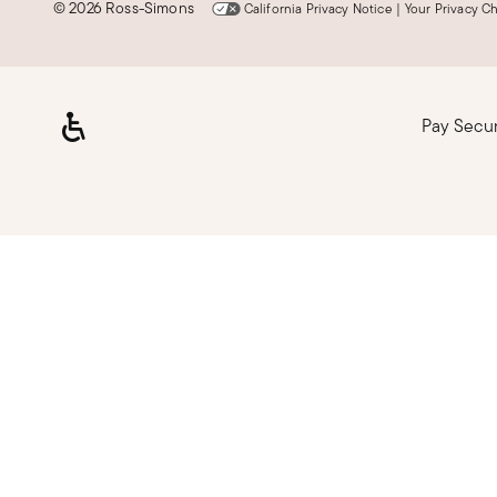
©
2026 Ross-Simons
California Privacy Notice
|
Your Privacy C
Pay Secu
Loading, please wait