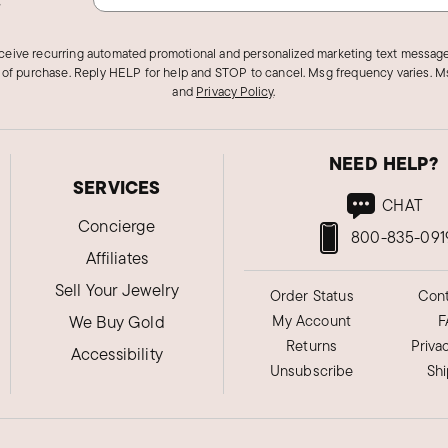
eceive recurring automated promotional and personalized marketing text message
 of purchase. Reply HELP for help and STOP to cancel. Msg frequency varies. Ms
and
Privacy Policy
.
NEED HELP?
SERVICES
CHAT
Concierge
800-835-091
Affiliates
Sell Your Jewelry
Order Status
Cont
We Buy Gold
My Account
F
Returns
Priva
Accessibility
Unsubscribe
Sh