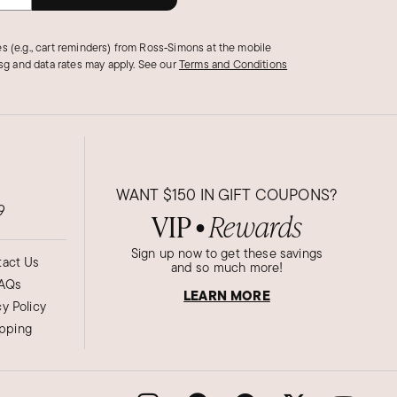
s (e.g., cart reminders) from Ross‑Simons at the mobile
g and data rates may apply.
See our
Terms and Conditions
WANT
$150
IN GIFT COUPONS?
9
VIP
Rewards
●
Sign up now to get these savings
act Us
and so much more!
AQs
LEARN MORE
cy Policy
ipping