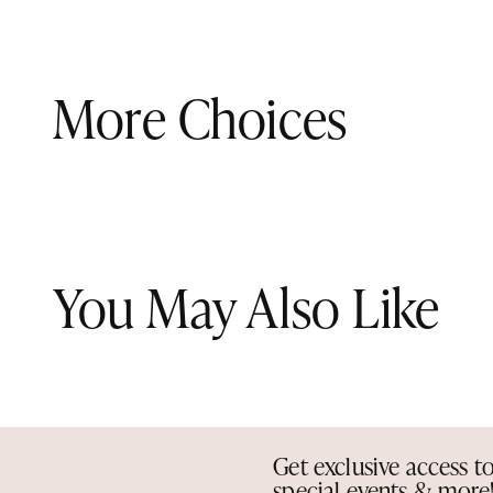
More Choices
You May Also Like
Get exclusive access t
special events & more