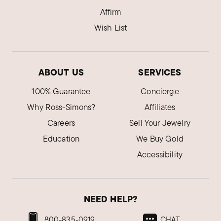
Affirm
Wish List
ABOUT US
SERVICES
100% Guarantee
Concierge
Why Ross-Simons?
Affiliates
Careers
Sell Your Jewelry
Education
We Buy Gold
Accessibility
NEED HELP?
800-835-0919
CHAT