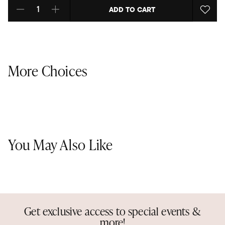
ADD TO CART
Select quantity:
More Choices
You May Also Like
Get exclusive access to special events &
more!