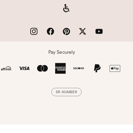
Pay Securely
SR-NUMBER
Loading, please wait