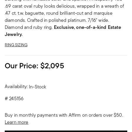
.69 carat oval ruby looks delicious, wrapped in a wreath of
.47 ct. t.w. baguette, round brilliant-cut and marquise
diamonds. Crafted in polished platinum. 7/16" wide.
Diamond and ruby ring.
Exclusive, one-of-a-kind Estate
Jewelry.
RING SIZING
Our Price:
$2,095
Availability:
In-Stock
#
245156
Buy in monthly payments with Affirm on orders over $50.
Learn more