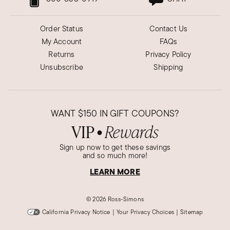
Order Status
Contact Us
My Account
FAQs
Returns
Privacy Policy
Unsubscribe
Shipping
WANT
$150
IN GIFT COUPONS?
VIP
Rewards
●
Sign up now to get these savings
and so much more!
LEARN MORE
©
2026 Ross-Simons
California Privacy Notice
|
Your Privacy Choices
|
Sitemap