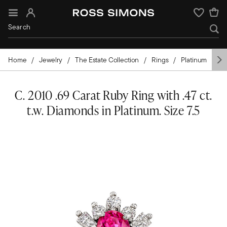
Sign In
Wishlist
Home
Jewelry
The Estate Collection
Rings
Platinum
G
C. 2010 .69 Carat Ruby Ring with .47 ct.
t.w. Diamonds in Platinum. Size 7.5