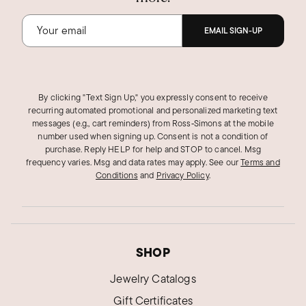
EMAIL SIGN-UP
By clicking "Text Sign Up," you expressly consent to receive
recurring automated promotional and personalized marketing text
messages (e.g., cart reminders) from Ross‑Simons at the mobile
number used when signing up. Consent is not a condition of
purchase. Reply HELP for help and STOP to cancel. Msg
frequency varies. Msg and data rates may apply.
See our
Terms and
Conditions
and
Privacy Policy
.
SHOP
Jewelry Catalogs
Gift Certificates