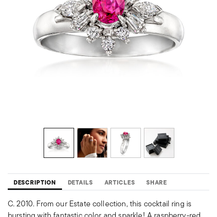
DESCRIPTION
DETAILS
ARTICLES
SHARE
C. 2010. From our Estate collection, this cocktail ring is
bursting with fantastic color and sparkle! A raspberry-red