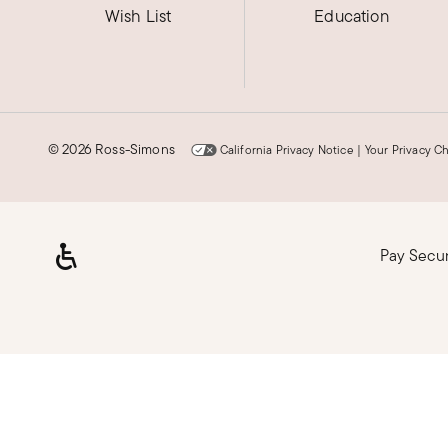
Wish List
Education
©
2026 Ross-Simons
California Privacy Notice
|
Your Privacy C
Pay Secu
Loading, please wait