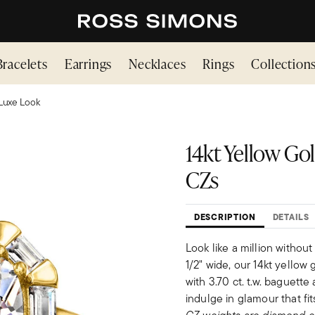
Bracelets
Earrings
Necklaces
Rings
Collection
Luxe Look
14kt Yellow Gold
CZs
DESCRIPTION
DETAILS
Look like a million withou
1/2" wide, our 14kt yellow 
with 3.70 ct. t.w. baguett
indulge in glamour that fit