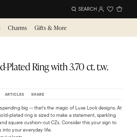
SEARCH
Sign In
Wishlist
s
Charms
Gifts & More
-Plated Ring with 3.70 ct. t.w.
ARTICLES
SHARE
t spending big -- that's the magic of Luxe Look designs. At
gold-plated ring is sized to make a statement, sparkling
e and square cushion-cut CZs. Consider this your sign to
s into your everyday life.