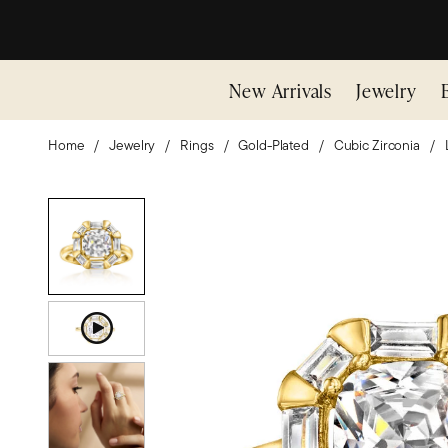
New Arrivals
Jewelry
Home
Jewelry
Rings
Gold-Plated
Cubic Zirconia