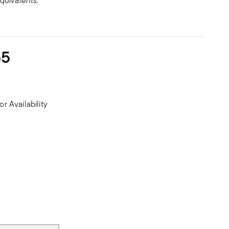
quivalents.
55
or Availability