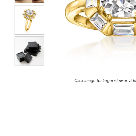
Click image for larger view or vi