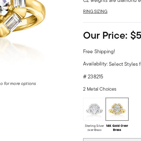
CZ weights are diamond e
RING SIZING
Our Price:
$
Free Shipping!
Availability:
Select Styles f
#
238215
deo for more options
2 Metal Choices
Sterling Silver
14K Gold Over
over Brass
Brass