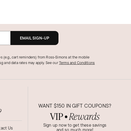
EMAIL SIGN-UP
s (e.g., cart reminders) from Ross‑Simons at the mobile
g and data rates may apply.
See our
Terms and Conditions
WANT
$150
IN GIFT COUPONS?
9
VIP
Rewards
●
Sign up now to get these savings
act Us
and so much more!