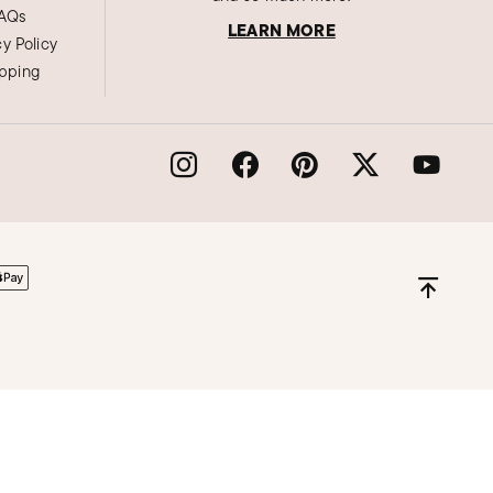
AQs
LEARN MORE
cy Policy
ipping