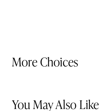
More Choices
You May Also Like