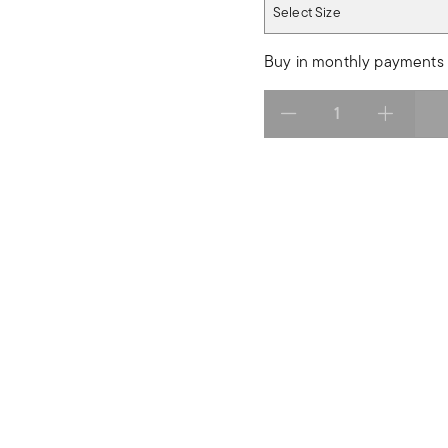
Select Size
Select Size
Buy in monthly payments 
Select quantity: