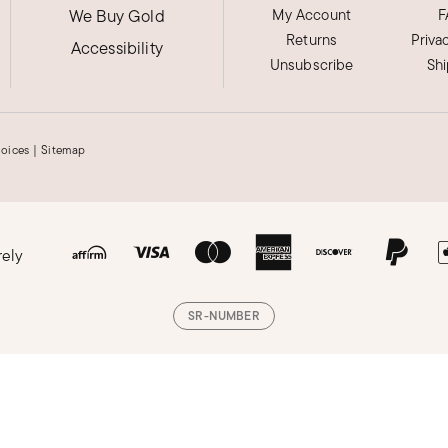
We Buy Gold
My Account
F
Returns
Priva
Accessibility
Unsubscribe
Sh
hoices
|
Sitemap
rely
SR-NUMBER