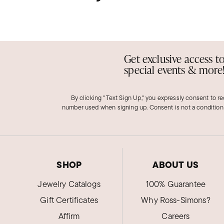
Get exclusive access t
special events & more
By clicking "Text Sign Up," you expressly consent to r
number used when signing up. Consent is not a condition
SHOP
ABOUT US
Jewelry Catalogs
100% Guarantee
Gift Certificates
Why Ross-Simons?
Affirm
Careers