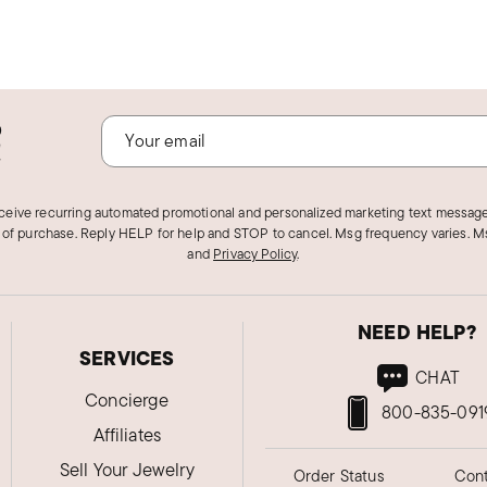
o
!
eceive recurring automated promotional and personalized marketing text message
 of purchase. Reply HELP for help and STOP to cancel. Msg frequency varies. Ms
and
Privacy Policy
.
NEED HELP?
SERVICES
CHAT
Concierge
800-835-091
Affiliates
Sell Your Jewelry
Order Status
Cont