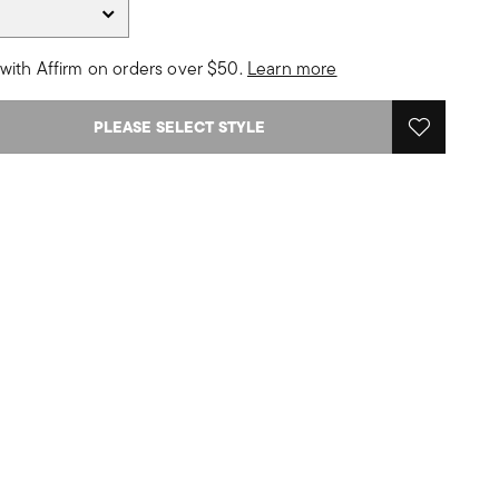
with Affirm on orders over $50.
Learn more
PLEASE SELECT STYLE