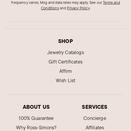
frequency varies. Msg and data rates may apply.
See our
Terms and
Conditions
and
Privacy Policy
.
SHOP
Jewelry Catalogs
Gift Certificates
Affirm
Wish List
ABOUT US
SERVICES
100% Guarantee
Concierge
Why Ross-Simons?
Affiliates