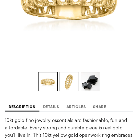
DESCRIPTION
DETAILS
ARTICLES
SHARE
10kt gold fine jewelry essentials are fashionable, fun and
affordable. Every strong and durable piece is real gold
you'll live in. This 10kt yellow gold openwork ring embraces