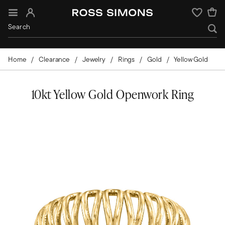
Sign In
Wishlist
Home
Clearance
Jewelry
Rings
Gold
Yellow Gold
10kt Yellow Gold Openwork Ring