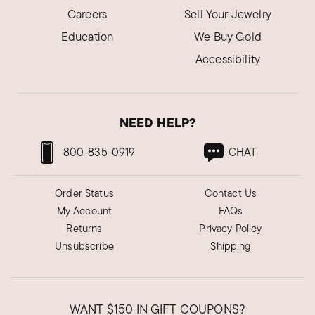
Careers
Sell Your Jewelry
Education
We Buy Gold
Accessibility
NEED HELP?
800-835-0919
CHAT
Order Status
Contact Us
My Account
FAQs
Returns
Privacy Policy
Unsubscribe
Shipping
WANT
$150
IN GIFT COUPONS?