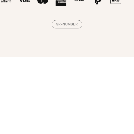
SR-NUMBER
Loading, please wait