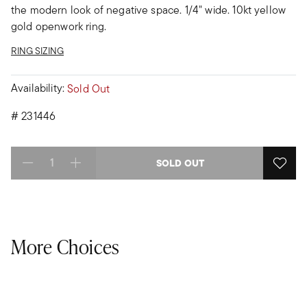
the modern look of negative space. 1/4" wide. 10kt yellow
gold openwork ring.
RING SIZING
Availability:
Sold Out
#
231446
SOLD OUT
Select quantity:
More Choices