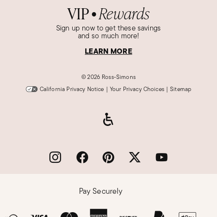
VIP
Rewards
●
Sign up now to get these savings
and so much more!
LEARN MORE
©
2026 Ross-Simons
California Privacy Notice
|
Your Privacy Choices
|
Sitemap
Pay Securely