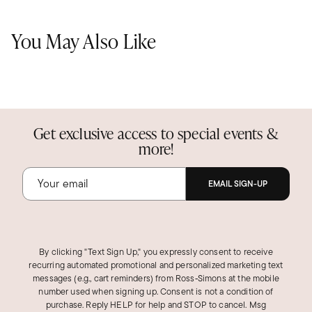
You May Also Like
Get exclusive access to special events &
more!
EMAIL SIGN-UP
By clicking "Text Sign Up," you expressly consent to receive
recurring automated promotional and personalized marketing text
messages (e.g., cart reminders) from Ross‑Simons at the mobile
number used when signing up. Consent is not a condition of
purchase. Reply HELP for help and STOP to cancel. Msg