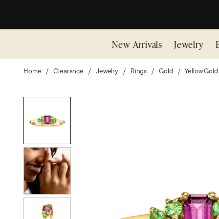
New Arrivals
Jewelry
Home
Clearance
Jewelry
Rings
Gold
Yellow Gold