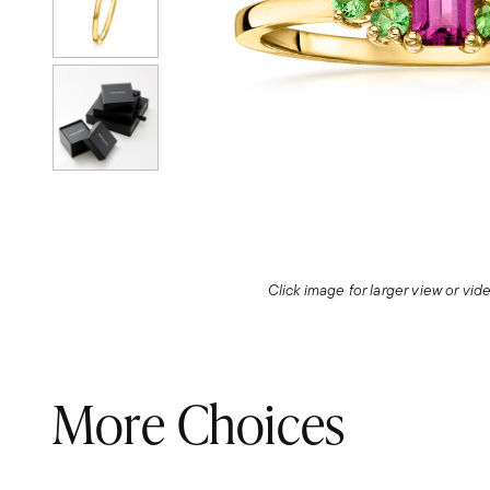
Click image for larger view or vi
More Choices