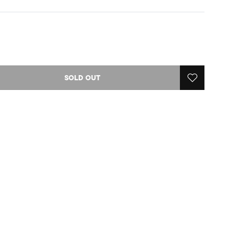
SOLD OUT