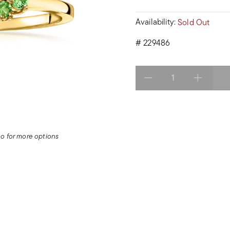
Availability:
Sold Out
#
229486
Select quantity:
deo for more options