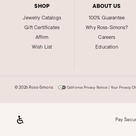
SHOP
ABOUT US
Jewelry Catalogs
100% Guarantee
Gift Certificates
Why Ross-Simons?
Affirm
Careers
Wish List
Education
©
2026 Ross-Simons
California Privacy Notice
|
Your Privacy C
Pay Secu