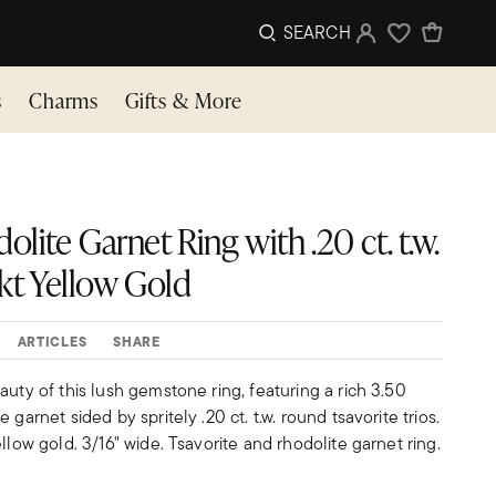
SEARCH
Sign In
Wishlist
s
Charms
Gifts & More
olite Garnet Ring with .20 ct. t.w.
4kt Yellow Gold
ARTICLES
SHARE
auty of this lush gemstone ring, featuring a rich 3.50
 garnet sided by spritely .20 ct. t.w. round tsavorite trios.
llow gold. 3/16" wide. Tsavorite and rhodolite garnet ring.