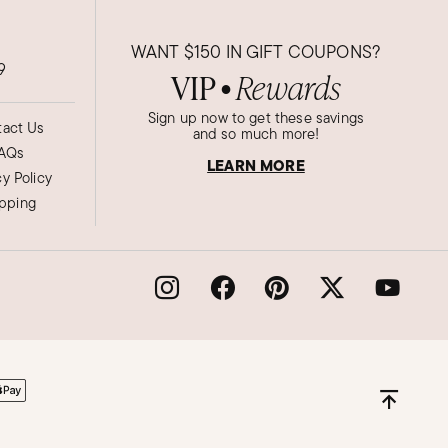
WANT
$150
IN GIFT COUPONS?
9
VIP
Rewards
●
Sign up now to get these savings
act Us
and so much more!
AQs
LEARN MORE
cy Policy
ipping