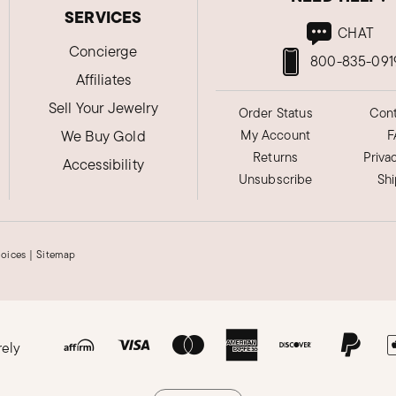
SERVICES
CHAT
Concierge
800-835-091
Affiliates
Sell Your Jewelry
Order Status
Cont
We Buy Gold
My Account
F
Returns
Priva
Accessibility
Unsubscribe
Sh
hoices
|
Sitemap
rely