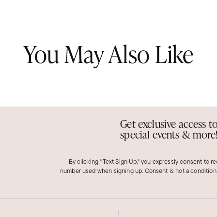
You May Also Like
Get exclusive access t
special events & more
By clicking "Text Sign Up," you expressly consent to r
number used when signing up. Consent is not a condition