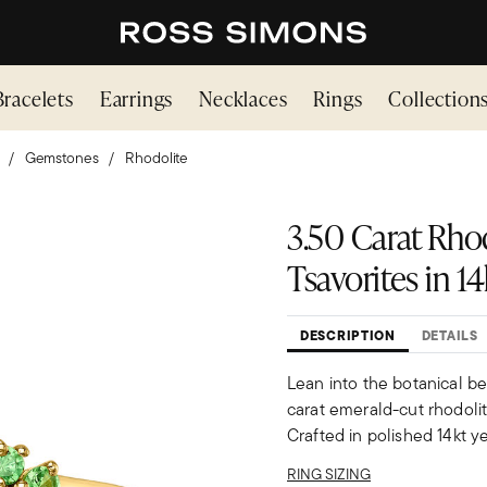
Bracelets
Earrings
Necklaces
Rings
Collection
Gemstones
Rhodolite
3.50 Carat Rhod
Tsavorites in 1
DESCRIPTION
DETAILS
Lean into the botanical be
carat emerald-cut rhodolite
Crafted in polished 14kt ye
RING SIZING