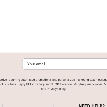
o
!
eceive recurring automated promotional and personalized marketing text message
 of purchase. Reply HELP for help and STOP to cancel. Msg frequency varies. Ms
and
Privacy Policy
.
NEED HELP?