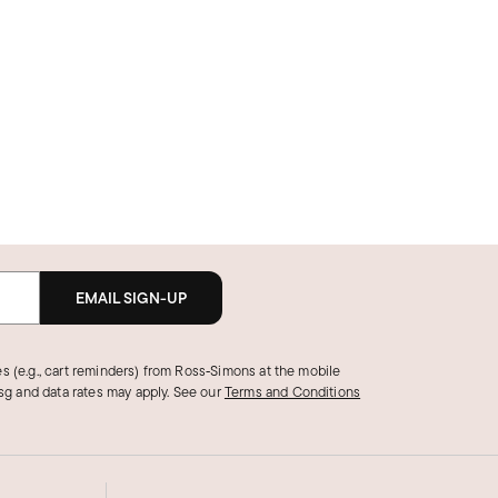
EMAIL SIGN-UP
s (e.g., cart reminders) from Ross‑Simons at the mobile
g and data rates may apply.
See our
Terms and Conditions