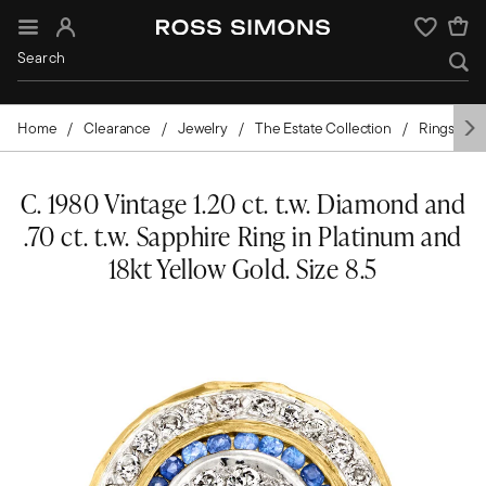
Sign In
Wishlist
Home
Clearance
Jewelry
The Estate Collection
Rings
C. 1980 Vintage 1.20 ct. t.w. Diamond and
.70 ct. t.w. Sapphire Ring in Platinum and
18kt Yellow Gold. Size 8.5