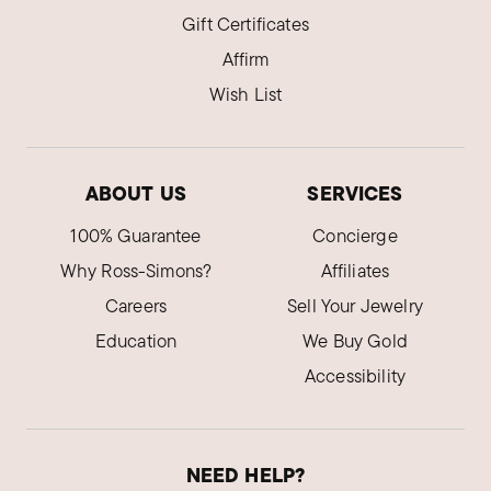
Gift Certificates
Affirm
Wish List
ABOUT US
SERVICES
100% Guarantee
Concierge
Why Ross-Simons?
Affiliates
Careers
Sell Your Jewelry
Education
We Buy Gold
Accessibility
NEED HELP?