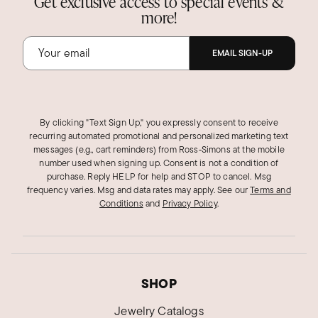
Get exclusive access to special events &
more!
EMAIL SIGN-UP
By clicking "Text Sign Up," you expressly consent to receive
recurring automated promotional and personalized marketing text
messages (e.g., cart reminders) from Ross‑Simons at the mobile
number used when signing up. Consent is not a condition of
purchase. Reply HELP for help and STOP to cancel. Msg
frequency varies. Msg and data rates may apply.
See our
Terms and
Conditions
and
Privacy Policy
.
SHOP
Jewelry Catalogs