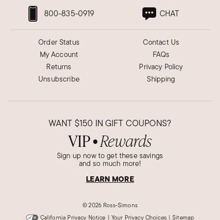
800-835-0919
CHAT
Order Status
Contact Us
My Account
FAQs
Returns
Privacy Policy
Unsubscribe
Shipping
WANT
$150
IN GIFT COUPONS?
VIP
Rewards
●
Sign up now to get these savings
and so much more!
LEARN MORE
©
2026 Ross-Simons
California Privacy Notice
|
Your Privacy Choices
|
Sitemap