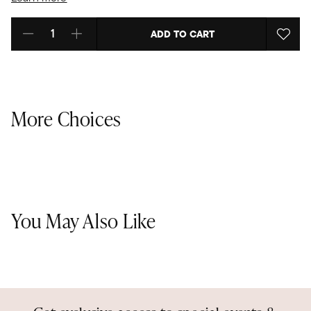
ADD TO CART
Select quantity:
More Choices
You May Also Like