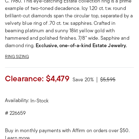
C. 1980. This eye-catching Estate collection ring is a prime
example of two-toned decadence. Icy 1.20 ct. t.w. round
brilliant-cut diamonds span the circular top, separated by a
velvety blue ring of .70 ct. t.w. sapphires. Crafted in
beaming platinum and sunny 18kt yellow gold with
hammered and polished finishes. 7/8" wide. Sapphire and
diamond ring.
Exclusive, one-of-a-kind Estate Jewelry.
RING SIZING
Clearance:
$4,479
Price reduced fr
to
Save 20%
$5,595
Availability:
In-Stock
#
226659
Buy in monthly payments with Affirm on orders over $50.
Learn more