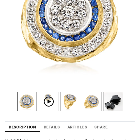
DESCRIPTION
DETAILS
ARTICLES
SHARE