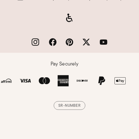
Pay Securely
SR-NUMBER