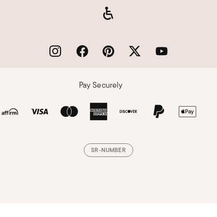
Pay Securely
SR-NUMBER
Loading, please wait