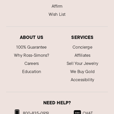
Affirm
Wish List
ABOUT US
SERVICES
100% Guarantee
Concierge
Why Ross-Simons?
Affiliates
Careers
Sell Your Jewelry
Education
We Buy Gold
Accessibility
NEED HELP?
800-835-0919
CHAT