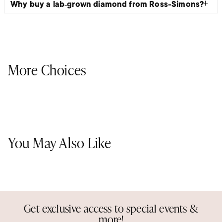
Why buy a lab‑grown diamond from Ross-Simons?
More Choices
You May Also Like
Get exclusive access to special events &
more!