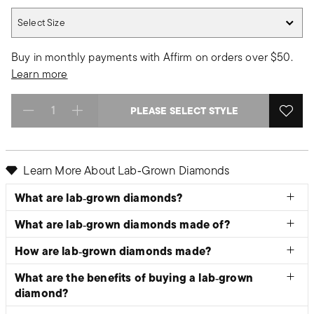
Select Size
Select Size
Buy in monthly payments with Affirm on orders over $50.
Learn more
PLEASE SELECT STYLE
Select quantity:
Learn More About Lab‑Grown Diamonds
What are lab‑grown diamonds?
What are lab‑grown diamonds made of?
How are lab‑grown diamonds made?
What are the benefits of buying a lab‑grown
diamond?