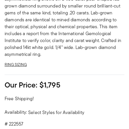
grown diamond surrounded by smaller round brilliant-cut
gems of the same kind, totaling .20 carats. Lab-grown
diamonds are identical to mined diamonds according to
their optical, physical and chemical properties. This item
includes a report from the International Gemological
Institute to verify color, clarity and carat weight. Crafted in
polished 14kt white gold. 1/4" wide. Lab-grown diamond
asymmetrical ring.
RING SIZING
Our Price:
$1,795
Free Shipping!
Availability:
Select Styles for Availability
#
222557