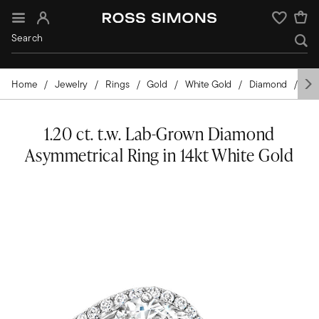
Sign In
Wishlist
Home
Jewelry
Rings
Gold
White Gold
Diamond
La
1.20 ct. t.w. Lab-Grown Diamond
Asymmetrical Ring in 14kt White Gold