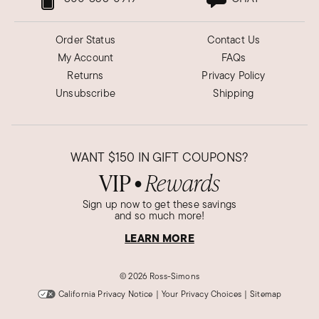
Order Status
Contact Us
My Account
FAQs
Returns
Privacy Policy
Unsubscribe
Shipping
WANT
$150
IN GIFT COUPONS?
VIP
Rewards
●
Sign up now to get these savings
and so much more!
LEARN MORE
©
2026 Ross-Simons
California Privacy Notice
|
Your Privacy Choices
|
Sitemap