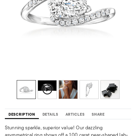
DESCRIPTION
DETAILS
ARTICLES
SHARE
Stunning sparkle, superior value! Our dazzling
asymmetrical ring shows off a 1.00 carat pear-shaped lab-