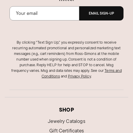
EMAIL SIGN-UP
By clicking "Text Sign Up," you expressly consent to receive
recurring automated promotional and personalized marketing text
messages (e.g., cart reminders) from Ross‑Simons at the mobile
number used when signing up. Consent is not a condition of
purchase. Reply HELP for help and STOP to cancel. Msg
frequency varies. Msg and data rates may apply.
See our
Terms and
Conditions
and
Privacy Policy
.
SHOP
Jewelry Catalogs
Gift Certificates