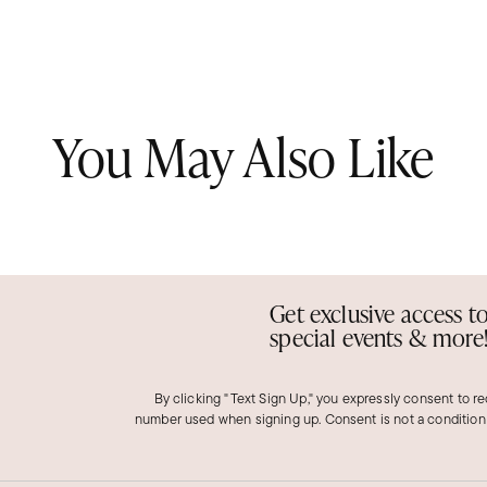
You May Also Like
Get exclusive access t
special events & more
By clicking "Text Sign Up," you expressly consent to r
number used when signing up. Consent is not a condition