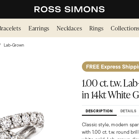
Bracelets
Earrings
Necklaces
Rings
Collection
Lab-Grown
1.00 ct. t.w. 
in 14kt White 
DESCRIPTION
DETAILS
Classic style, modern spar
with 1.00 ct. t.w. round br