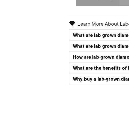
Select quantity:
Learn More About La
What are lab‑grown dia
What are lab‑grown dia
How are lab‑grown diam
What are the benefits of
Why buy a lab‑grown di