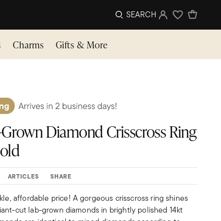
SEARCH
Sign In
Wishlist
s
Charms
Gifts & More
Lab-Grown Diamond Crisscross Ring
Gold
ARTICLES
SHARE
kle, affordable price! A gorgeous crisscross ring shines
illiant-cut lab-grown diamonds in brightly polished 14kt