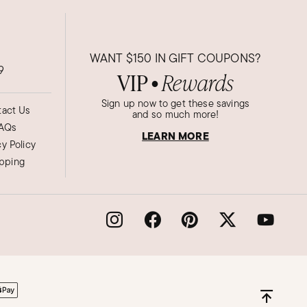
WANT
$150
IN GIFT COUPONS?
9
VIP
Rewards
●
Sign up now to get these savings
act Us
and so much more!
AQs
LEARN MORE
cy Policy
ipping