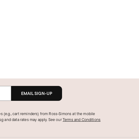
EMAIL SIGN-UP
s (e.g., cart reminders) from Ross‑Simons at the mobile
g and data rates may apply.
See our
Terms and Conditions