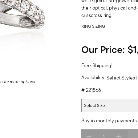
white gold. Lab-grown dia
their optical, physical an
crisscross ring.
RING SIZING
Our Price:
$1
Free Shipping!
Availability:
Select Styles f
deo for more options
#
221866
Select Size
Select Size
Buy in monthly payments 