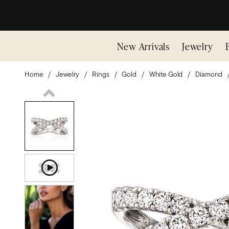
New Arrivals
Jewelry
Home
Jewelry
Rings
Gold
White Gold
Diamond