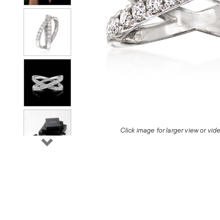
Click image for larger view or vi