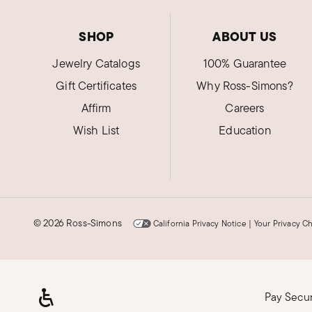
SHOP
ABOUT US
Jewelry Catalogs
100% Guarantee
Gift Certificates
Why Ross-Simons?
Affirm
Careers
Wish List
Education
©
2026 Ross-Simons
California Privacy Notice
|
Your Privacy C
Pay Secu