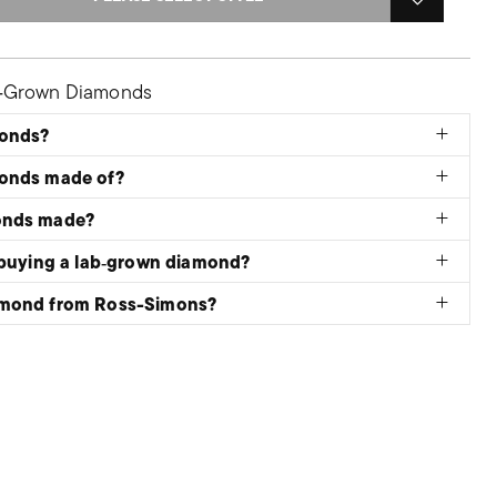
b‑Grown Diamonds
monds?
monds made of?
onds made?
 buying a lab‑grown diamond?
amond from Ross-Simons?