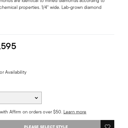
monds are identical to mined diamonds according to
d chemical properties. 1/4" wide. Lab-grown diamond
,595
or Availability
with Affirm on orders over $50.
Learn more
PLEASE SELECT STYLE