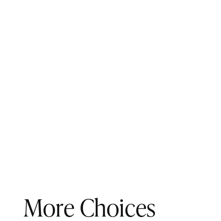
More Choices