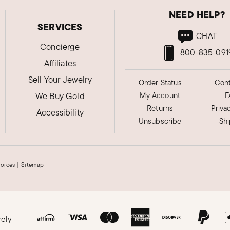
NEED HELP?
SERVICES
CHAT
Concierge
800-835-091
Affiliates
Sell Your Jewelry
Order Status
Cont
We Buy Gold
My Account
F
Returns
Priva
Accessibility
Unsubscribe
Sh
hoices
|
Sitemap
rely