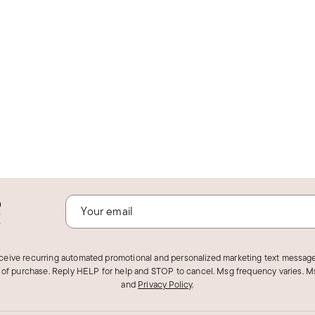
o
!
eceive recurring automated promotional and personalized marketing text message
 of purchase. Reply HELP for help and STOP to cancel. Msg frequency varies. Ms
and
Privacy Policy
.