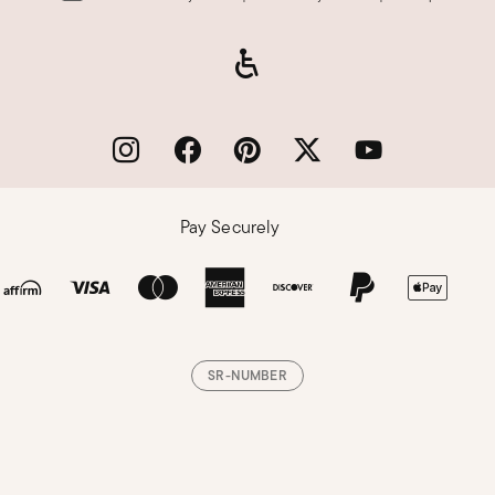
Pay Securely
SR-NUMBER