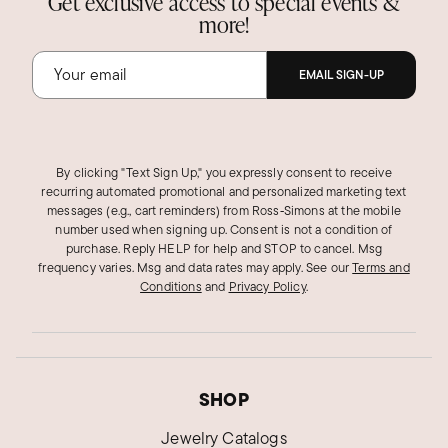
Get exclusive access to special events &
more!
EMAIL SIGN-UP
By clicking "Text Sign Up," you expressly consent to receive
recurring automated promotional and personalized marketing text
messages (e.g., cart reminders) from Ross‑Simons at the mobile
number used when signing up. Consent is not a condition of
purchase. Reply HELP for help and STOP to cancel. Msg
frequency varies. Msg and data rates may apply.
See our
Terms and
Conditions
and
Privacy Policy
.
SHOP
Jewelry Catalogs