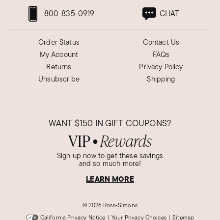
800-835-0919
CHAT
Order Status
Contact Us
My Account
FAQs
Returns
Privacy Policy
Unsubscribe
Shipping
WANT
$150
IN GIFT COUPONS?
VIP
Rewards
●
Sign up now to get these savings
and so much more!
LEARN MORE
©
2026 Ross-Simons
California Privacy Notice
|
Your Privacy Choices
|
Sitemap