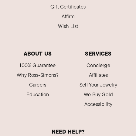
Gift Certificates
Affirm
Wish List
ABOUT US
SERVICES
100% Guarantee
Concierge
Why Ross-Simons?
Affiliates
Careers
Sell Your Jewelry
Education
We Buy Gold
Accessibility
NEED HELP?