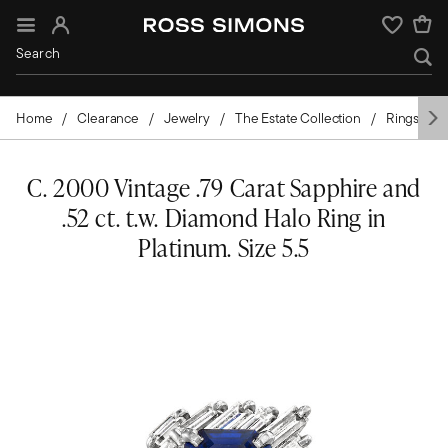
Sign In
Wishlist
Home
Clearance
Jewelry
The Estate Collection
Rings
C. 2000 Vintage .79 Carat Sapphire and
.52 ct. t.w. Diamond Halo Ring in
Platinum. Size 5.5