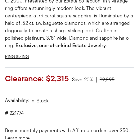
C. 2000. Presented by our Estate collection, this vintage
ring offers a stunningly modern look. The vibrant
centerpiece, a .79 carat square sapphire, is illuminated by a
halo of .52 ct. t.w. baguette diamonds, which are arranged
diagonally to create a sharp, striking look. Crafted in
polished platinum. 3/8" wide. Diamond and sapphire halo
ring.
Exclusive, one-of-a-kind Estate Jewelry.
RING SIZING
Clearance:
$2,315
Price reduced fro
to
Save 20%
$2,895
Availability:
In-Stock
#
221774
Buy in monthly payments with Affirm on orders over $50.
Learn more