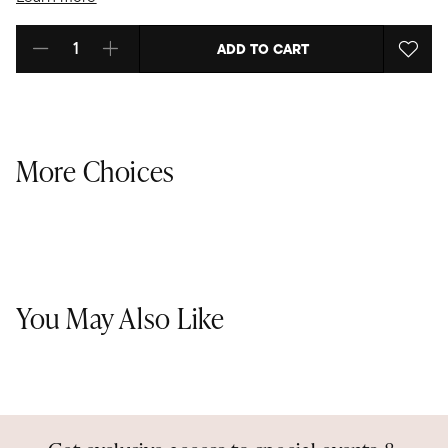
ADD TO CART
Select quantity:
More Choices
You May Also Like