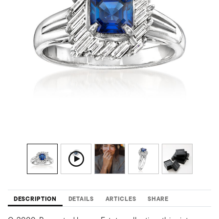
DESCRIPTION
DETAILS
ARTICLES
SHARE