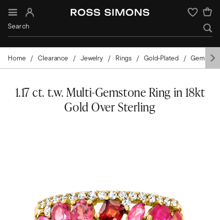
Sign In
Wishlist
Home
Clearance
Jewelry
Rings
Gold-Plated
Gemston
1.17 ct. t.w. Multi-Gemstone Ring in 18kt
Gold Over Sterling