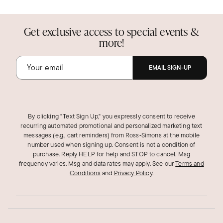
Get exclusive access to special events &
more!
EMAIL SIGN-UP
By clicking "Text Sign Up," you expressly consent to receive
recurring automated promotional and personalized marketing text
messages (e.g., cart reminders) from Ross‑Simons at the mobile
number used when signing up. Consent is not a condition of
purchase. Reply HELP for help and STOP to cancel. Msg
frequency varies. Msg and data rates may apply.
See our
Terms and
Conditions
and
Privacy Policy
.