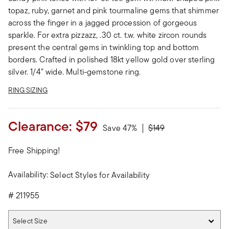
topaz, ruby, garnet and pink tourmaline gems that shimmer
across the finger in a jagged procession of gorgeous
sparkle. For extra pizzazz, .30 ct. t.w. white zircon rounds
present the central gems in twinkling top and bottom
borders. Crafted in polished 18kt yellow gold over sterling
silver. 1/4" wide. Multi-gemstone ring.
RING SIZING
Clearance:
$79
Price reduced from
to
Save 47%
$149
Free Shipping!
Availability:
Select Styles for Availability
#
211955
Select Size
Select Size