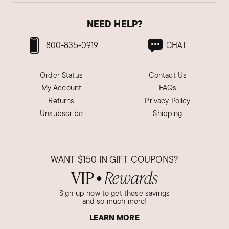
NEED HELP?
800-835-0919
CHAT
Order Status
Contact Us
My Account
FAQs
Returns
Privacy Policy
Unsubscribe
Shipping
WANT
$150
IN GIFT COUPONS?
VIP
Rewards
●
Sign up now to get these savings
and so much more!
LEARN MORE