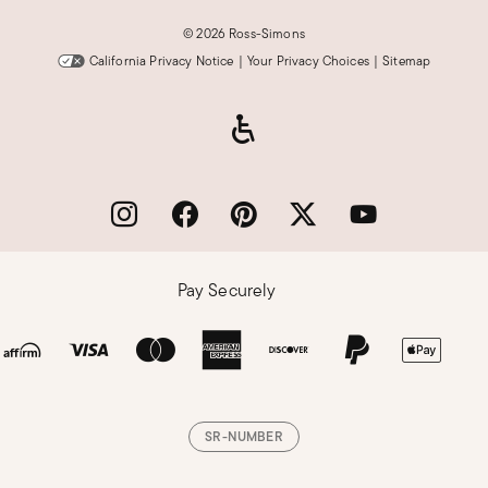
©
2026 Ross-Simons
California Privacy Notice
|
Your Privacy Choices
|
Sitemap
Pay Securely
SR-NUMBER