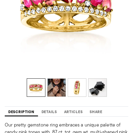
DESCRIPTION
DETAILS
ARTICLES
SHARE
Our pretty gemstone ring embraces a unique palette of
candy pink tones with .87 ct. tot. gem wt. multi-shaped pink