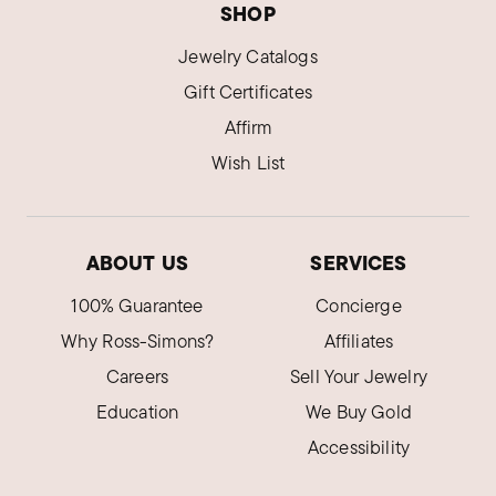
SHOP
Jewelry Catalogs
Gift Certificates
Affirm
Wish List
ABOUT US
SERVICES
100% Guarantee
Concierge
Why Ross-Simons?
Affiliates
Careers
Sell Your Jewelry
Education
We Buy Gold
Accessibility