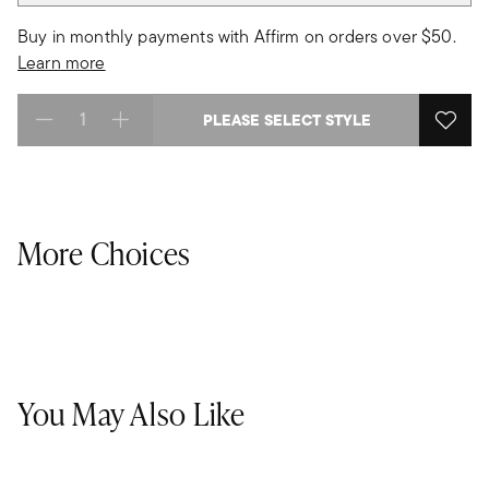
Buy in monthly payments with Affirm on orders over $50.
Learn more
PLEASE SELECT STYLE
Select quantity:
More Choices
You May Also Like