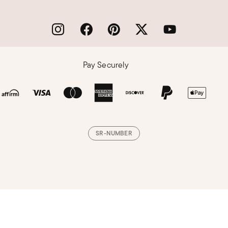
Pay Securely
SR-NUMBER
Loading, please wait