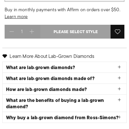
Buy in monthly payments with Affirm on orders over $50.
Learn more
PLEASE SELECT STYLE
Select quantity:
Learn More About Lab‑Grown Diamonds
What are lab‑grown diamonds?
What are lab‑grown diamonds made of?
How are lab‑grown diamonds made?
What are the benefits of buying a lab‑grown
diamond?
Why buy a lab‑grown diamond from Ross-Simons?