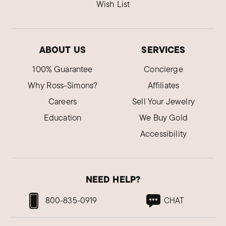
Wish List
ABOUT US
SERVICES
100% Guarantee
Concierge
Why Ross-Simons?
Affiliates
Careers
Sell Your Jewelry
Education
We Buy Gold
Accessibility
NEED HELP?
800-835-0919
CHAT