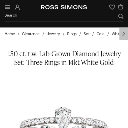
Sign In
Wishlist
Home
Clearance
Jewelry
Rings
Set
Gold
White Go
1.50 ct. t.w. Lab-Grown Diamond Jewelry
Set: Three Rings in 14kt White Gold