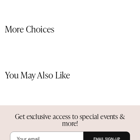
More Choices
You May Also Like
Get exclusive access to special events &
more!
EMAIL SIGN-UP