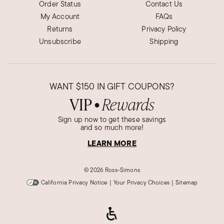
Order Status
Contact Us
My Account
FAQs
Returns
Privacy Policy
Unsubscribe
Shipping
WANT
$150
IN GIFT COUPONS?
VIP
Rewards
●
Sign up now to get these savings
and so much more!
LEARN MORE
©
2026 Ross-Simons
California Privacy Notice
|
Your Privacy Choices
|
Sitemap