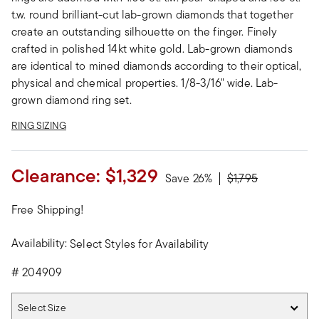
t.w. round brilliant-cut lab-grown diamonds that together
create an outstanding silhouette on the finger. Finely
crafted in polished 14kt white gold. Lab-grown diamonds
are identical to mined diamonds according to their optical,
physical and chemical properties. 1/8-3/16" wide. Lab-
grown diamond ring set.
RING SIZING
Clearance:
$1,329
Price reduced fro
to
Save 26%
$1,795
Free Shipping!
Availability:
Select Styles for Availability
#
204909
Select Size
Select Size