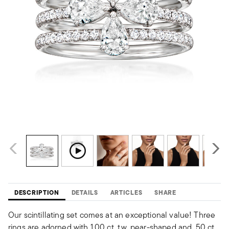
DESCRIPTION
DETAILS
ARTICLES
SHARE
Our scintillating set comes at an exceptional value! Three
rings are adorned with 1.00 ct. t.w. pear-shaped and .50 ct.