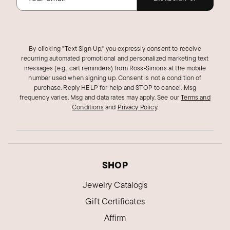
By clicking "Text Sign Up," you expressly consent to receive
recurring automated promotional and personalized marketing text
messages (e.g., cart reminders) from Ross‑Simons at the mobile
number used when signing up. Consent is not a condition of
purchase. Reply HELP for help and STOP to cancel. Msg
frequency varies. Msg and data rates may apply.
See our
Terms and
Conditions
and
Privacy Policy
.
SHOP
Jewelry Catalogs
Gift Certificates
Affirm