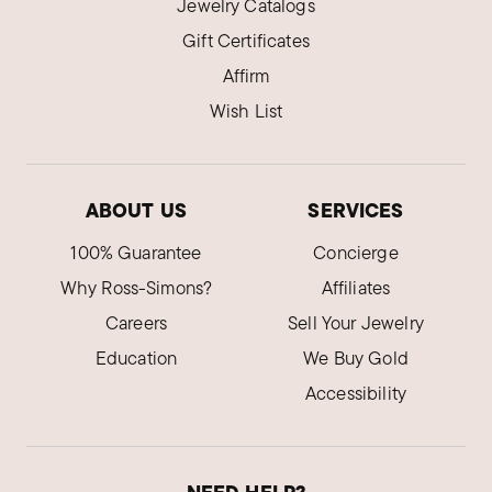
Jewelry Catalogs
Gift Certificates
Affirm
Wish List
ABOUT US
SERVICES
100% Guarantee
Concierge
Why Ross-Simons?
Affiliates
Careers
Sell Your Jewelry
Education
We Buy Gold
Accessibility