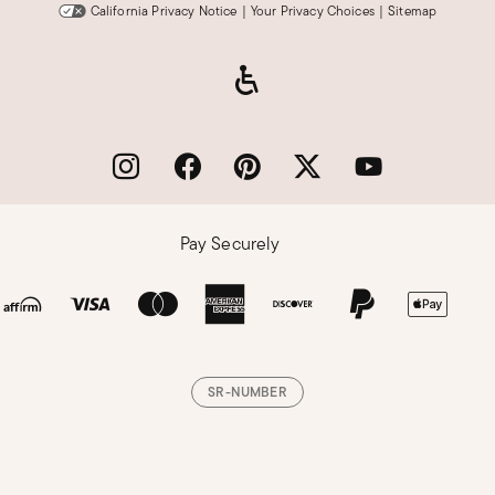
California Privacy Notice
|
Your Privacy Choices
|
Sitemap
Pay Securely
SR-NUMBER