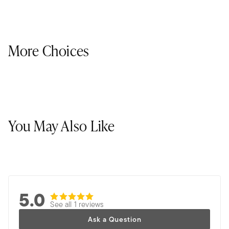
More Choices
You May Also Like
5.0
See all 1 reviews
Ask a Question