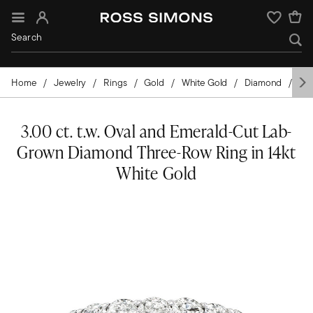
Sign In
Wishlist
Home
Jewelry
Rings
Gold
White Gold
Diamond
La
3.00 ct. t.w. Oval and Emerald-Cut Lab-
Grown Diamond Three-Row Ring in 14kt
White Gold