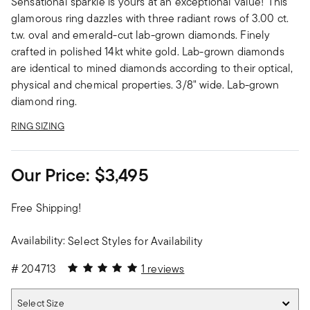
Sensational sparkle is yours at an exceptional value! This
glamorous ring dazzles with three radiant rows of 3.00 ct.
t.w. oval and emerald-cut lab-grown diamonds. Finely
crafted in polished 14kt white gold. Lab-grown diamonds
are identical to mined diamonds according to their optical,
physical and chemical properties. 3/8" wide. Lab-grown
diamond ring.
RING SIZING
Our Price:
$3,495
Free Shipping!
Availability:
Select Styles for Availability
5 out of 5 Customer Rating
#
204713
1 reviews
Select Size
Select Size