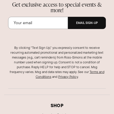
Get exclusive access to special events &
more!
EMAIL SIGN-UP
By clicking "Text Sign Up," you expressly consent to receive
recurring automated promotional and personalized marketing text
messages (e.g., cart reminders) from Ross‑Simons at the mobile
number used when signing up. Consent is not a condition of
purchase. Reply HELP for help and STOP to cancel. Msg
frequency varies. Msg and data rates may apply.
See our
Terms and
Conditions
and
Privacy Policy
.
SHOP