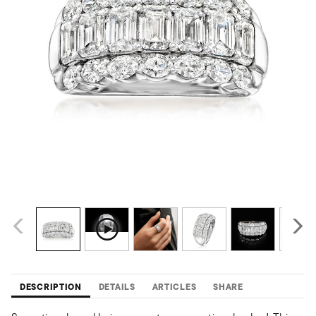
DESCRIPTION
DETAILS
ARTICLES
SHARE