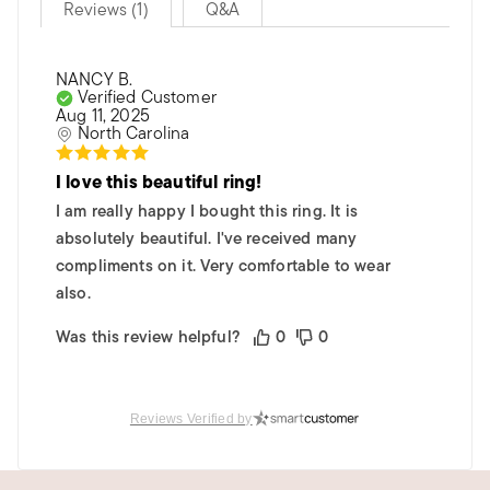
Reviews (1)
Q&A
NANCY B.
Verified Customer
Aug 11, 2025
North Carolina
I love this beautiful ring!
I am really happy I bought this ring. It is
absolutely beautiful. I've received many
compliments on it. Very comfortable to wear
also.
Was this review helpful?
0
0
Reviews Verified by