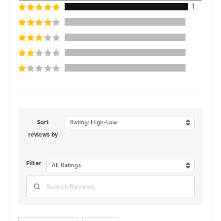
1
Sort
Rating: High-Low
reviews by
Filter
All Ratings