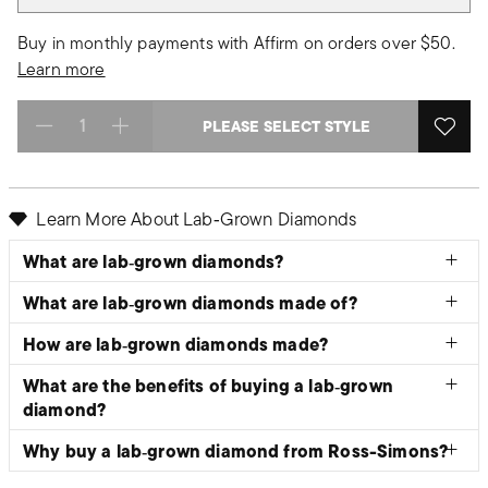
Buy in monthly payments with Affirm on orders over $50.
Learn more
PLEASE SELECT STYLE
Select quantity:
Learn More About Lab‑Grown Diamonds
What are lab‑grown diamonds?
What are lab‑grown diamonds made of?
How are lab‑grown diamonds made?
What are the benefits of buying a lab‑grown
diamond?
Why buy a lab‑grown diamond from Ross-Simons?