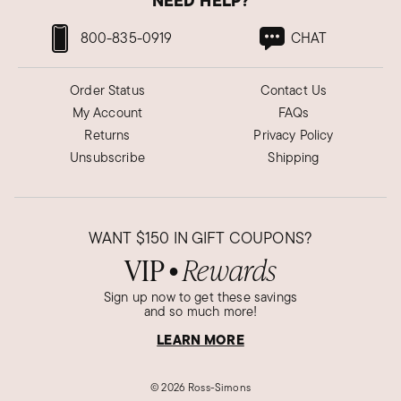
NEED HELP?
800-835-0919
CHAT
Order Status
Contact Us
My Account
FAQs
Returns
Privacy Policy
Unsubscribe
Shipping
WANT
$150
IN GIFT COUPONS?
VIP
Rewards
●
Sign up now to get these savings
and so much more!
LEARN MORE
©
2026 Ross-Simons