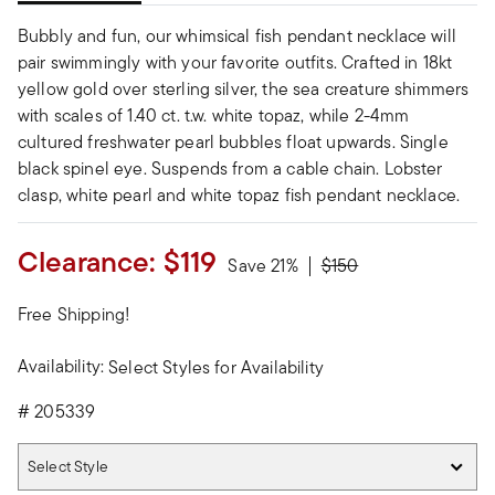
Bubbly and fun, our whimsical fish pendant necklace will
pair swimmingly with your favorite outfits. Crafted in 18kt
yellow gold over sterling silver, the sea creature shimmers
with scales of 1.40 ct. t.w. white topaz, while 2-4mm
cultured freshwater pearl bubbles float upwards. Single
black spinel eye. Suspends from a cable chain. Lobster
clasp, white pearl and white topaz fish pendant necklace.
Clearance:
$119
Price reduced from
to
Save 21%
$150
Free Shipping!
Availability:
Select Styles for Availability
#
205339
Select Style
Select Style