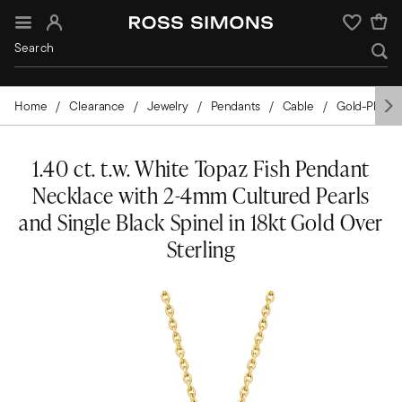
Sign In
Wishlist
Home
Clearance
Jewelry
Pendants
Cable
Gold-Plated
1.40 ct. t.w. White Topaz Fish Pendant
Necklace with 2-4mm Cultured Pearls
and Single Black Spinel in 18kt Gold Over
Sterling