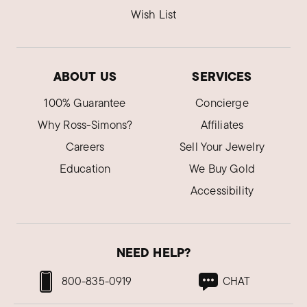
Wish List
ABOUT US
SERVICES
100% Guarantee
Concierge
Why Ross-Simons?
Affiliates
Careers
Sell Your Jewelry
Education
We Buy Gold
Accessibility
NEED HELP?
800-835-0919
CHAT