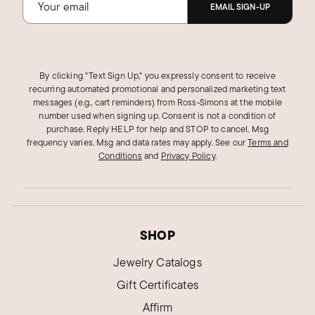
EMAIL SIGN-UP
By clicking "Text Sign Up," you expressly consent to receive
recurring automated promotional and personalized marketing text
messages (e.g., cart reminders) from Ross‑Simons at the mobile
number used when signing up. Consent is not a condition of
purchase. Reply HELP for help and STOP to cancel. Msg
frequency varies. Msg and data rates may apply.
See our
Terms and
Conditions
and
Privacy Policy
.
SHOP
Jewelry Catalogs
Gift Certificates
Affirm