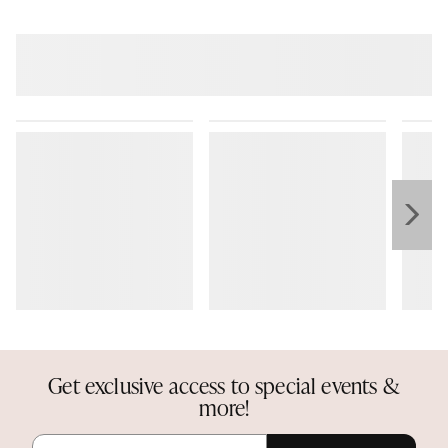
Get exclusive access to special events &
more!