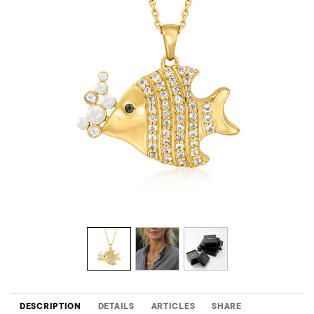
DESCRIPTION
DETAILS
ARTICLES
SHARE