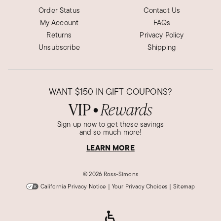
Order Status
Contact Us
My Account
FAQs
Returns
Privacy Policy
Unsubscribe
Shipping
WANT
$150
IN GIFT COUPONS?
VIP
Rewards
●
Sign up now to get these savings
and so much more!
LEARN MORE
©
2026 Ross-Simons
California Privacy Notice
|
Your Privacy Choices
|
Sitemap