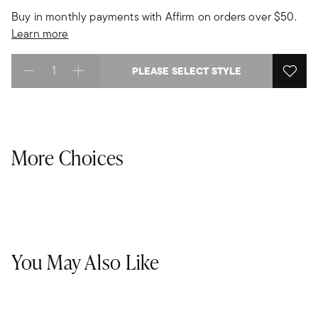
Buy in monthly payments with Affirm on orders over $50.
Learn more
PLEASE SELECT STYLE
Select quantity:
More Choices
You May Also Like