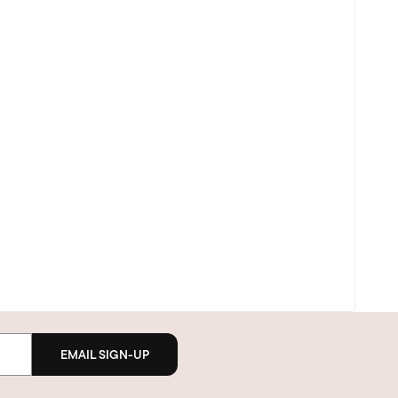
EMAIL SIGN-UP