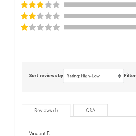
Sort reviews by
Filter
Rating: High-Low
Reviews (1)
Q&A
Vincent F.