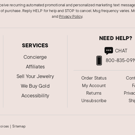
eceive recurring automated promotional and personalized marketing text message
 of purchase. Reply HELP for help and STOP to cancel. Msg frequency varies. Ms
and
Privacy Policy
.
NEED HELP?
SERVICES
CHAT
Concierge
800-835-091
Affiliates
Sell Your Jewelry
Order Status
Cont
We Buy Gold
My Account
F
Returns
Priva
Accessibility
Unsubscribe
Sh
hoices
|
Sitemap