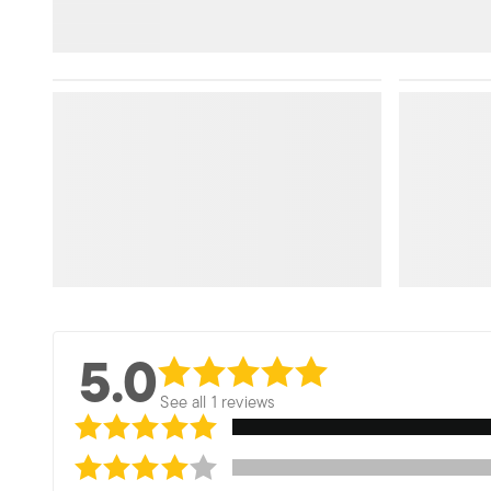
5.0
See all 1 reviews