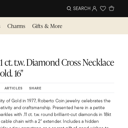
SEARCH
Sign In
Wishlist
s
Charms
Gifts & More
1 ct. t.w. Diamond Cross Necklace
ld. 16"
ARTICLES
SHARE
ty of Gold in 1977, Roberto Coin jewelry celebrates the
eativity and craftsmanship. Presented here in a petite
arkles with .11 ct. t.w. round brilliant-cut diamonds in 18kt
 cable chain with a 2" extender. Includes a hidden