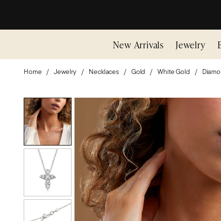
New Arrivals
Jewelry
Home
Jewelry
Necklaces
Gold
White Gold
Diamo