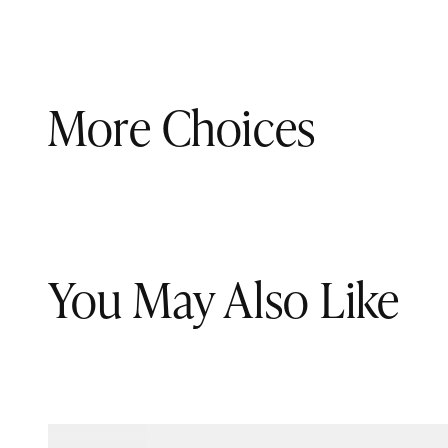
More Choices
You May Also Like