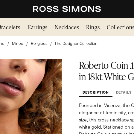
Bracelets
Earrings
Necklaces
Rings
Collection
nd
Mined
Religious
The Designer Collection
Roberto Coin .1
in 18kt White Go
DESCRIPTION
DETAILS
Founded in Vicenza, the Ci
elegance of femininity, cr
size, this cross necklace sp
white gold. Stationed on a