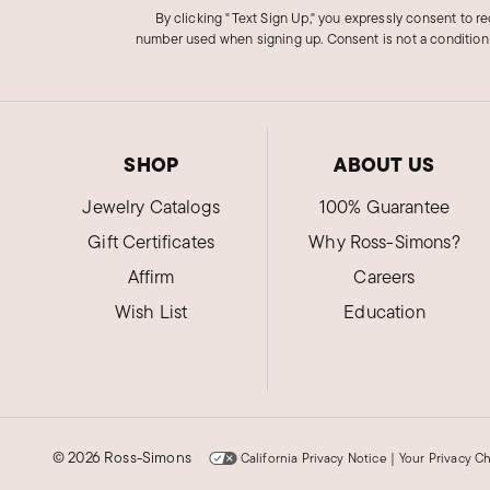
By clicking "Text Sign Up," you expressly consent to r
number used when signing up. Consent is not a condition
SHOP
ABOUT US
Jewelry Catalogs
100% Guarantee
Gift Certificates
Why Ross-Simons?
Affirm
Careers
Wish List
Education
©
2026 Ross-Simons
California Privacy Notice
|
Your Privacy C