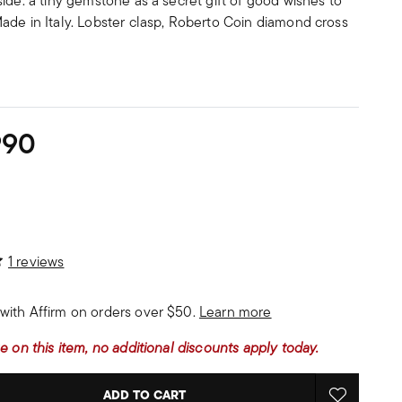
ide: a tiny gemstone as a secret gift of good wishes to
ade in Italy. Lobster clasp, Roberto Coin diamond cross
990
stomer Rating
1 reviews
with Affirm on orders over $50.
Learn more
e on this item, no additional discounts apply today.
ADD TO CART