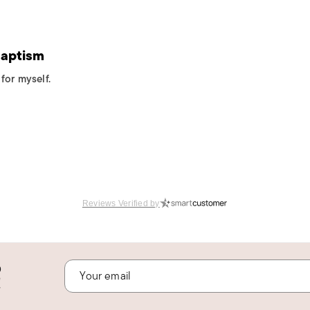
Baptism
for myself.
Reviews Verified by
o
!