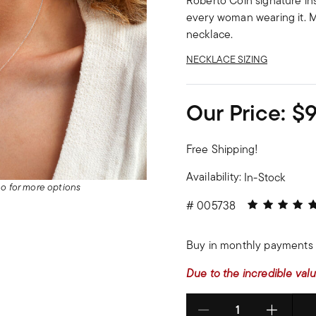
Roberto Coin signature ins
every woman wearing it. M
necklace.
NECKLACE SIZING
Our Price:
$
Free Shipping!
Availability:
In-Stock
deo for more options
5 out of 5 Cu
#
005738
Buy in monthly payments 
Due to the incredible valu