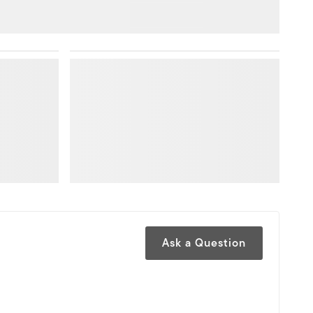
Ask a Question