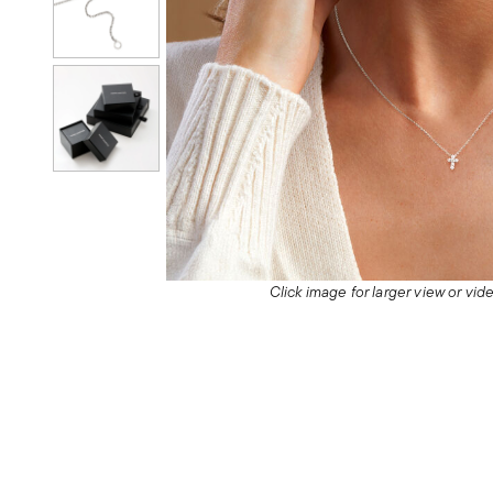
Click image for larger view or vi