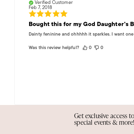
Verified Customer
Feb 7, 2018
Bought this for my God Daughter's 
Dainty feninine and ohhhhh it sparkles. I want one 
Was this review helpful?
0
0
Get exclusive access t
special events & more