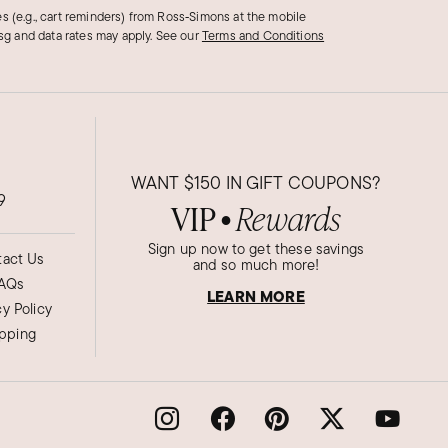
s (e.g., cart reminders) from Ross‑Simons at the mobile
g and data rates may apply.
See our
Terms and Conditions
WANT
$150
IN GIFT COUPONS?
9
VIP
Rewards
●
Sign up now to get these savings
act Us
and so much more!
AQs
LEARN MORE
cy Policy
ipping