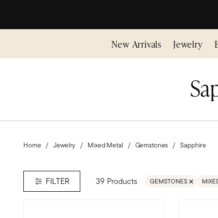
New Arrivals
Jewelry
Sap
Home
Jewelry
Mixed Metal
Gemstones
Sapphire
39 Products
FILTER
GEMSTONES
MIXE
REMOVE FILTER GEMS
REMO