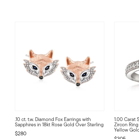
4.75 out of 5 Customer Rating
5 out of 5
.10 ct. t.w. Diamond Fox Earrings with
1.00 Carat S
These charming fox earrings come to life with round sapphi
A stunning c
Sapphires in 18kt Rose Gold Over Sterling
Zircon Ring 
Yellow Gol
$280
$305