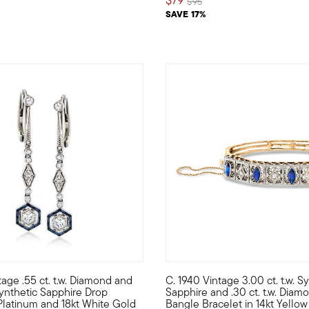
Price reduced from
to
$95
SAVE 17%
tage .55 ct. t.w. Diamond and
C. 1940 Vintage 3.00 ct. t.w. S
f Art Deco-era fashion? With this Estate collection pin in your p
ese stunning Estate collection drop earrings will bring Retro-era
C. 1940. Joining our Estate co
 Synthetic Sapphire Drop
Sapphire and .30 ct. t.w. Diamo
 Platinum and 18kt White Gold
Bangle Bracelet in 14kt Yellow