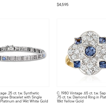
$4,595
age .25 ct. t.w. Synthetic
C. 1980 Vintage .65 ct. t.w. Sa
te collection cocktail ring, which sweeps across the finger, elong
om our Estate collection, this intricate bracelet is flourishing wi
C. 1980. A timeless display of 
ligree Bracelet with Single
.75 ct. t.w. Diamond Ring in Pl
Platinum and 14kt White Gold
18kt Yellow Gold