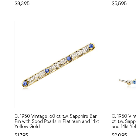
$8,395
$5,595
C. 1950 Vintage .60 ct. t.w. Sapphire Bar
C. 1950 Vin
C. 1950. Slender and sophisticated, this Retro-era bar pin
C. 1950. Co
Pin with Seed Pearls in Platinum and 14kt
ct. t.w. Sap
Yellow Gold
and 14kt Ye
$1,795
$2,095