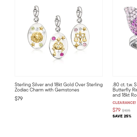
5 out of 5
Sterling Silver and 18kt Gold Over Sterling
.80 ct. t.w.
Show the world what's special to you with a curated mix o
Celebrate th
Zodiac Charm with Gemstones
Butterfly Ri
and 18kt Ro
$79
CLEARANCE!
$79
Price re
to
$105
SAVE 25%