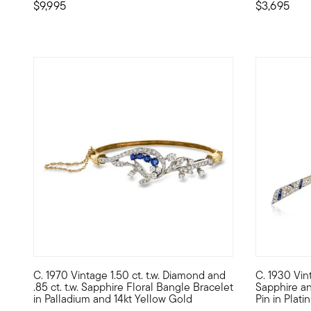
$9,995
$3,695
C. 1970 Vintage 1.50 ct. t.w. Diamond and
C. 1930 Vint
C. 1970. Understated in its elegance, this Estate collectio
C. 1930. Ha
.85 ct. t.w. Sapphire Floral Bangle Bracelet
Sapphire an
in Palladium and 14kt Yellow Gold
Pin in Plat