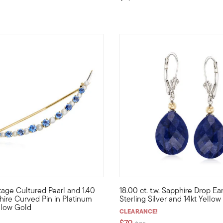
3.9 out of 5 Customer Rating
tage Cultured Pearl and 1.40
18.00 ct. t.w. Sapphire Drop Ear
 from our Estate collection pops with .60 ct. t.w. round sapphire
lorful sparkle and bright shine -- in a simple, sophisticated desi
Make the night a romantic one 
phire Curved Pin in Platinum
Sterling Silver and 14kt Yello
llow Gold
CLEARANCE!
$79