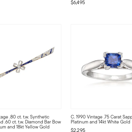
$6,495
age .80 ct. t.w. Synthetic
C. 1990 Vintage .75 Carat Sapp
n bangle bracelet graces the wrist with icy swirls of 1.50 ct. t.w
iling from the Art Deco era, this Estate collection pin makes an
C. 1990. Bask in the stunning 
d .60 ct. t.w. Diamond Bar Bow
Platinum and 14kt White Gold
inum and 18kt Yellow Gold
$2,295