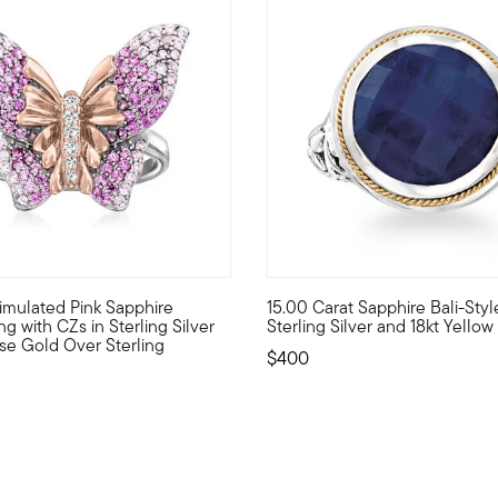
 Customer Rating
4.63 out of 5 Customer Ratin
 Simulated Pink Sapphire
15.00 Carat Sapphire Bali-Styl
f meaningful charms!Crafted in sterling silver with 18kt yellow g
e beauty of transformation with this fascinating butterfly ring! B
Embrace the unique beauty of o
ng with CZs in Sterling Silver
Sterling Silver and 18kt Yello
se Gold Over Sterling
$400
duced from