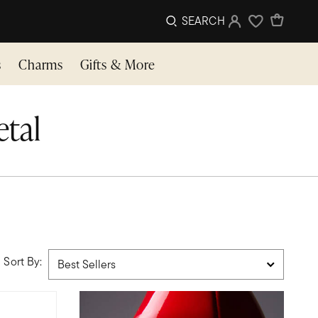
SEARCH
Sign In
Wishlist
s
Charms
Gifts & More
etal
Sort By: