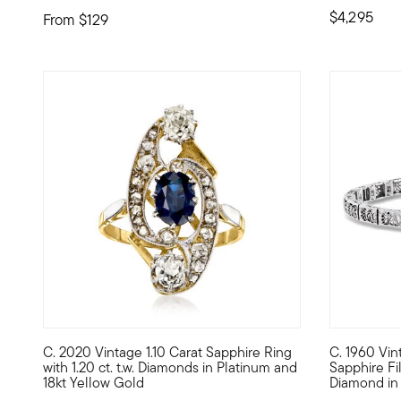
$4,295
From
$129
C. 2020 Vintage 1.10 Carat Sapphire Ring
C. 1960 Vint
C. 2020. There's an elevated whimsy infused into this Esta
C. 1960. Fr
with 1.20 ct. t.w. Diamonds in Platinum and
Sapphire Fi
18kt Yellow Gold
Diamond in 