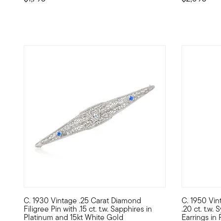
C. 1930 Vintage .25 Carat Diamond
C. 1950 Vin
C. 1930. Ever wish you could have experienced the magic o
C. 1950. Th
Filigree Pin with .15 ct. t.w. Sapphires in
.20 ct. t.w.
Platinum and 15kt White Gold
Earrings in