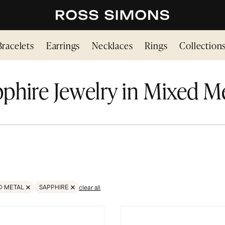
Bracelets
Earrings
Necklaces
Rings
Collection
phire Jewelry in Mixed M
D METAL
SAPPHIRE
clear all
TONES
VE FILTER MIXED METAL
REMOVE FILTER GEMSTONES;SAPPHIRE