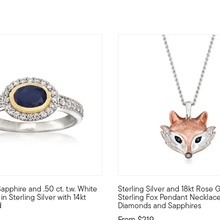
 Customer Rating
apphire and .50 ct. t.w. White
Sterling Silver and 18kt Rose 
re eyes and .10 ct. t.w. diamond-studded tufts. Crafted in textu
hoice for any day of the week. Here, a 1.00 carat sapphire oval is
This pendant necklace portrays
in Sterling Silver with 14kt
Sterling Fox Pendant Necklace
d
Diamonds and Sapphires
From
$219