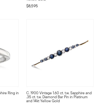
$8,595
hire Ring in
C. 1900 Vintage 1.60 ct. t.w. Sapphire and
. round diamonds in palladium that form a flourishing floral. A qua
 unforgettably elegant statement. The eye-catching bar design, ce
simplicity of a sapphire solitaire. From our Estate collection, thi
C. 1900. Imagine owning a piece of art history o
.35 ct. t.w. Diamond Bar Pin in Platinum
and 14kt Yellow Gold