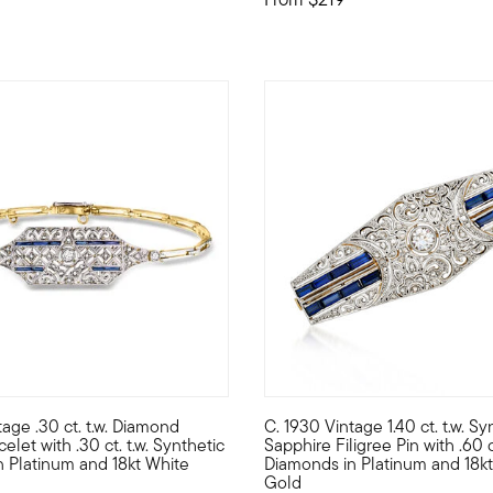
tage .30 ct. t.w. Diamond
C. 1930 Vintage 1.40 ct. t.w. Sy
tiful cross pendant necklace, set in polished sterling silver and 
true treasure from the Art Deco era, this enduring Estate collecti
C. 1930. From our Estate colle
celet with .30 ct. t.w. Synthetic
Sapphire Filigree Pin with .60 ct
n Platinum and 18kt White
Diamonds in Platinum and 18kt
Gold