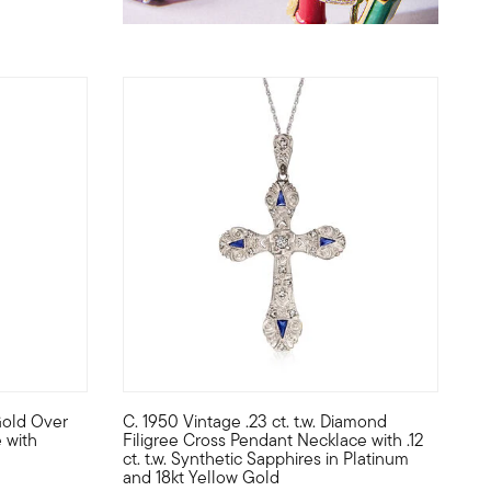
Gold Over
C. 1950 Vintage .23 ct. t.w. Diamond
red and polished 18kt rose gold over sterling silver with black r
 bezel-set in 14kt yellow gold, adding a touch of color to this daz
 an intriguing forest creature in style! Crafted of textured and 
C. 1950. From the Retro era, this gothic-inspire
 with
Filigree Cross Pendant Necklace with .12
ct. t.w. Synthetic Sapphires in Platinum
and 18kt Yellow Gold