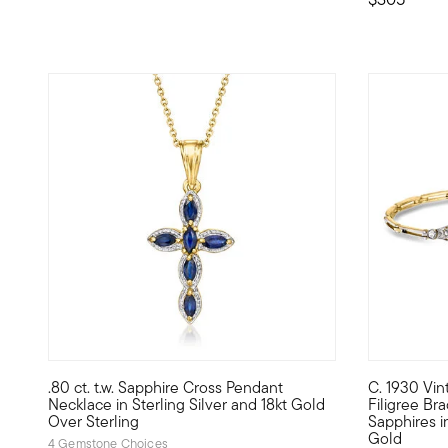
4.67 out of 5 Customer Rating
.80 ct. t.w. Sapphire Cross Pendant
C. 1930 Vin
Expressive .80 ct. t.w. marquise sapphires adorn this beau
C. 1930. A 
Necklace in Sterling Silver and 18kt Gold
Filigree Bra
Over Sterling
Sapphires i
Gold
4 Gemstone Choices