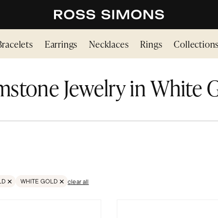
Bracelets
Earrings
Necklaces
Rings
Collection
stone Jewelry in White 
LD
WHITE GOLD
clear all
STONES
OVE FILTER GOLD
REMOVE FILTER GOLD;WHITE GOLD