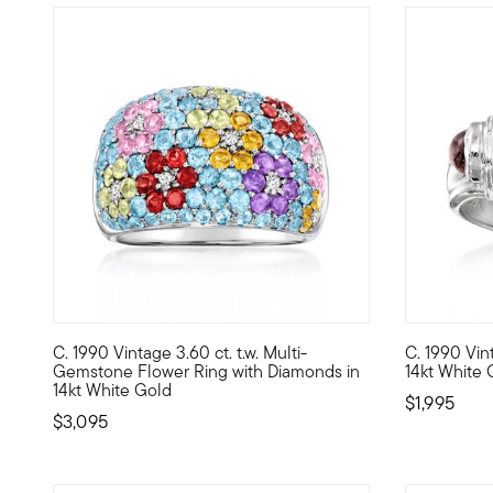
C. 1990 Vintage 3.60 ct. t.w. Multi-
C. 1990 Vint
C. 1990. Inspired by glamorous bombe and dome designs, th
C. 1990. Wi
Gemstone Flower Ring with Diamonds in
14kt White 
14kt White Gold
$1,995
$3,095