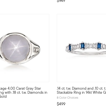
$949
5 out of 5 Customer Rating
tage 4.00 Carat Gray Star
.14 ct. t.w. Diamond and .10 ct. 
l ring spotlights an 18x13mm oval coral cabochon, showcasing its 
ght on trend with today's eclectic, low-profile designs, this Esta
Just like its name suggests, t
g with .18 ct. t.w. Diamonds in
Stackable Ring in 14kt White 
Gold
8 Color Choices
$499