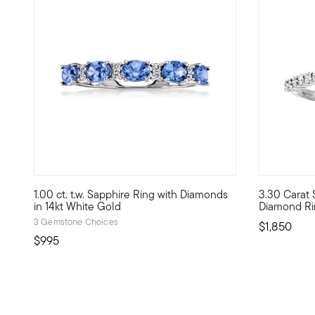
5 out of 5
1.00 ct. t.w. Sapphire Ring with Diamonds
3.30 Carat S
Bask in crisp color. Perfect for September-born beauties, t
Perfect for
in 14kt White Gold
Diamond Rin
3 Gemstone Choices
$1,850
$995