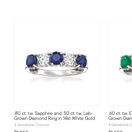
.80 ct. t.w. Sapphire and .50 ct. t.w. Lab-
.60 ct. t.w.
Treat yourself to a unique blend of lab-grown diamonds an
Treat yours
Grown Diamond Ring in 14kt White Gold
Grown Diam
4 Gemstone Choices
4 Gemstone C