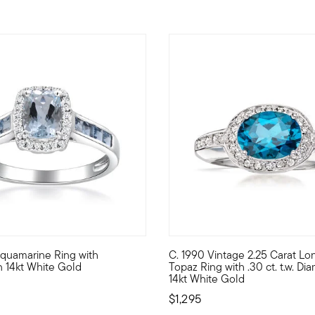
. Aquamarine Ring with
C. 1990 Vintage 2.25 Carat L
 collection, this classically beautiful ring hosts a gorgeous 2.
elf ice queen with this superb statement! Classically styled to 
C. 1990. Beautifully blue! Fr
 14kt White Gold
Topaz Ring with .30 ct. t.w. Di
14kt White Gold
$1,295