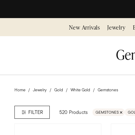
New Arrivals
Jewelry
Gem
Home
Jewelry
Gold
White Gold
Gemstones
520 Products
FILTER
GEMSTONES
GO
REMOVE FILTER GEM
REM