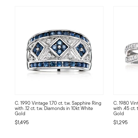
C. 1990 Vintage 1.70 ct. t.w. Sapphire Ring
C. 1980 Vin
C. 1990. A dream piece for the sapphire lover, this strikin
C. 1980. Be
with .12 ct. t.w. Diamonds in 10kt White
with .45 ct.
Gold
Gold
$1,495
$1,295