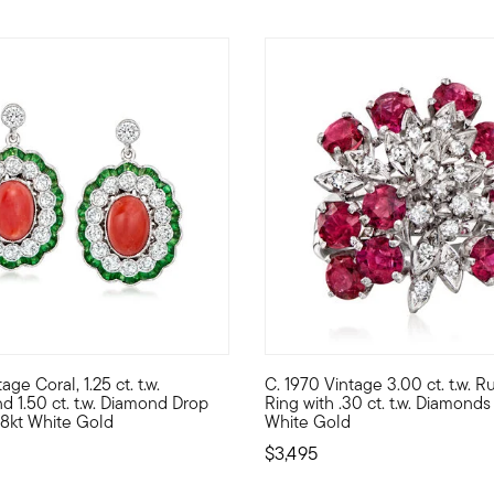
age Coral, 1.25 ct. t.w.
C. 1970 Vintage 3.00 ct. t.w. R
ly 5.00 ct. t.w. emerald-cut aquamarine gems are topped with shi
ourishing with fabulous color, these exquisite Estate collection d
C. 1970. More beautiful than a
nd 1.50 ct. t.w. Diamond Drop
Ring with .30 ct. t.w. Diamonds 
 18kt White Gold
White Gold
$3,495