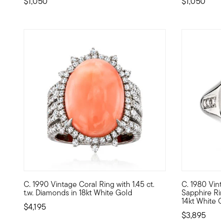
$1,050
$1,050
C. 1990 Vintage Coral Ring with 1.45 ct.
C. 1980 Vin
C. 1990. From our Estate collection, this stunning cocktai
C. 1980. Ri
t.w. Diamonds in 18kt White Gold
Sapphire Rin
14kt White 
$4,195
$3,895