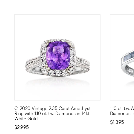
C. 2020 Vintage 2.35 Carat Amethyst
1.10 ct. t.w
C. 2020. Slip on superb gemstone sparkle! From our Estate
Crown yours
Ring with 1.10 ct. t.w. Diamonds in 14kt
Diamonds in
White Gold
$1,395
$2,995