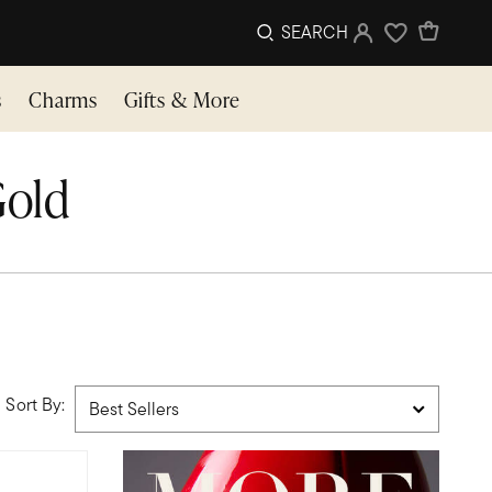
SEARCH
Sign In
Wishlist
s
Charms
Gifts & More
Gold
Sort By: