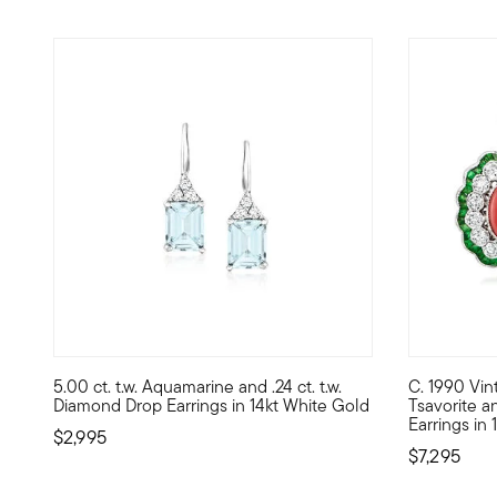
5.00 ct. t.w. Aquamarine and .24 ct. t.w.
C. 1990 Vint
Elegance abounds in these superb stacked earrings! Heaven
C. 1990. Fl
Diamond Drop Earrings in 14kt White Gold
Tsavorite a
Earrings in
$2,995
$7,295