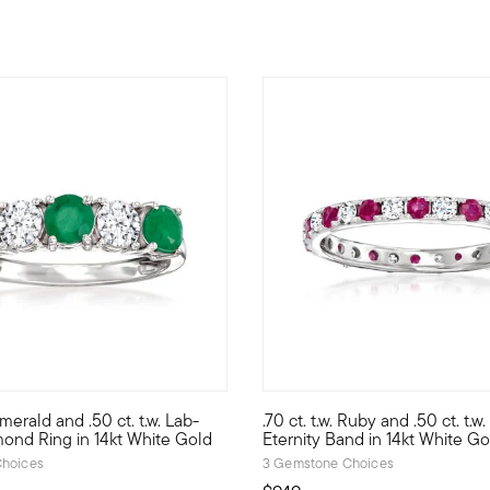
5 out of 5 Customer Rating
 Emerald and .50 ct. t.w. Lab-
.70 ct. t.w. Ruby and .50 ct. t.
d mined precious gemstones at an incredible value. Our gorgeous
elf to a unique blend of lab-grown diamonds and mined precious g
Looking for a stunning gift for
ond Ring in 14kt White Gold
Eternity Band in 14kt White Go
hoices
3 Gemstone Choices