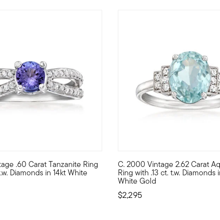
tage .60 Carat Tanzanite Ring
C. 2000 Vintage 2.62 Carat A
g Estate collection ring showcases 1.70 ct. t.w. round sapphires an
autifully designed in crisp 14kt white gold, our Estate collection
C. 2000. Dive into the deep en
 t.w. Diamonds in 14kt White
Ring with .13 ct. t.w. Diamonds i
White Gold
$2,295