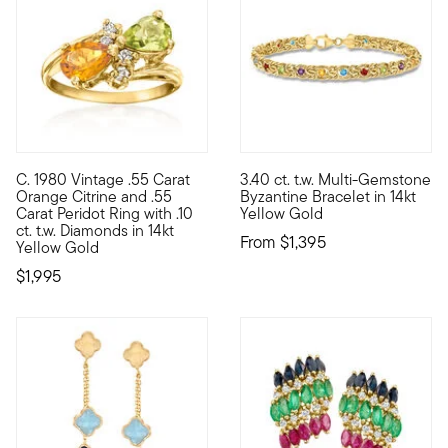
4.33 out of 5 Customer Ratin
C. 1980 Vintage .55 Carat
3.40 ct. t.w. Multi-Gemstone
C. 1980. Bursting with bright citrus sparkle, this Estate colle
Classic Byzantine links are ev
Orange Citrine and .55
Byzantine Bracelet in 14kt
Carat Peridot Ring with .10
Yellow Gold
ct. t.w. Diamonds in 14kt
From
$1,395
Yellow Gold
$1,995