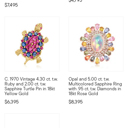
$4,795
$7,495
C. 1970 Vintage 4.30 ct. t.w.
Opal and 5.00 ct. t.w.
C. 1970. Sweeten up your personal style with a unique statemen
Like a daydream come to life, 
Ruby and 2.00 ct. t.w.
Multicolored Sapphire Ring
Sapphire Turtle Pin in 18kt
with .95 ct. t.w. Diamonds in
Yellow Gold
18kt Rose Gold
$6,395
$8,395