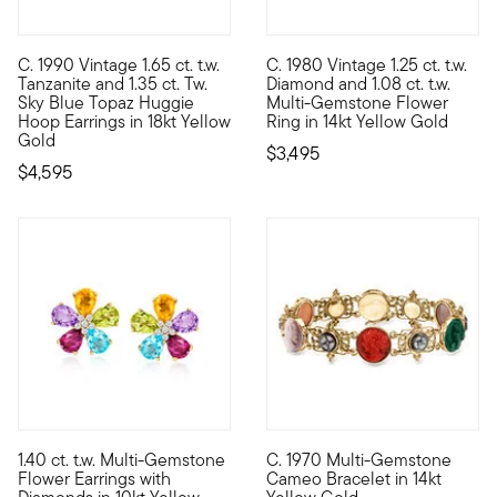
C. 1990 Vintage 1.65 ct. t.w.
C. 1980 Vintage 1.25 ct. t.w.
C. 1990. Dazzled by a splash of cool gemstone shimmer, these E
C. 1980. There's so much joy i
Tanzanite and 1.35 ct. Tw.
Diamond and 1.08 ct. t.w.
Sky Blue Topaz Huggie
Multi-Gemstone Flower
Hoop Earrings in 18kt Yellow
Ring in 14kt Yellow Gold
Gold
$3,495
$4,595
1.40 ct. t.w. Multi-Gemstone
C. 1970 Multi-Gemstone
10kt gold fine jewelry essentials are fashionable, fun and affo
C. 1970. Parading many works 
Flower Earrings with
Cameo Bracelet in 14kt