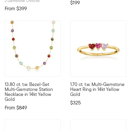
2 Gemstone Choices
$199
From
$399
5 out of 5 Customer Rating
5 out of 5 Customer Rating
13.80 ct. t.w. Bezel-Set
1.70 ct. t.w. Multi-Gemstone
Brighten your wardrobe with all the colors of the rainbow. Thi
Define your style with stack-a
Multi-Gemstone Station
Heart Ring in 14kt Yellow
Necklace in 14kt Yellow
Gold
Gold
$325
From
$849