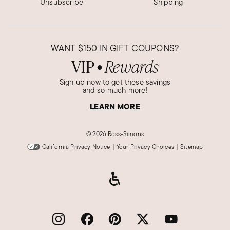
Unsubscribe
Shipping
WANT
$150
IN GIFT COUPONS?
VIP
Rewards
●
Sign up now to get these savings
and so much more!
LEARN MORE
©
2026 Ross-Simons
California Privacy Notice
|
Your Privacy Choices
|
Sitemap