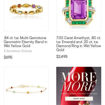
3 out of 5 Customer Rating
.84 ct. t.w. Multi-Gemstone
7.00 Carat Amethyst, .80 ct.
Define your style with stack-and-layer essentials from our Pur
This cheerful cocktail ring wi
Geometric Eternity Band in
t.w. Emerald and .20 ct. t.w.
14kt Yellow Gold
Diamond Ring in 14kt Yellow
Gold
3 Gemstone Choices
$2,495
$695