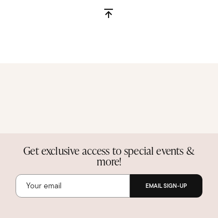
Get exclusive access to special events &
more!
EMAIL SIGN-UP