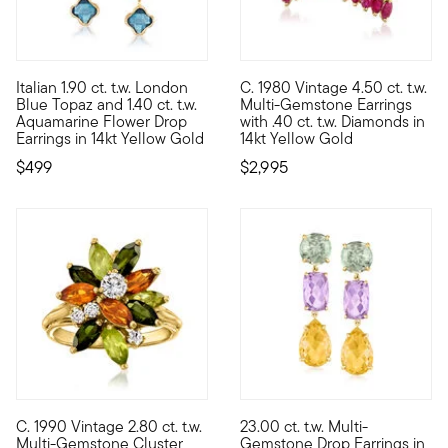
5 out of 5 Customer Rating
Italian 1.90 ct. t.w. London
C. 1980 Vintage 4.50 ct. t.w.
These gorgeous drop earrings showcase 1.40 ct. t.w. aquamarin
C. 1980. Brimming with preciou
Blue Topaz and 1.40 ct. t.w.
Multi-Gemstone Earrings
Aquamarine Flower Drop
with .40 ct. t.w. Diamonds in
Earrings in 14kt Yellow Gold
14kt Yellow Gold
$499
$2,995
C. 1990 Vintage 2.80 ct. t.w.
23.00 ct. t.w. Multi-
C. 1990. Glowing with gorgeous orange and tonal-green sparkle, 
These earrings have the abilit
Multi-Gemstone Cluster
Gemstone Drop Earrings in