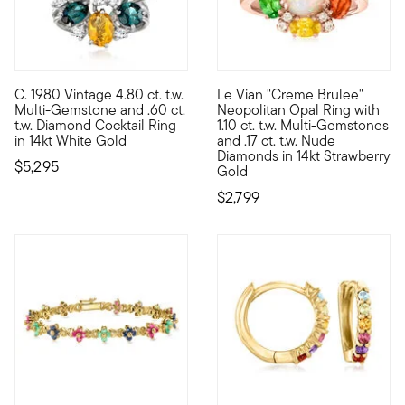
C. 1980 Vintage 4.80 ct. t.w.
Le Vian "Creme Brulee"
C. 1980. This lively splash of color will elevate any outfit in 
With a rich history dating ba
Multi-Gemstone and .60 ct.
Neopolitan Opal Ring with
t.w. Diamond Cocktail Ring
1.10 ct. t.w. Multi-Gemstones
in 14kt White Gold
and .17 ct. t.w. Nude
Diamonds in 14kt Strawberry
$5,295
Gold
$2,799