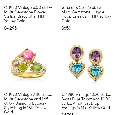
C. 1980 Vintage 6.00 ct. t.w.
Gabriel & Co. .25 ct. t.w.
C. 1980. Grow your jewelry box into a garden of classic gems. F
From Gabriel & Co. comes this 
Multi-Gemstone Flower
Multi-Gemstone Huggie
Station Bracelet in 14kt
Hoop Earrings in 14kt Yellow
Yellow Gold
Gold
$4,295
$650
C. 1990 Vintage 2.80 ct. t.w.
C. 1980 Vintage 10.20 ct. t.w.
C. 1990. Show off your punchy personality and unique sense of 
C. 1980. Step into the spotlig
Multi-Gemstone and 1.65
Swiss Blue Topaz and 10.00
ct. t.w. Diamond Bypass-
ct. t.w. Amethyst Drop
Style Ring in 18kt Yellow
Earrings in 14kt Yellow Gold
Gold