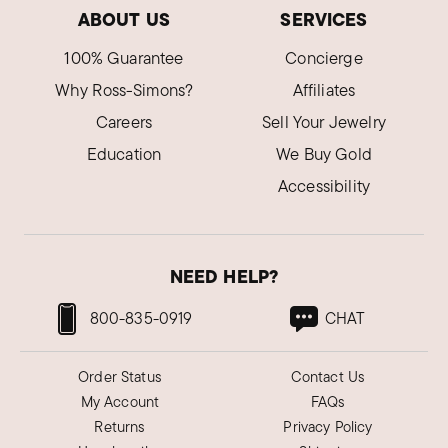
ABOUT US
SERVICES
100% Guarantee
Concierge
Why Ross-Simons?
Affiliates
Careers
Sell Your Jewelry
Education
We Buy Gold
Accessibility
NEED HELP?
800-835-0919
CHAT
Order Status
Contact Us
My Account
FAQs
Returns
Privacy Policy