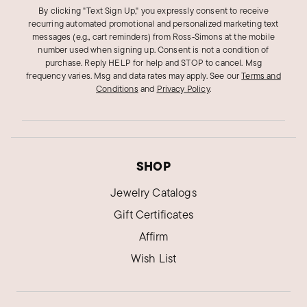
By clicking "Text Sign Up," you expressly consent to receive
recurring automated promotional and personalized marketing text
messages (e.g., cart reminders) from Ross‑Simons at the mobile
number used when signing up. Consent is not a condition of
purchase. Reply HELP for help and STOP to cancel. Msg
frequency varies. Msg and data rates may apply.
See our
Terms and
Conditions
and
Privacy Policy
.
SHOP
Jewelry Catalogs
Gift Certificates
Affirm
Wish List