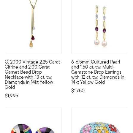
C. 2000 Vintage 2.25 Carat
6-6.5mm Cultured Pearl
C. 2000. Perfect for plunging necklines, this Estate collection
A special addition to your hei
Citrine and 2.00 Carat
and 1.50 ct. t.w. Multi-
Garnet Bead Drop
Gemstone Drop Earrings
Necklace with .13 ct. t.w.
with .12 ct. t.w. Diamonds in
Diamonds in 14kt Yellow
14kt Yellow Gold
Gold
$1,750
$1,995