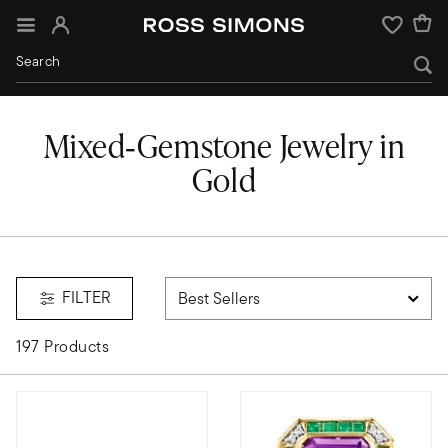
Sign In
Wishlist
Mixed‑Gemstone Jewelry in
Gold
mixed-stone
FILTER
197 Products