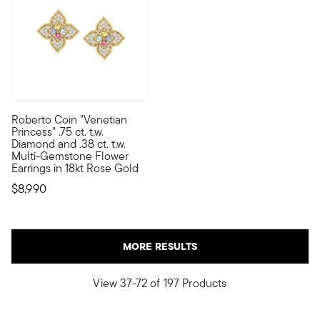
Roberto Coin "Venetian
Founded in Vicenza, the City of Gold in 1977, Roberto Coin jewe
Princess" .75 ct. t.w.
Diamond and .38 ct. t.w.
Multi-Gemstone Flower
Earrings in 18kt Rose Gold
$8,990
MORE RESULTS
View 37-72 of 197 Products