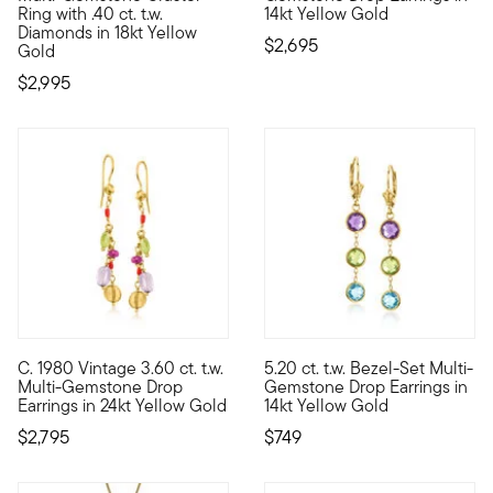
Ring with .40 ct. t.w.
14kt Yellow Gold
Diamonds in 18kt Yellow
$2,695
Gold
$2,995
C. 1980 Vintage 3.60 ct. t.w.
5.20 ct. t.w. Bezel-Set Multi-
C. 1980. From our Estate collection, these feminine drop earri
These cool jewels make every o
Multi-Gemstone Drop
Gemstone Drop Earrings in
Earrings in 24kt Yellow Gold
14kt Yellow Gold
$2,795
$749