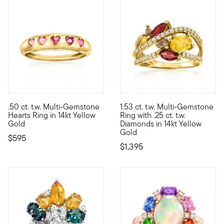
.50 ct. t.w. Multi-Gemstone
1.53 ct. t.w. Multi-Gemstone
Sparkling with shades of love, our pretty ring is a sweet senti
An exotic statement brimming w
Hearts Ring in 14kt Yellow
Ring with .25 ct. t.w.
Gold
Diamonds in 14kt Yellow
Gold
$595
$1,395