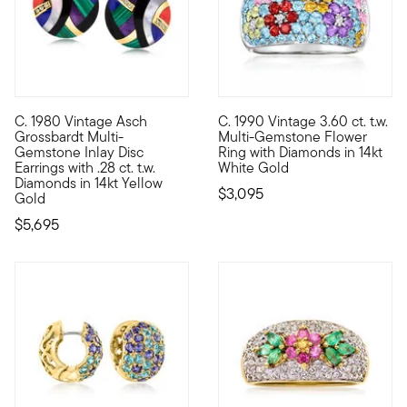
C. 1980 Vintage Asch
C. 1990 Vintage 3.60 ct. t.w.
C. 1980. From our Estate collection comes a wearable work of a
C. 1990. Inspired by glamorous
Grossbardt Multi-
Multi-Gemstone Flower
Gemstone Inlay Disc
Ring with Diamonds in 14kt
Earrings with .28 ct. t.w.
White Gold
Diamonds in 14kt Yellow
$3,095
Gold
$5,695