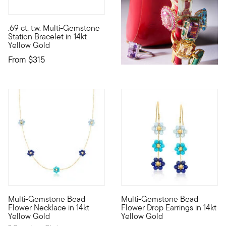
4.56 out of 5 Customer Rating
.69 ct. t.w. Multi-Gemstone
Define your style with stack-and-layer essentials from our Pur
Station Bracelet in 14kt
Yellow Gold
From
$315
Multi-Gemstone Bead
Multi-Gemstone Bead
Define your style with stack-and-layer essentials from our Pur
Define your style with stack-a
Flower Necklace in 14kt
Flower Drop Earrings in 14kt
Yellow Gold
Yellow Gold