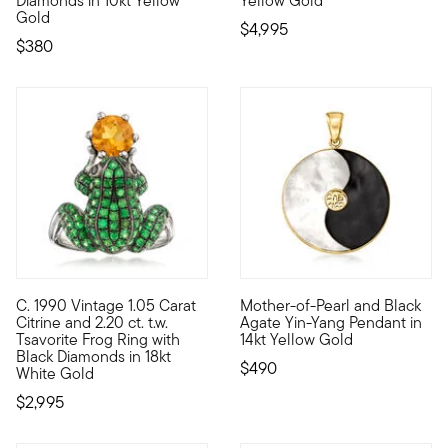
Diamonds in 10kt Yellow
Yellow Gold
Gold
$4,995
$380
5 out of 5 Customer Rating
C. 1990 Vintage 1.05 Carat
Mother-of-Pearl and Black
C. 1990. From our Estate collection, this whimsical ring feature
Incorporate balance and luck 
Citrine and 2.20 ct. t.w.
Agate Yin-Yang Pendant in
Tsavorite Frog Ring with
14kt Yellow Gold
Black Diamonds in 18kt
$490
White Gold
$2,995