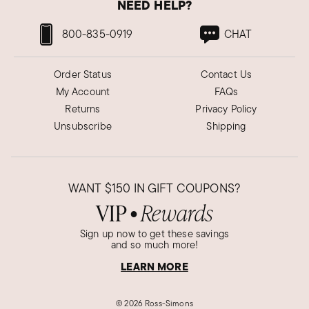
NEED HELP?
800-835-0919
CHAT
Order Status
Contact Us
My Account
FAQs
Returns
Privacy Policy
Unsubscribe
Shipping
WANT
$150
IN GIFT COUPONS?
VIP
Rewards
●
Sign up now to get these savings
and so much more!
LEARN MORE
©
2026 Ross-Simons