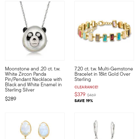
4 out of 5 Customer Rating
Moonstone and .20 ct. t.w.
7.20 ct. t.w. Multi-Gemstone
Calling all animal lovers! Versatile and adorable, this panda
Showcasing an eclectic succes
White Zircon Panda
Bracelet in 18kt Gold Over
Pin/Pendant Necklace with
Sterling
Black and White Enamel in
CLEARANCE!
Sterling Silver
$379
Price reduced from
to
$469
$289
SAVE 19%