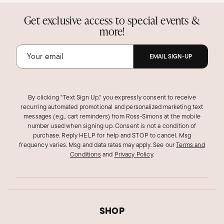
Get exclusive access to special events &
more!
EMAIL SIGN-UP
By clicking "Text Sign Up," you expressly consent to receive
recurring automated promotional and personalized marketing text
messages (e.g., cart reminders) from Ross‑Simons at the mobile
number used when signing up. Consent is not a condition of
purchase. Reply HELP for help and STOP to cancel. Msg
frequency varies. Msg and data rates may apply.
See our
Terms and
Conditions
and
Privacy Policy
.
SHOP