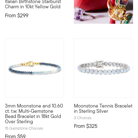
Italian Birthstone Starburst
10kt gold fine jewelry essentials are fashionable, fun and affo
Charm in 10kt Yellow Gold
From
$299
3 out of 5 Customer Rating
3mm Moonstone and 10.60
Moonstone Tennis Bracelet
Perfectly stackable, our dreamy bracelet brings a pop of ocea
Wrap your wrist with iridesce
ct. t.w. Multi-Gemstone
in Sterling Silver
Bead Bracelet in 18kt Gold
3 Choices
Over Sterling
From
$325
15 Gemstone Choices
From
$59