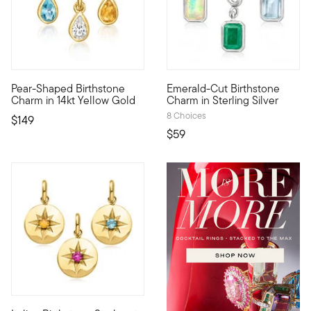
Pear-Shaped Birthstone
Emerald-Cut Birthstone
Define your style with stack-and-layer essentials from our Pur
Show the world what's special 
Charm in 14kt Yellow Gold
Charm in Sterling Silver
8 Choices
$149
$59