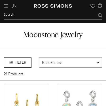
Sign In
Wishlist
Moonstone Jewelry
e
FILTER
21 Products