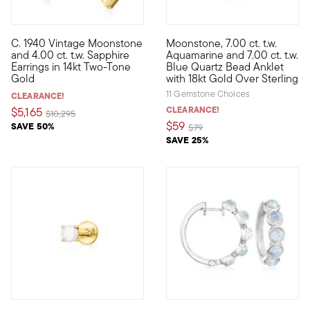
C. 1940 Vintage Moonstone
Moonstone, 7.00 ct. t.w.
C. 1940. Dating back to the Retro era, these unique Estate col
Step into the bead trend with 
and 4.00 ct. t.w. Sapphire
Aquamarine and 7.00 ct. t.w.
Earrings in 14kt Two-Tone
Blue Quartz Bead Anklet
Gold
with 18kt Gold Over Sterling
11 Gemstone Choices
CLEARANCE!
CLEARANCE!
$5,165
Price reduced from
to
$10,295
$59
SAVE 50%
Price reduced from
to
$79
SAVE 25%
5 out of 5 Customer Rating