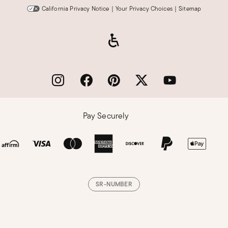
California Privacy Notice
|
Your Privacy Choices
|
Sitemap
Pay Securely
SR-NUMBER