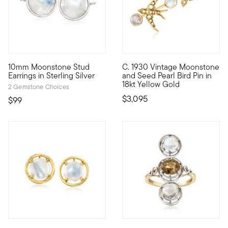
4 out of 5 Customer Rating
10mm Moonstone Stud
C. 1930 Vintage Moonstone
These dreamy studs are perfect for daily wear! Our nicely pr
C. 1930. Joining our Estate c
Earrings in Sterling Silver
and Seed Pearl Bird Pin in
18kt Yellow Gold
2 Gemstone Choices
$3,095
$99