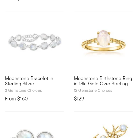
4.75 out of 5 Customer Rating
Moonstone Bracelet in
Moonstone Birthstone Ring
Iridescent and luminous, our bracelet presents 6x8mm moonsto
Celebrate a June birthday wit
Sterling Silver
in 18kt Gold Over Sterling
3 Gemstone Choices
12 Gemstone Choices
From
$160
$129