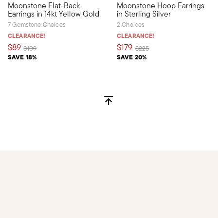
Moonstone Flat-Back
Moonstone Hoop Earrings
Define your style with stack-and-layer essentials from our Pur
Adorn your ensemble with a d
Earrings in 14kt Yellow Gold
in Sterling Silver
7 Gemstone Choices
2 Choices
CLEARANCE!
CLEARANCE!
$89
$179
Price reduced from
to
Price reduced from
to
$109
$225
SAVE 18%
SAVE 20%