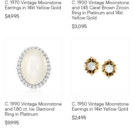
C. 1970 Vintage Moonstone
C. 1900 Vintage Moonstone
C. 1970. Bask in the dreamy gleam of moonstone! Our Estate c
C. 1900. Here's an exciting fi
Earrings in 14kt Yellow Gold
and 1.45 Carat Brown Zircon
Ring in Platinum and 14kt
$4,995
Yellow Gold
$3,095
C. 1990 Vintage Moonstone
C. 1950 Vintage Moonstone
C. 1990. A celestial-inspired masterpiece from our Estate colle
C. 1950. A perfectly neutral 
and 1.80 ct. t.w. Diamond
Earrings in 14kt Yellow Gold
Ring in Platinum
$2,495
$9,995