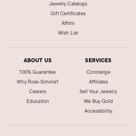
Jewelry Catalogs
Gift Certificates
Affirm
Wish List
ABOUT US
SERVICES
100% Guarantee
Concierge
Why Ross-Simons?
Affiliates
Careers
Sell Your Jewelry
Education
We Buy Gold
Accessibility