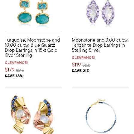
4.5 out of 5 Customer Rating
4 out of 5 Customer Rating
Turquoise, Moonstone and
Moonstone and 3.00 ct. t.w.
Stand out in color when you don these captivating drop earrin
Ethereal, feminine, mesmerizi
10.00 ct. t.w. Blue Quartz
Tanzanite Drop Earrings in
Drop Earrings in 18kt Gold
Sterling Silver
Over Sterling
CLEARANCE!
CLEARANCE!
$119
Price reduced from
to
$150
$179
Price reduced from
to
$219
SAVE 21%
SAVE 18%