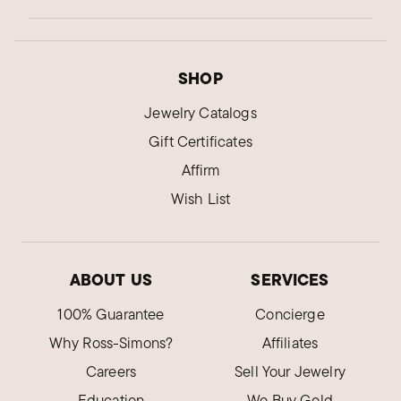
SHOP
Jewelry Catalogs
Gift Certificates
Affirm
Wish List
ABOUT US
SERVICES
100% Guarantee
Concierge
Why Ross-Simons?
Affiliates
Careers
Sell Your Jewelry
Education
We Buy Gold