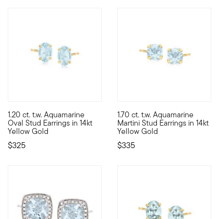
5 out of 5 Customer Rating
1.20 ct. t.w. Aquamarine
1.70 ct. t.w. Aquamarine
Are you looking to add a pop of color to your daily wardrobe? Y
Dive into the cool blue of the
Oval Stud Earrings in 14kt
Martini Stud Earrings in 14kt
Yellow Gold
Yellow Gold
$325
$335