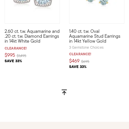
2.60 ct. t.w. Aquamarine and
1.40 ct. t.w. Oval
The dreamy allure of 2.60 ct. t.w. of aquamarines beckons in th
Fabulously faceted and filled 
.20 ct. t.w. Diamond Earrings
Aquamarine Stud Earrings
in 14kt White Gold
in 14kt Yellow Gold
3 Gemstone Choices
CLEARANCE!
CLEARANCE!
$995
Price reduced from
to
$1,495
$469
SAVE 33%
Price reduced from
to
$695
SAVE 33%