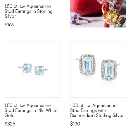
5 out of 5 Customer Rating
1.50 ct. t.w. Aquamarine
Let the cool, calming aura of aquamarine inspire your style. Th
Stud Earrings in Sterling
Silver
$169
3 out of 5 Customer Rating
4 out of 5 Customer Rating
1.50 ct. t.w. Aquamarine
1.00 ct. t.w. Aquamarine
Our ethereal 1.50 ct. t.w. cushion-cut aquamarine stud earrings 
The peaceful shimmer of these 
Stud Earrings in 14kt White
Stud Earrings with
Gold
Diamonds in Sterling Silver
$325
$130