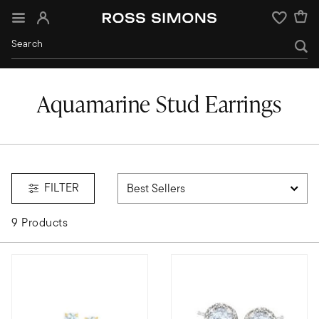
Sign In
Wishlist
Aquamarine Stud Earrings
aquamarine
FILTER
9 Products