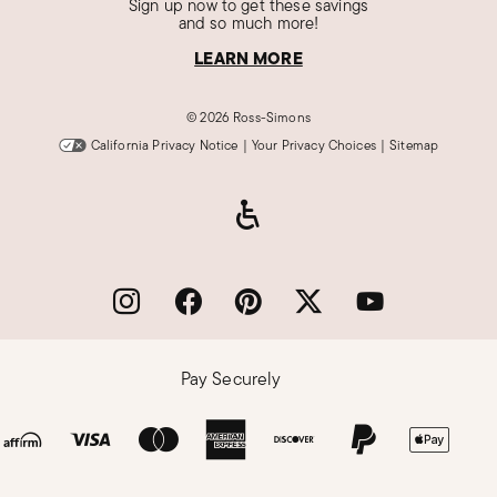
Sign up now to get these savings
and so much more!
LEARN MORE
©
2026 Ross-Simons
California Privacy Notice
|
Your Privacy Choices
|
Sitemap
Pay Securely