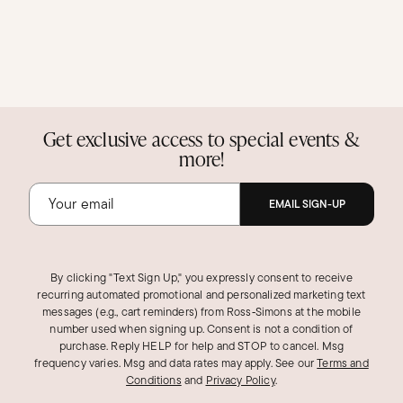
Get exclusive access to special events &
more!
EMAIL SIGN-UP
By clicking "Text Sign Up," you expressly consent to receive
recurring automated promotional and personalized marketing text
messages (e.g., cart reminders) from Ross‑Simons at the mobile
number used when signing up. Consent is not a condition of
purchase. Reply HELP for help and STOP to cancel. Msg
frequency varies. Msg and data rates may apply.
See our
Terms and
Conditions
and
Privacy Policy
.