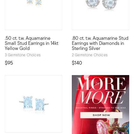
4.08 out of 5 Customer Rating
4.11 out of 5 Customer Rating
.50 ct. t.w. Aquamarine
.80 ct. t.w. Aquamarine Stud
Allow yourself to be swept away by the tranquil hue of these s
Halos of sparkling diamonds wr
Small Stud Earrings in 14kt
Earrings with Diamonds in
Yellow Gold
Sterling Silver
3 Gemstone Choices
2 Gemstone Choices
$95
$140