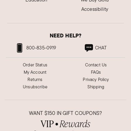
Accessibility
NEED HELP?
800-835-0919
CHAT
Order Status
Contact Us
My Account
FAQs
Returns
Privacy Policy
Unsubscribe
Shipping
WANT
$150
IN GIFT COUPONS?
VIP
Rewards
●