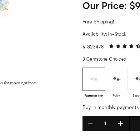
Our Price:
$
Free Shipping!
Availability:
In-Stock
4.08 out of 5
#
823478
3 Gemstone Choices
deo for more options
Aquamarine
Ruby
Sapp
Buy in monthly payments 
Select quantity: