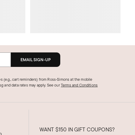
EMAIL SIGN-UP
s (e.g., cart reminders) from Ross‑Simons at the mobile
g and data rates may apply.
See our
Terms and Conditions
WANT
$150
IN GIFT COUPONS?
9