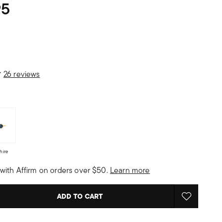
95
 Customer Rating
26 reviews
hire
with Affirm on orders over $50.
Learn more
ADD TO CART