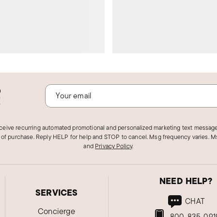
o
!
eceive recurring automated promotional and personalized marketing text message
 of purchase. Reply HELP for help and STOP to cancel. Msg frequency varies. Ms
and
Privacy Policy
.
NEED HELP?
SERVICES
CHAT
Concierge
800-835-091