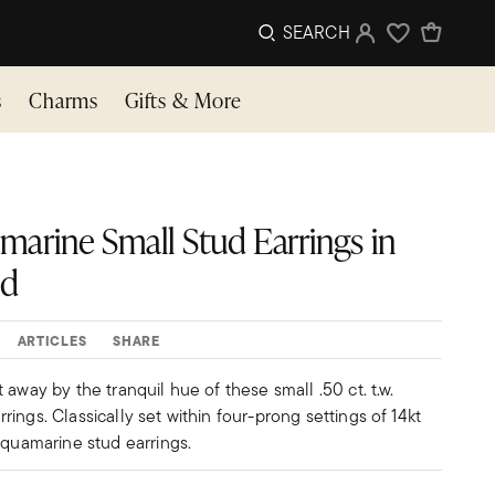
SEARCH
Sign In
Wishlist
s
Charms
Gifts & More
uamarine Small Stud Earrings in
ld
ARTICLES
SHARE
 away by the tranquil hue of these small .50 ct. t.w.
ings. Classically set within four-prong settings of 14kt
aquamarine stud earrings.