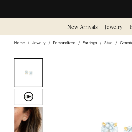
New Arrivals
Jewelry
Home
Jewelry
Personalized
Earrings
Stud
Gemst