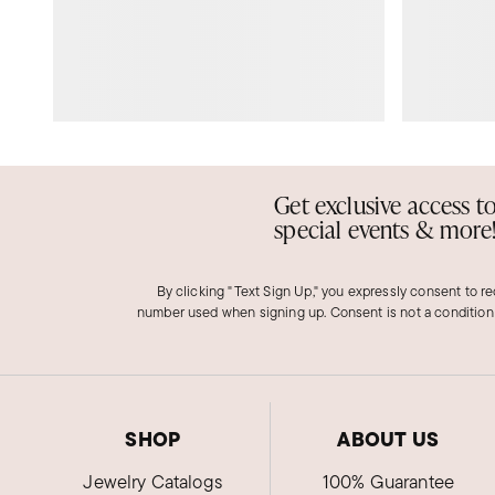
Get exclusive access t
special events & more
By clicking "Text Sign Up," you expressly consent to r
number used when signing up. Consent is not a condition
SHOP
ABOUT US
Jewelry Catalogs
100% Guarantee