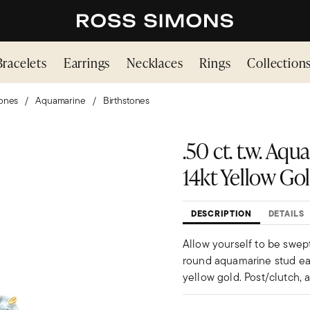
Bracelets
Earrings
Necklaces
Rings
Collection
ones
Aquamarine
Birthstones
.50 ct. t.w. Aq
14kt Yellow Go
DESCRIPTION
DETAILS
Allow yourself to be swept
round aquamarine stud earr
yellow gold. Post/clutch, 