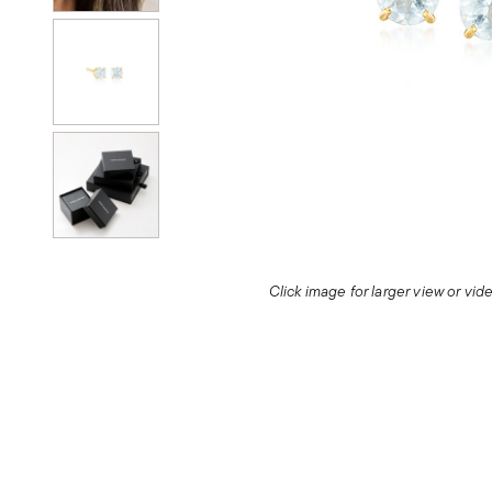
Click image for larger view or vi