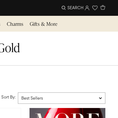
SEARCH
Sign In
Wishlist
s
Charms
Gifts & More
 Gold
Sort By: