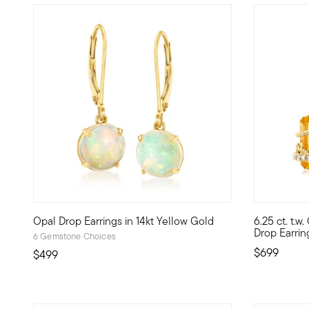
4.6 out of 5 Customer Rating
5 out of 5
Opal Drop Earrings in 14kt Yellow Gold
6.25 ct. t.w.
Dream big while wearing jewelry that inspires! A prismati
Serve a sop
Drop Earrin
6 Gemstone Choices
$699
$499