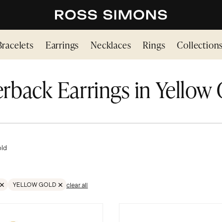
Bracelets
Earrings
Necklaces
Rings
Collection
rback Earrings in Yellow
old
YELLOW GOLD
clear all
BACK
E FILTER GOLD
REMOVE FILTER GOLD;YELLOW GOLD