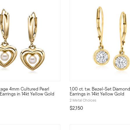
5 out of 5 Customer Rating
ntage 4mm Cultured Pearl
1.00 ct. t.w. Bezel-Set Diamon
ction. Showcasing 1.00 ct. t.w. round brilliant-cut diamonds in sl
ways a sweet sight, these charming heart drop earrings hail from 
Dazzling 1.00 ct. t.w. round b
Earrings in 14kt Yellow Gold
Earrings in 14kt Yellow Gold
2 Metal Choices
$2,150