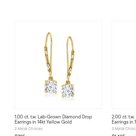
3.8 out of 5 Customer Rating
5 out of 5
1.00 ct. t.w. Lab-Grown Diamond Drop
2.00 ct. t.
More dazzle for your dollar! Our shimmering 1.00 ct. t.w.
Experience 
Earrings in 14kt Yellow Gold
Earrings in
2 Metal Choices
3 Metal Choi