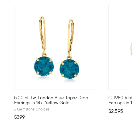
5 out of 5 Customer Rating
5.00 ct. t.w. London Blue Topaz Drop
C. 1980 Vin
Dive into the deep, velvety hue of our 5.00 ct. t.w. round
C. 1980. Bo
Earrings in 14kt Yellow Gold
Earrings in
6 Gemstone Choices
$2,595
$399