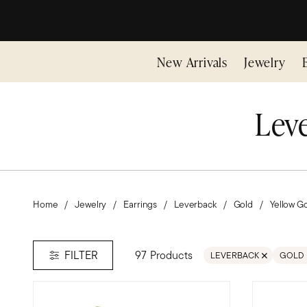
New Arrivals
Jewelry
Leve
Home
Jewelry
Earrings
Leverback
Gold
Yellow G
97 Products
FILTER
LEVERBACK
GOLD
REMOVE FILTER LEVER
REMOV