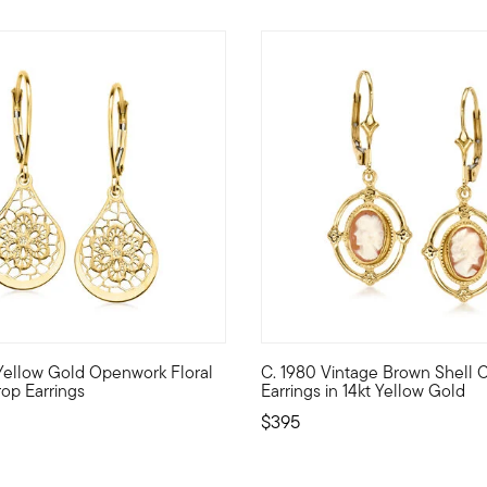
 Customer Rating
t Yellow Gold Openwork Floral
C. 1980 Vintage Brown Shell
resents .68 ct. t.w. round brilliant-cut diamonds in hoop tops th
 made by Italian artisans, these sleek teardrop earrings are elev
C. 1980. From our Estate coll
op Earrings
Earrings in 14kt Yellow Gold
$395