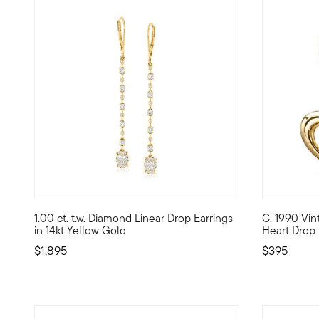
5 out of 5 Customer Rating
1.00 ct. t.w. Diamond Linear Drop Earrings
C. 1990 Vi
A stunning linear look for your growing fine jewelry colle
C. 1990. Al
in 14kt Yellow Gold
Heart Drop 
$1,895
$395