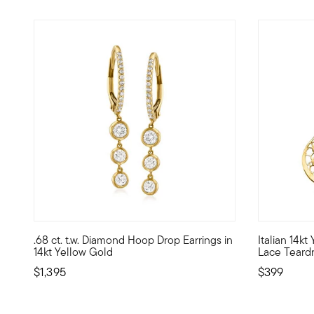
5 out of 5 Customer Rating
5 out of 5
.68 ct. t.w. Diamond Hoop Drop Earrings in
Italian 14k
Elegant and eye-catching, this dazzling pair of earrings p
Masterfully
14kt Yellow Gold
Lace Teardr
$1,395
$399