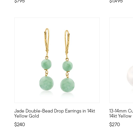
$795
$1,495
4 out of 5 Customer Rating
3.33 out o
Jade Double-Bead Drop Earrings in 14kt
13-14mm Cul
Always a chic look, these double-drop earrings feature 6-
Turn up the
Yellow Gold
14kt Yellow
$240
$270