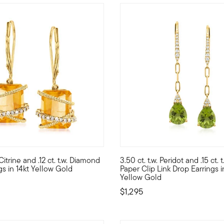
 Customer Rating
 Citrine and .12 ct. t.w. Diamond
3.50 ct. t.w. Peridot and .15 ct.
c pair of 8mm round opal cabochons dangle from sunny 14kt yellow
histicated look, sunny side up with these drop earrings! Featuring
Green has never looked so gor
gs in 14kt Yellow Gold
Paper Clip Link Drop Earrings i
Yellow Gold
$1,295