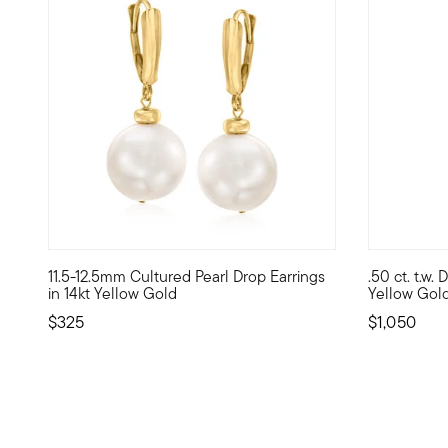
4.07 out of 5 Customer Rating
5 out of 5
11.5-12.5mm Cultured Pearl Drop Earrings
.50 ct. t.w.
At 11.5-12.5mm, these uncommonly large cultured freshwater
Here's a pa
in 14kt Yellow Gold
Yellow Gol
$325
$1,050