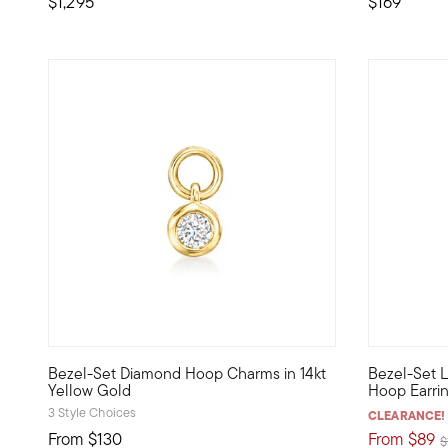
$1,295
$169
3 out of 5 Customer Rating
Bezel-Set Diamond Hoop Charms in 14kt
Bezel-Set 
Define your style with stack-and-layer essentials from ou
Define your
Yellow Gold
Hoop Earrin
3 Style Choices
CLEARANCE!
From
$130
From
$89
P
$