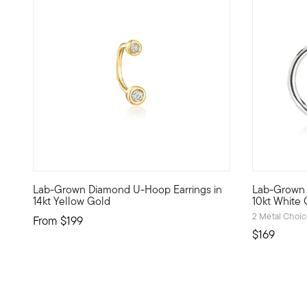
5 out of 5 Customer Rating
Lab-Grown Diamond U-Hoop Earrings in
Lab-Grown 
Define your style with stack-and-layer essentials from ou
Define your
14kt Yellow Gold
10kt White 
2 Metal Choi
From
$199
$169