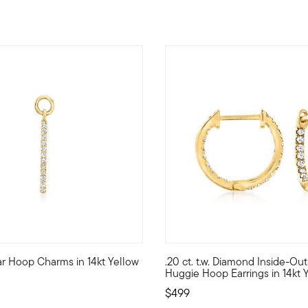
4.3 out of 5 Customer Rating
r Hoop Charms in 14kt Yellow
.20 ct. t.w. Diamond Inside-Ou
ming with fiery facets, these three-stone hoop earrings flash 1.
 style with stack-and-layer essentials from our Pure Collection. 
Define your style with stack-a
Huggie Hoop Earrings in 14kt 
$499