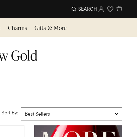
SEARCH
Sign In
Wishlist
s
Charms
Gifts & More
ow Gold
Sort By: