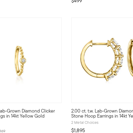
$499
5 out of 5 Customer Rating
Lab-Grown Diamond Clicker
2.00 ct. t.w. Lab-Grown Diamo
r Pure Collection. Create the perfect look to show off your perso
 style with stack-and-layer essentials from our Pure Collection. 
Flashing magnificent fire they
gs in 14kt Yellow Gold
Stone Hoop Earrings in 14kt Y
2 Metal Choices
$1,895
rice reduced from
to
169