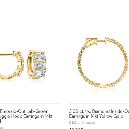
w. Emerald-Cut Lab-Grown
3.00 ct. t.w. Diamond Inside-
r Pure Collection. Create the perfect look to show off your perso
sparkle at a true value! Our fabulous huggie hoop earrings are a
Whether you treat yourself to 
ggie Hoop Earrings in 14kt
Earrings in 14kt Yellow Gold
d
2 Metal Choices
ces