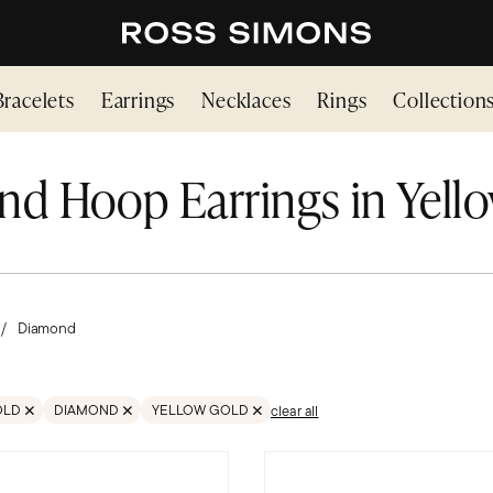
Bracelets
Earrings
Necklaces
Rings
Collection
d Hoop Earrings in Yell
Diamond
OLD
DIAMOND
YELLOW GOLD
clear all
EARRING
MOVE FILTER GOLD
REMOVE FILTER DIAMOND
REMOVE FILTER GOLD;YELLOW GOLD