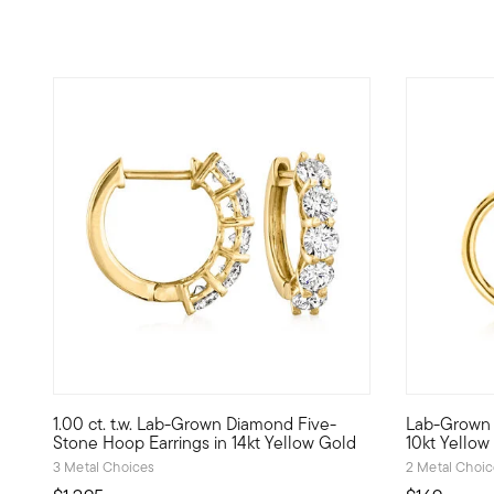
5 out of 5 Customer Rating
1.00 ct. t.w. Lab-Grown Diamond Five-
Lab-Grown 
Inspire your everyday outfits with magnificent sparkle an
Define your
Stone Hoop Earrings in 14kt Yellow Gold
10kt Yellow
3 Metal Choices
2 Metal Choi