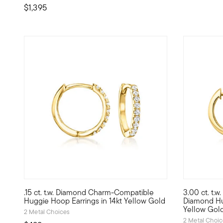
$1,395
.15 ct. t.w. Diamond Charm-Compatible
3.00 ct. t.
Define your style with stack-and-layer essentials from ou
Impressive 
Huggie Hoop Earrings in 14kt Yellow Gold
Diamond Hu
Yellow Gol
2 Metal Choices
2 Metal Choi