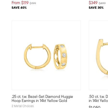
From
$119
$349
Price reduced from
to
Price 
t
$199
$499
SAVE 40%
SAVE 30%
.25 ct. t.w. Bezel-Set Diamond Huggie
.50 ct. t.w
Define your style with stack-and-layer essentials from ou
Huggie hoop
Hoop Earrings in 14kt Yellow Gold
in 14kt Yel
2 Metal Choices
$1,050