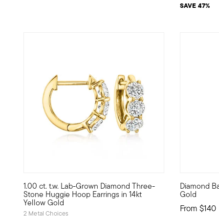
SAVE 47%
1.00 ct. t.w. Lab-Grown Diamond Three-
Diamond Ba
High-end huggies at an incredible value? Absolutely! Brim
Define your
Stone Huggie Hoop Earrings in 14kt
Gold
Yellow Gold
From
$140
2 Metal Choices