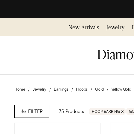
New Arrivals
Jewelry
Diamon
Home
Jewelry
Earrings
Hoops
Gold
Yellow Gold
75 Products
FILTER
HOOP EARRING
G
REMOVE FILTER HOOP 
RE