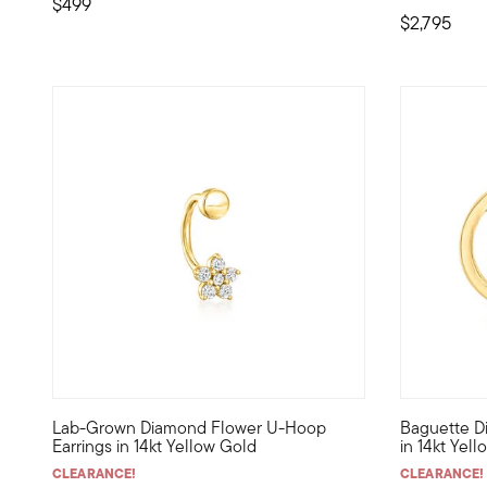
$499
$2,795
5 out of 5 Customer Rating
5 out of 5
Lab-Grown Diamond Flower U-Hoop
Baguette D
Define your style with stack-and-layer essentials from ou
Define your
Earrings in 14kt Yellow Gold
in 14kt Yel
CLEARANCE!
CLEARANCE!