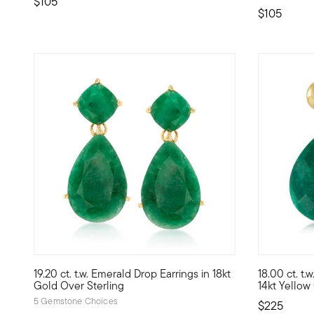
$105
$105
4.41 out of 5 Customer Rating
4.8 out of 
19.20 ct. t.w. Emerald Drop Earrings in 18kt
18.00 ct. t.
This alluring pair of 19.20 ct. t.w. emerald drop earrings
This glamor
Gold Over Sterling
14kt Yellow
5 Gemstone Choices
$225