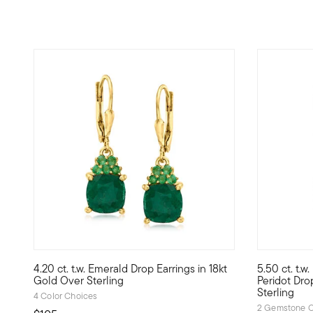
4.83 out of 5 Customer Rating
4.20 ct. t.w. Emerald Drop Earrings in 18kt
5.50 ct. t.w
Elevate your style with rich, verdant color. Our drop earri
Your gettin
Gold Over Sterling
Peridot Dro
Sterling
4 Color Choices
2 Gemstone C