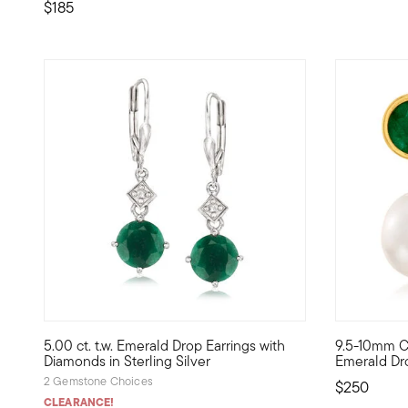
$185
5 out of 5 Customer Rating
4.71 out of
5.00 ct. t.w. Emerald Drop Earrings with
9.5-10mm Cu
Pretty symbols of love and vitality, emeralds make a thoug
The vibranc
Diamonds in Sterling Silver
Emerald Dro
2 Gemstone Choices
$250
CLEARANCE!