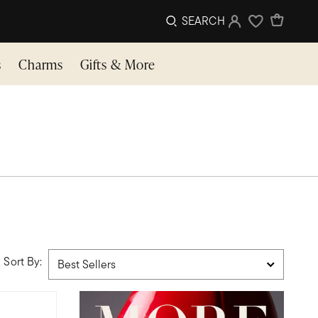
SEARCH
Sign In
Wishlist
s
Charms
Gifts & More
Sort By: