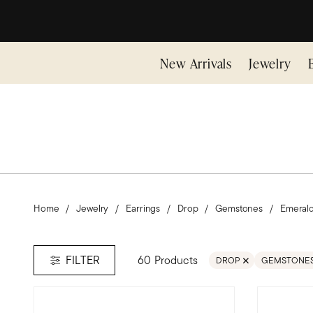
New Arrivals
Jewelry
Home
Jewelry
Earrings
Drop
Gemstones
Emeral
60 Products
FILTER
DROP
GEMSTONE
REMOVE FILTER DROP
REMOVE FI