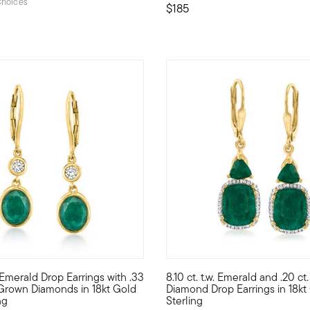
hoices
$185
5 out of 5 Customer Rating
. Emerald Drop Earrings with .33
8.10 ct. t.w. Emerald and .20 ct. 
drop earrings cast a rich green glow with 14.00 ct. t.w. square cu
elf to a unique blend of lab-grown diamonds and mined gemstones a
Indulge in the sophisticated b
b-Grown Diamonds in 18kt Gold
Diamond Drop Earrings in 18kt
ng
Sterling