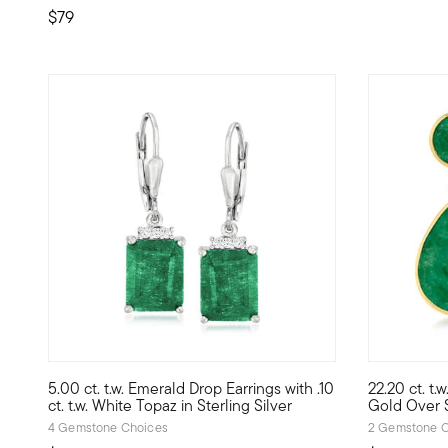
$79
4.86 out of 5 Customer Rating
5 out of 5
5.00 ct. t.w. Emerald Drop Earrings with .10
22.20 ct. t.
For gals who love green, this pair of 5.00 ct. t.w. emerald 
Swinging an
ct. t.w. White Topaz in Sterling Silver
Gold Over S
4 Gemstone Choices
2 Gemstone C