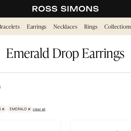
Bracelets
Earrings
Necklaces
Rings
Collection
Emerald Drop Earrings
d
S
EMERALD
clear all
LTER GEMSTONES
REMOVE FILTER GEMSTONES;EMERALD