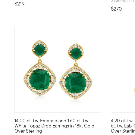
2 Gemstone C
$219
$270
14.00 ct. t.w. Emerald and 1.60 ct. t.w.
4.20 ct. t.w
Capturing a glamorous look in a modern way, these stylish 
Treat yours
White Topaz Drop Earrings in 18kt Gold
ct. t.w. La
Over Sterling
Over Sterli