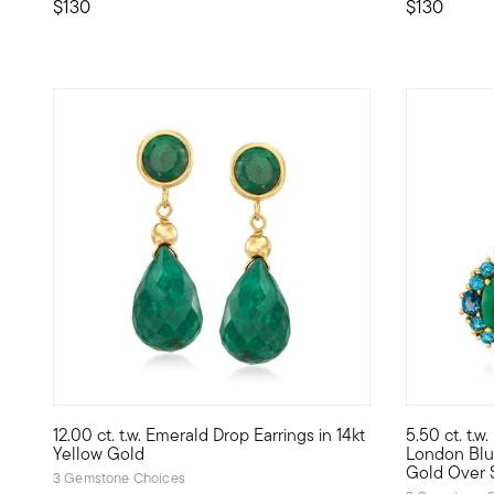
$130
$130
4.5 out of 
12.00 ct. t.w. Emerald Drop Earrings in 14kt
5.50 ct. t.w
Eye-popping green comes to life as 10.00 ct. t.w. emerald 
Now trendin
Yellow Gold
London Blue
Gold Over S
3 Gemstone Choices