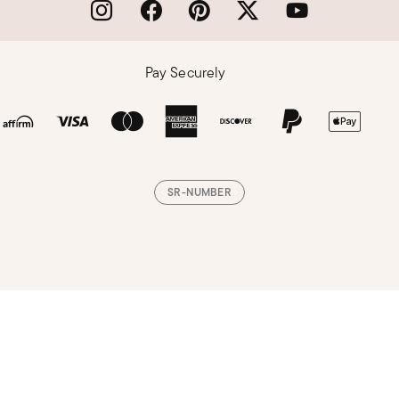
Pay Securely
SR-NUMBER
Loading, please wait