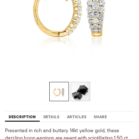
DESCRIPTION
DETAILS
ARTICLES
SHARE
Presented in rich and buttery 14kt yellow gold, these
dazzling hoop earrings are swept with scintillating 1.50 ct.