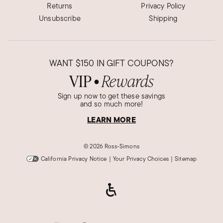
Returns
Privacy Policy
Unsubscribe
Shipping
WANT
$150
IN GIFT COUPONS?
VIP
Rewards
●
Sign up now to get these savings
and so much more!
LEARN MORE
©
2026 Ross-Simons
California Privacy Notice
|
Your Privacy Choices
|
Sitemap