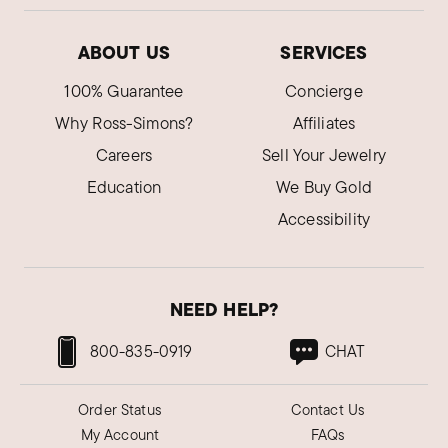
ABOUT US
SERVICES
100% Guarantee
Concierge
Why Ross-Simons?
Affiliates
Careers
Sell Your Jewelry
Education
We Buy Gold
Accessibility
NEED HELP?
800-835-0919
CHAT
Order Status
Contact Us
My Account
FAQs