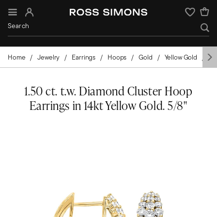
Sign In
Wishlist
Home
Jewelry
Earrings
Hoops
Gold
Yellow Gold
Di
1.50 ct. t.w. Diamond Cluster Hoop
Earrings in 14kt Yellow Gold. 5/8"