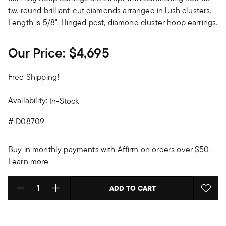
t.w. round brilliant-cut diamonds arranged in lush clusters.
Length is 5/8". Hinged post, diamond cluster hoop earrings.
Our Price:
$4,695
Free Shipping!
Availability:
In-Stock
#
D08709
Buy in monthly payments with Affirm on orders over $50.
Learn more
ADD TO CART
Select quantity: