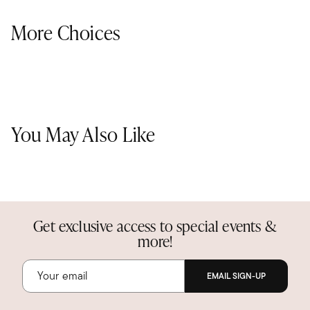
More Choices
You May Also Like
Get exclusive access to special events &
more!
EMAIL SIGN-UP