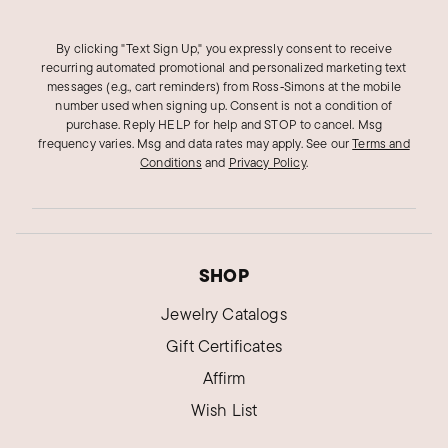
By clicking "Text Sign Up," you expressly consent to receive
recurring automated promotional and personalized marketing text
messages (e.g., cart reminders) from Ross‑Simons at the mobile
number used when signing up. Consent is not a condition of
purchase. Reply HELP for help and STOP to cancel. Msg
frequency varies. Msg and data rates may apply.
See our
Terms and
Conditions
and
Privacy Policy
.
SHOP
Jewelry Catalogs
Gift Certificates
Affirm
Wish List