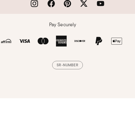
Pay Securely
SR-NUMBER
Loading, please wait