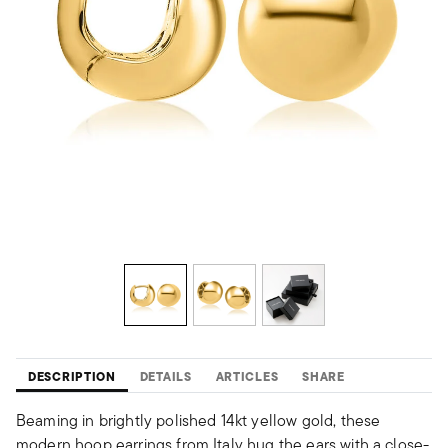
DESCRIPTION
DETAILS
ARTICLES
SHARE
Beaming in brightly polished 14kt yellow gold, these
modern hoop earrings from Italy hug the ears with a close-