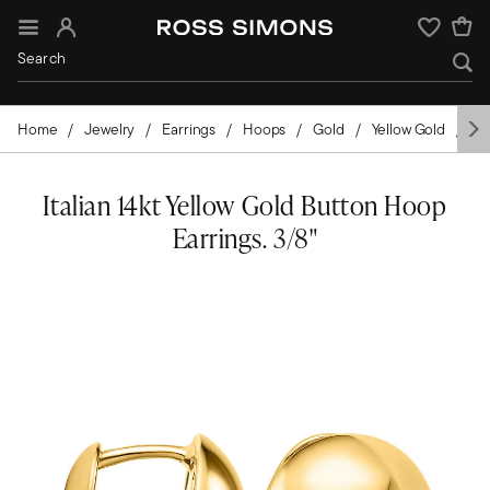
Sign In
Wishlist
Home
Jewelry
Earrings
Hoops
Gold
Yellow Gold
Th
Italian 14kt Yellow Gold Button Hoop
Earrings. 3/8"