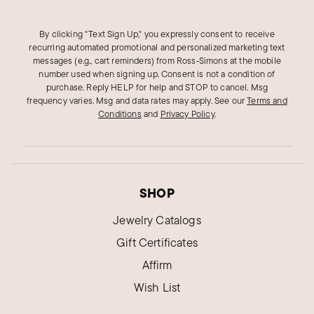
By clicking "Text Sign Up," you expressly consent to receive
recurring automated promotional and personalized marketing text
messages (e.g., cart reminders) from Ross‑Simons at the mobile
number used when signing up. Consent is not a condition of
purchase. Reply HELP for help and STOP to cancel. Msg
frequency varies. Msg and data rates may apply.
See our
Terms and
Conditions
and
Privacy Policy
.
SHOP
Jewelry Catalogs
Gift Certificates
Affirm
Wish List