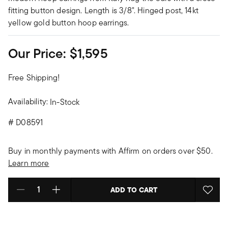
fitting button design. Length is 3/8". Hinged post, 14kt
yellow gold button hoop earrings.
Our Price:
$1,595
Free Shipping!
Availability:
In-Stock
#
D08591
Buy in monthly payments with Affirm on orders over $50.
Learn more
ADD TO CART
Select quantity: