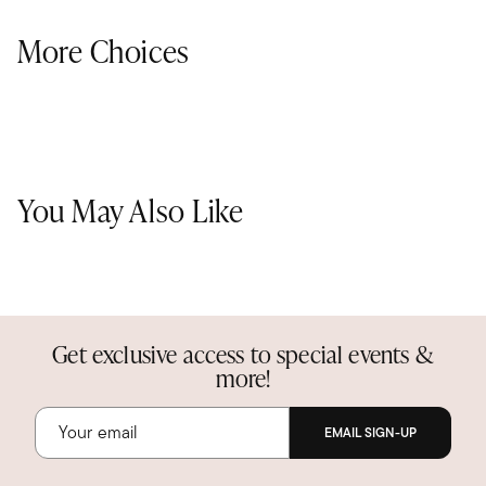
More Choices
You May Also Like
Get exclusive access to special events &
more!
EMAIL SIGN-UP