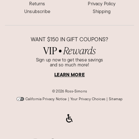
Returns
Privacy Policy
Unsubscribe
Shipping
WANT
$150
IN GIFT COUPONS?
VIP
Rewards
●
Sign up now to get these savings
and so much more!
LEARN MORE
©
2026 Ross-Simons
California Privacy Notice
|
Your Privacy Choices
|
Sitemap