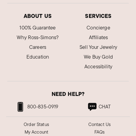
ABOUT US
SERVICES
100% Guarantee
Concierge
Why Ross-Simons?
Affiliates
Careers
Sell Your Jewelry
Education
We Buy Gold
Accessibility
NEED HELP?
800-835-0919
CHAT
Order Status
Contact Us
My Account
FAQs