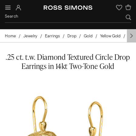
Sign In
Wishlist
Home
Jewelry
Earrings
Drop
Gold
Yellow Gold
Dia
.25 ct. t.w. Diamond Textured Circle Drop
Earrings in 14kt Two-Tone Gold