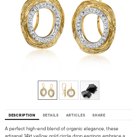
DESCRIPTION
DETAILS
ARTICLES
SHARE
A perfect high-end blend of organic elegance, these
artisanal 14kt yellow gold circle drop earrings embrace a