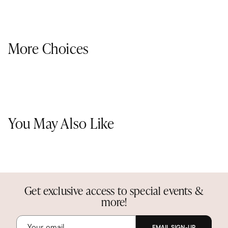
More Choices
You May Also Like
Get exclusive access to special events &
more!
EMAIL SIGN-UP