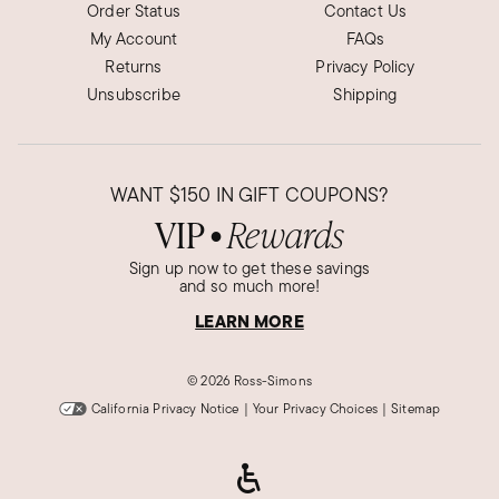
Order Status
Contact Us
My Account
FAQs
Returns
Privacy Policy
Unsubscribe
Shipping
WANT
$150
IN GIFT COUPONS?
VIP
Rewards
●
Sign up now to get these savings
and so much more!
LEARN MORE
©
2026 Ross-Simons
California Privacy Notice
|
Your Privacy Choices
|
Sitemap