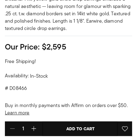
natural aesthetic -- leaving room for glamour with sparking
.25 ct. t.w. diamond borders set in 14kt white gold. Textured
and polished finishes. Length is 1 1/8". Earwire, diamond
textured circle drop earrings.
Our Price:
$2,595
Free Shipping!
Availability:
In-Stock
#
D08466
Buy in monthly payments with Affirm on orders over $50.
Learn more
ADD TO CART
Select quantity: