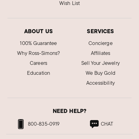
Wish List
ABOUT US
SERVICES
100% Guarantee
Concierge
Why Ross-Simons?
Affiliates
Careers
Sell Your Jewelry
Education
We Buy Gold
Accessibility
NEED HELP?
800-835-0919
CHAT