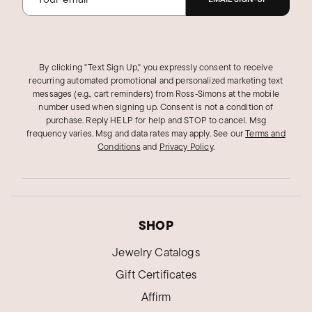
By clicking "Text Sign Up," you expressly consent to receive
recurring automated promotional and personalized marketing text
messages (e.g., cart reminders) from Ross‑Simons at the mobile
number used when signing up. Consent is not a condition of
purchase. Reply HELP for help and STOP to cancel. Msg
frequency varies. Msg and data rates may apply.
See our
Terms and
Conditions
and
Privacy Policy
.
SHOP
Jewelry Catalogs
Gift Certificates
Affirm