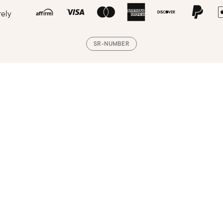
rely
SR-NUMBER