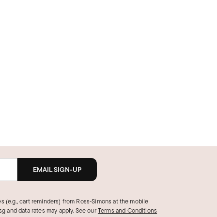
EMAIL SIGN-UP
s (e.g., cart reminders) from Ross‑Simons at the mobile
g and data rates may apply.
See our
Terms and Conditions