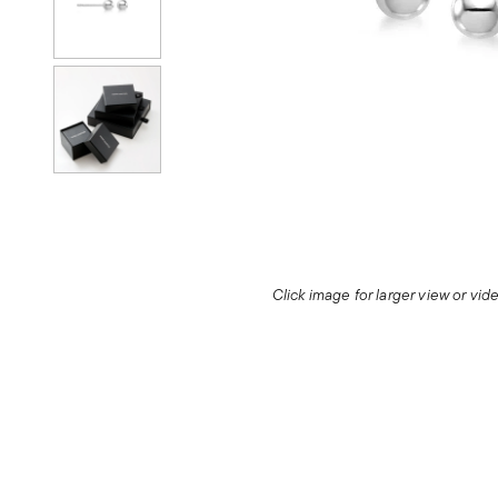
Click image for larger view or vi