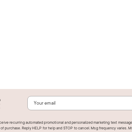
o
!
eceive recurring automated promotional and personalized marketing text message
 of purchase. Reply HELP for help and STOP to cancel. Msg frequency varies. Ms