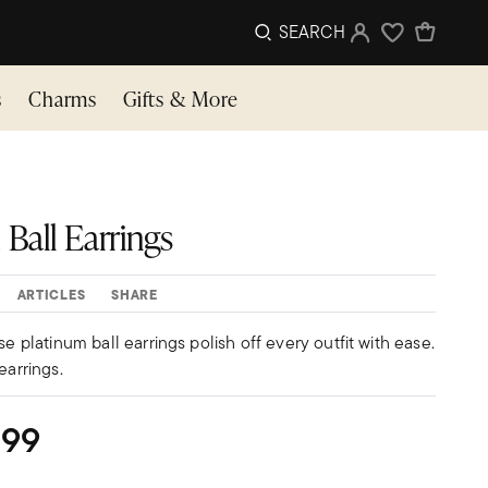
SEARCH
Sign In
Wishlist
s
Charms
Gifts & More
Ball Earrings
ARTICLES
SHARE
se platinum ball earrings polish off every outfit with ease.
earrings.
299