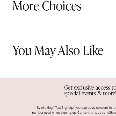
More Choices
You May Also Like
Get exclusive access t
special events & more
By clicking "Text Sign Up," you expressly consent to r
number used when signing up. Consent is not a condition