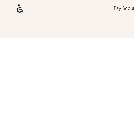
Pay Secu
Loading, please wait