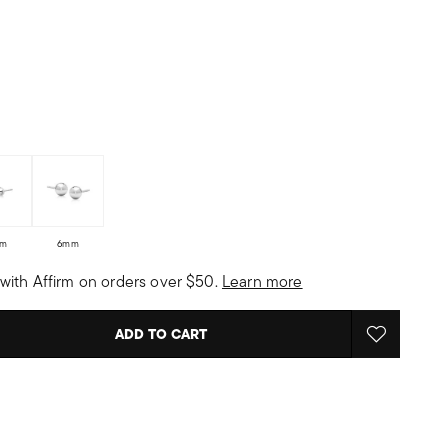
m
6mm
with Affirm on orders over $50.
Learn more
ADD TO CART