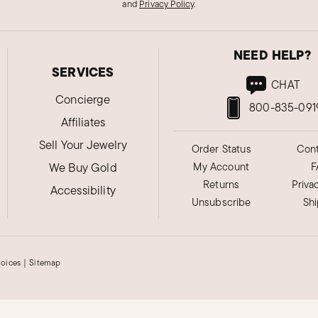
and
Privacy Policy
.
NEED HELP?
SERVICES
CHAT
Concierge
800-835-091
Affiliates
Sell Your Jewelry
Order Status
Cont
We Buy Gold
My Account
F
Returns
Priva
Accessibility
Unsubscribe
Sh
hoices
|
Sitemap