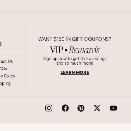
WANT
$150
IN GIFT COUPONS?
9
VIP
Rewards
●
Sign up now to get these savings
act Us
and so much more!
AQs
LEARN MORE
cy Policy
ipping