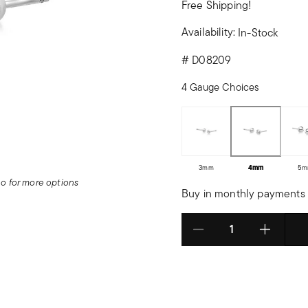
Free Shipping!
Availability:
In-Stock
#
D08209
4 Gauge Choices
3mm
4mm
5m
deo for more options
Buy in monthly payments 
Select quantity: