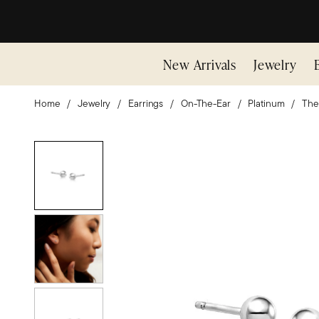
New Arrivals
Jewelry
Home
Jewelry
Earrings
On-The-Ear
Platinum
The