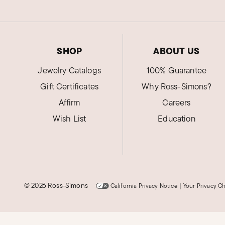
SHOP
ABOUT US
Jewelry Catalogs
100% Guarantee
Gift Certificates
Why Ross-Simons?
Affirm
Careers
Wish List
Education
©
2026 Ross-Simons
California Privacy Notice
|
Your Privacy C