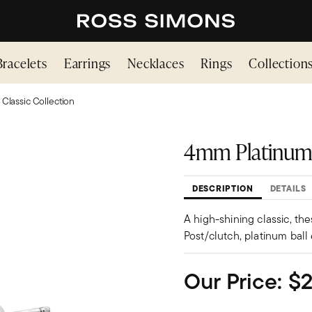
Bracelets
Earrings
Necklaces
Rings
Collection
 Classic Collection
4mm Platinum 
DESCRIPTION
DETAILS
A high-shining classic, the
Post/clutch, platinum ball 
Our Price:
$