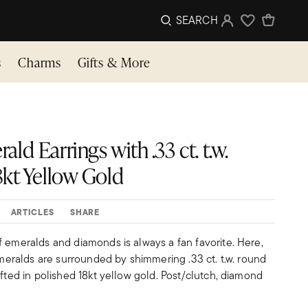
SEARCH
Sign In
Wishlist
s
Charms
Gifts & More
rald Earrings with .33 ct. t.w.
kt Yellow Gold
ARTICLES
SHARE
f emeralds and diamonds is always a fan favorite. Here,
 emeralds are surrounded by shimmering .33 ct. t.w. round
afted in polished 18kt yellow gold. Post/clutch, diamond