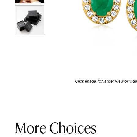
Click image for larger view or vi
More Choices