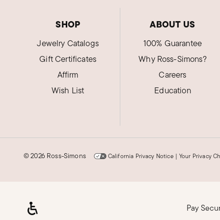
SHOP
ABOUT US
Jewelry Catalogs
100% Guarantee
Gift Certificates
Why Ross-Simons?
Affirm
Careers
Wish List
Education
©
2026 Ross-Simons
California Privacy Notice
|
Your Privacy C
Pay Secu