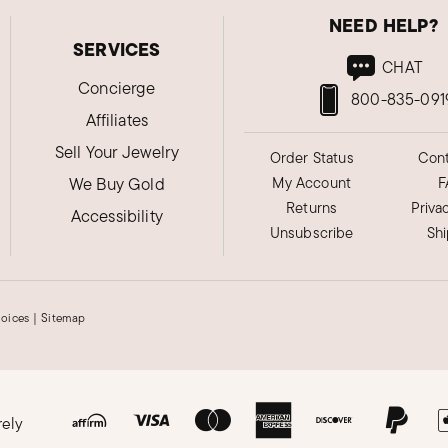
NEED HELP?
SERVICES
CHAT
Concierge
800-835-091
Affiliates
Sell Your Jewelry
Order Status
Cont
We Buy Gold
My Account
F
Returns
Priva
Accessibility
Unsubscribe
Sh
hoices
|
Sitemap
rely