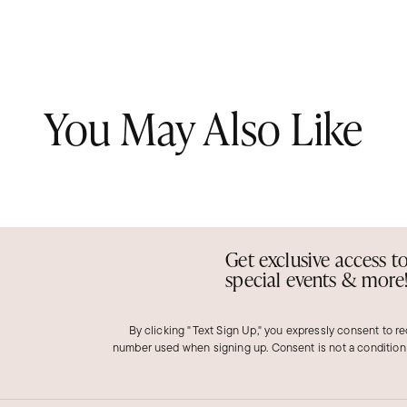
You May Also Like
Get exclusive access t
special events & more
By clicking "Text Sign Up," you expressly consent to r
number used when signing up. Consent is not a condition