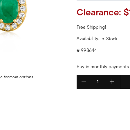
Clearance:
$
Free Shipping!
Availability:
In-Stock
#
998644
Buy in monthly payments 
deo for more options
Select quantity: