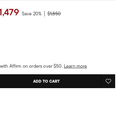
1,479
Price reduced from
to
Save 20%
$1,850
with Affirm on orders over $50.
Learn more
ADD TO CART