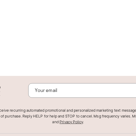
o
!
eceive recurring automated promotional and personalized marketing text message
 of purchase. Reply HELP for help and STOP to cancel. Msg frequency varies. Ms
and
Privacy Policy
.