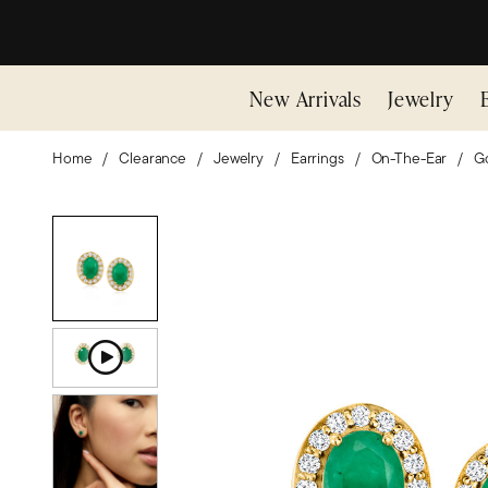
New Arrivals
Jewelry
Home
Clearance
Jewelry
Earrings
On-The-Ear
G