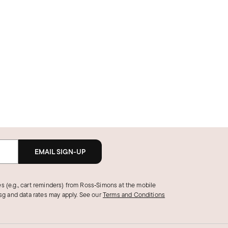
EMAIL SIGN-UP
s (e.g., cart reminders) from Ross‑Simons at the mobile
g and data rates may apply.
See our
Terms and Conditions