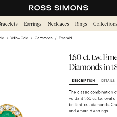
Bracelets
Earrings
Necklaces
Rings
Collection
old
Yellow Gold
Gemstones
Emerald
1.60 ct. t.w. Eme
Diamonds in 18
DESCRIPTION
DETAILS
The classic combination o
verdant 1.60 ct. t.w. oval
brilliant-cut diamonds. Cr
and emerald earrings.