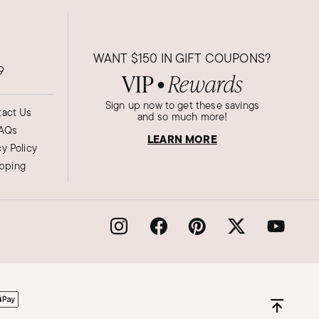
WANT
$150
IN GIFT COUPONS?
9
VIP
Rewards
●
Sign up now to get these savings
act Us
and so much more!
AQs
LEARN MORE
cy Policy
ipping