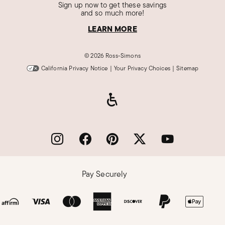
Sign up now to get these savings
and so much more!
LEARN MORE
©
2026 Ross-Simons
California Privacy Notice
|
Your Privacy Choices
|
Sitemap
Pay Securely