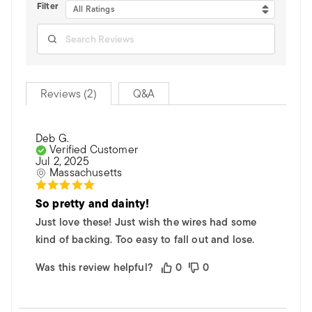
Filter
All Ratings
Reviews (2)
Q&A
Deb G.
Verified Customer
Jul 2, 2025
Massachusetts
So pretty and dainty!
Just love these! Just wish the wires had some
kind of backing. Too easy to fall out and lose.
Was this review helpful?
0
0