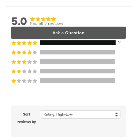
5.0
See all 2 reviews
Ask a Question
2
Sort
Rating: High-Low
reviews by