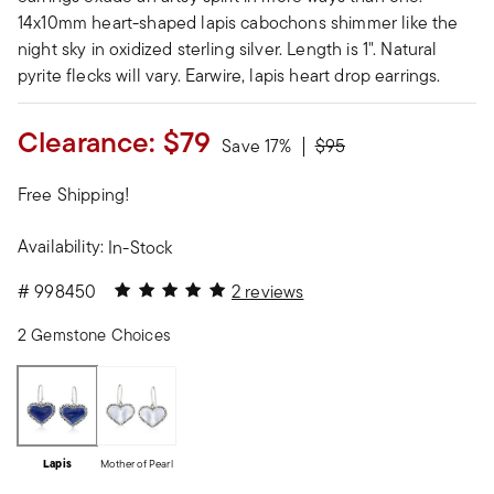
14x10mm heart-shaped lapis cabochons shimmer like the
night sky in oxidized sterling silver. Length is 1". Natural
pyrite flecks will vary. Earwire, lapis heart drop earrings.
Clearance:
$79
Price reduced from
to
Save 17%
$95
Free Shipping!
Availability:
In-Stock
5 out of 5 Customer Rating
#
998450
2 reviews
2 Gemstone Choices
Lapis
Mother of Pearl