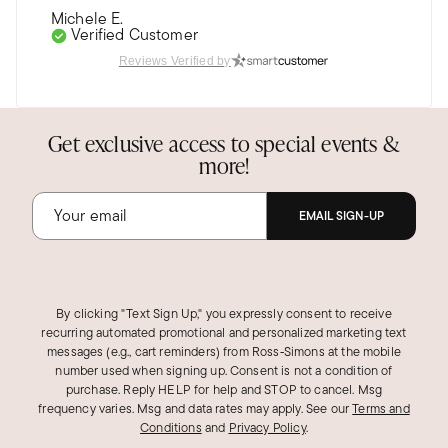
Michele E.
Verified Customer
Jun 20, 2025
Reviews Verified by
Pennsylvania
So pretty
Get exclusive access to special events &
I have the matching necklace, too. And a couple
more!
outfits this color. The quality is excellent, just
like my other Ross-Simons purchases. I can't
resist their jewelry.
EMAIL SIGN-UP
Was this review helpful?
1
0
By clicking "Text Sign Up," you expressly consent to receive
recurring automated promotional and personalized marketing text
messages (e.g., cart reminders) from Ross‑Simons at the mobile
number used when signing up. Consent is not a condition of
purchase. Reply HELP for help and STOP to cancel. Msg
frequency varies. Msg and data rates may apply.
See our
Terms and
Conditions
and
Privacy Policy
.