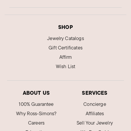
SHOP
Jewelry Catalogs
Gift Certificates
Affirm
Wish List
ABOUT US
SERVICES
100% Guarantee
Concierge
Why Ross-Simons?
Affiliates
Careers
Sell Your Jewelry