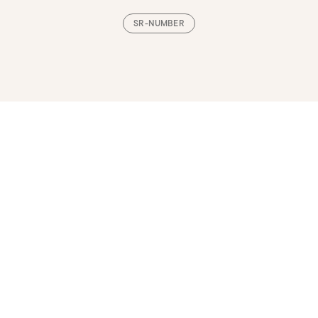
SR-NUMBER
Loading, please wait