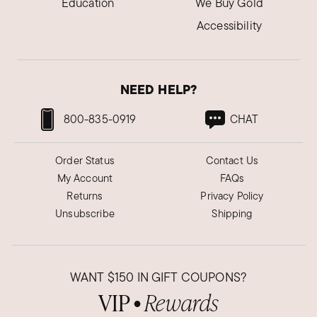
Education
We Buy Gold
Accessibility
NEED HELP?
800-835-0919
CHAT
Order Status
Contact Us
My Account
FAQs
Returns
Privacy Policy
Unsubscribe
Shipping
WANT
$150
IN GIFT COUPONS?
VIP
Rewards
●