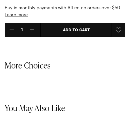
Buy in monthly payments with Affirm on orders over $50.
Learn more
ADD TO CART
Select quantity:
More Choices
You May Also Like