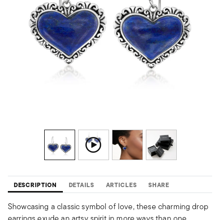
DESCRIPTION
DETAILS
ARTICLES
SHARE
Showcasing a classic symbol of love, these charming drop
earrings exude an artsy spirit in more ways than one.