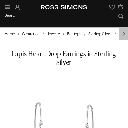
Sign In
Wishlist
Home
Clearance
Jewelry
Earrings
Sterling Silver
Gems
Lapis Heart Drop Earrings in Sterling
Silver