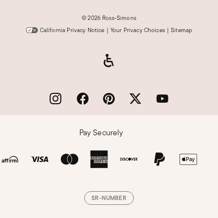
©
2026 Ross-Simons
California Privacy Notice
|
Your Privacy Choices
|
Sitemap
Pay Securely
SR-NUMBER