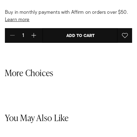
Buy in monthly payments with Affirm on orders over $50.
Learn more
ADD TO CART
Select quantity:
More Choices
You May Also Like