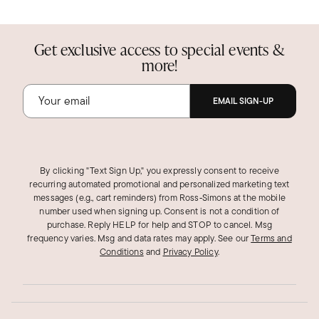
Get exclusive access to special events &
more!
EMAIL SIGN-UP
By clicking "Text Sign Up," you expressly consent to receive
recurring automated promotional and personalized marketing text
messages (e.g., cart reminders) from Ross‑Simons at the mobile
number used when signing up. Consent is not a condition of
purchase. Reply HELP for help and STOP to cancel. Msg
frequency varies. Msg and data rates may apply.
See our
Terms and
Conditions
and
Privacy Policy
.