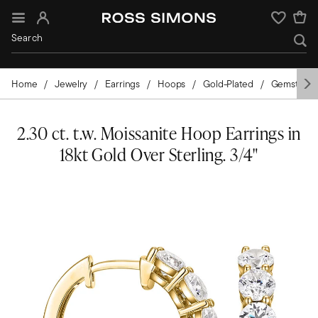
Sign In
Wishlist
Home
Jewelry
Earrings
Hoops
Gold-Plated
Gemstone
2.30 ct. t.w. Moissanite Hoop Earrings in
18kt Gold Over Sterling. 3/4"