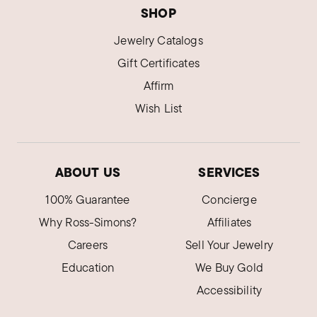
SHOP
Jewelry Catalogs
Gift Certificates
Affirm
Wish List
ABOUT US
SERVICES
100% Guarantee
Concierge
Why Ross-Simons?
Affiliates
Careers
Sell Your Jewelry
Education
We Buy Gold
Accessibility