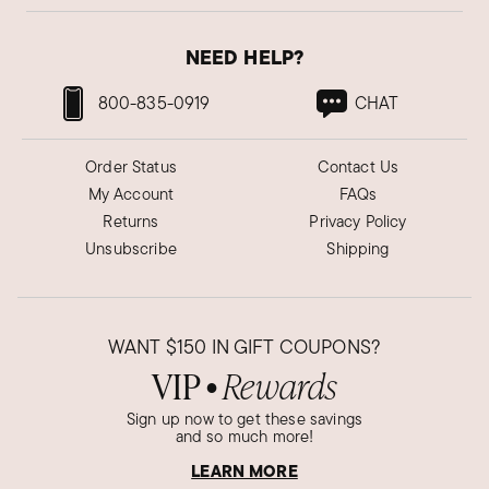
NEED HELP?
800-835-0919
CHAT
Order Status
Contact Us
My Account
FAQs
Returns
Privacy Policy
Unsubscribe
Shipping
WANT
$150
IN GIFT COUPONS?
VIP
Rewards
●
Sign up now to get these savings
and so much more!
LEARN MORE