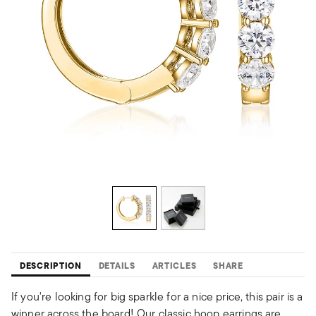
DESCRIPTION
DETAILS
ARTICLES
SHARE
If you're looking for big sparkle for a nice price, this pair is a
winner across the board! Our classic hoop earrings are