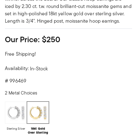
iced by 2.30 ct. t.w. round brilliant-cut moissanite gems and
set in high-polished 18kt yellow gold over sterling silver.
Length is 3/4". Hinged post, moissanite hoop earrings.
Our Price:
$250
Free Shipping!
Availability:
In-Stock
#
996469
2 Metal Choices
Sterling Silver
18kt Gold
Over Sterling