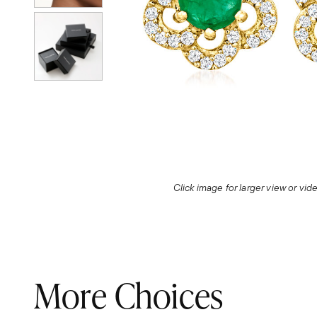
Click image for larger view or vi
More Choices