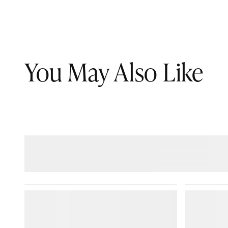
You May Also Like