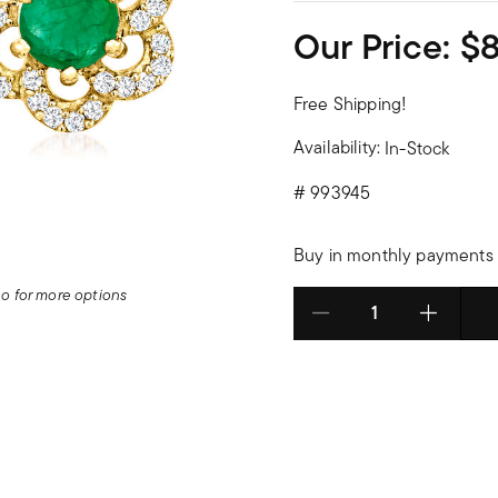
Our Price:
$
Free Shipping!
Availability:
In-Stock
#
993945
Buy in monthly payments 
deo for more options
Select quantity: