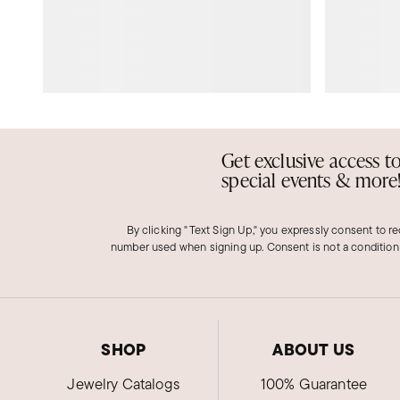
Get exclusive access t
special events & more
By clicking "Text Sign Up," you expressly consent to r
number used when signing up. Consent is not a condition
SHOP
ABOUT US
Jewelry Catalogs
100% Guarantee