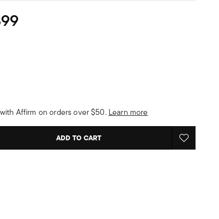
899
with Affirm on orders over $50.
Learn more
ADD TO CART