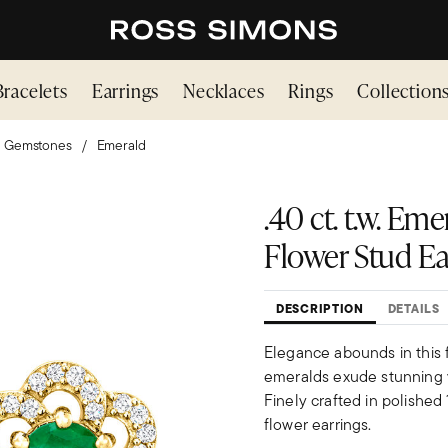
Bracelets
Earrings
Necklaces
Rings
Collection
Gemstones
Emerald
.40 ct. t.w. Eme
Flower Stud Ear
DESCRIPTION
DETAILS
Elegance abounds in this fa
emeralds exude stunning ve
Finely crafted in polished
flower earrings.