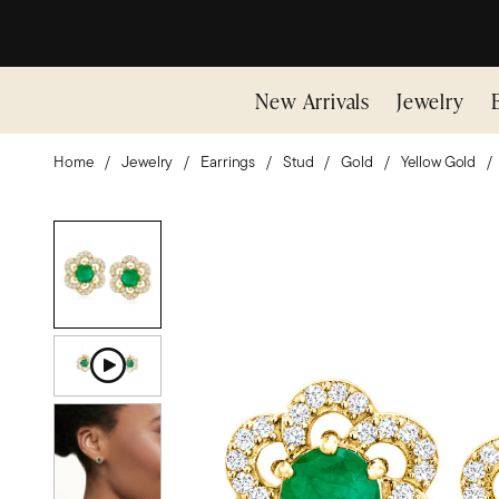
New Arrivals
Jewelry
Home
Jewelry
Earrings
Stud
Gold
Yellow Gold