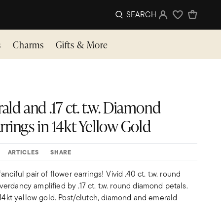
SEARCH
Sign In
Wishlist
s
Charms
Gifts & More
rald and .17 ct. t.w. Diamond
rings in 14kt Yellow Gold
ARTICLES
SHARE
nciful pair of flower earrings! Vivid .40 ct. t.w. round
rdancy amplified by .17 ct. t.w. round diamond petals.
 14kt yellow gold. Post/clutch, diamond and emerald