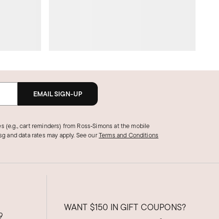
EMAIL SIGN-UP
s (e.g., cart reminders) from Ross‑Simons at the mobile
g and data rates may apply.
See our
Terms and Conditions
WANT
$150
IN GIFT COUPONS?
9