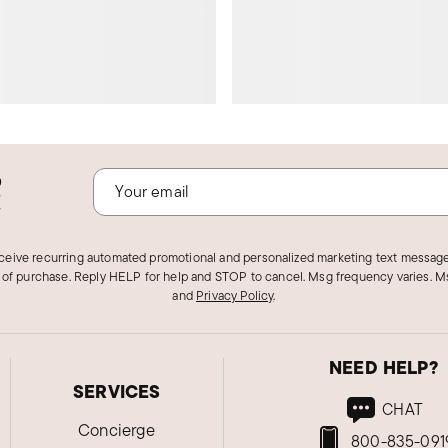
o
!
eceive recurring automated promotional and personalized marketing text message
 of purchase. Reply HELP for help and STOP to cancel. Msg frequency varies. Ms
and
Privacy Policy
.
NEED HELP?
SERVICES
CHAT
Concierge
800-835-091