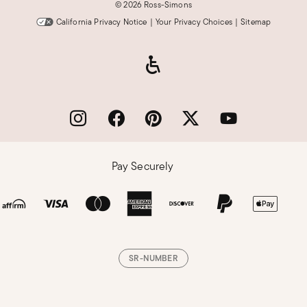
©
2026 Ross-Simons
California Privacy Notice
|
Your Privacy Choices
|
Sitemap
Pay Securely
SR-NUMBER