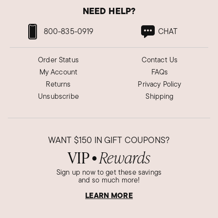
NEED HELP?
800-835-0919
CHAT
Order Status
Contact Us
My Account
FAQs
Returns
Privacy Policy
Unsubscribe
Shipping
WANT
$150
IN GIFT COUPONS?
VIP
Rewards
●
Sign up now to get these savings
and so much more!
LEARN MORE