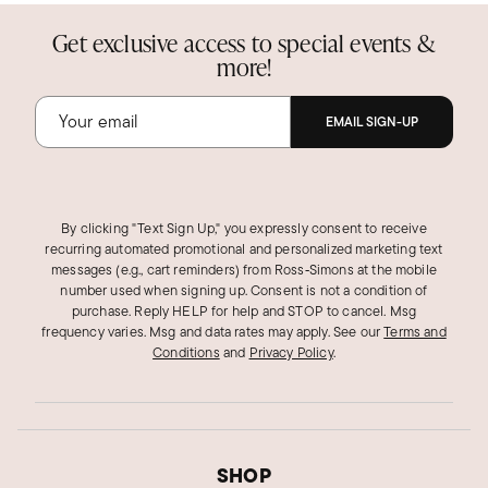
Get exclusive access to special events &
more!
EMAIL SIGN-UP
By clicking "Text Sign Up," you expressly consent to receive
recurring automated promotional and personalized marketing text
messages (e.g., cart reminders) from Ross‑Simons at the mobile
number used when signing up. Consent is not a condition of
purchase. Reply HELP for help and STOP to cancel. Msg
frequency varies. Msg and data rates may apply.
See our
Terms and
Conditions
and
Privacy Policy
.
SHOP