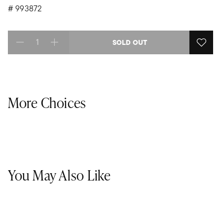
#
993872
SOLD OUT
Select quantity:
More Choices
You May Also Like