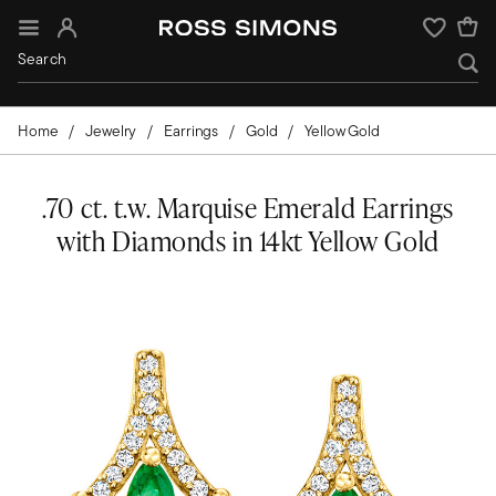
Sign In
Wishlist
Home
Jewelry
Earrings
Gold
Yellow Gold
.70 ct. t.w. Marquise Emerald Earrings
with Diamonds in 14kt Yellow Gold