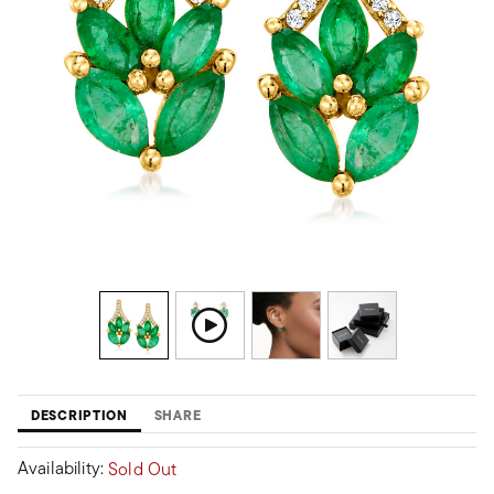
DESCRIPTION
SHARE
Availability:
Sold Out