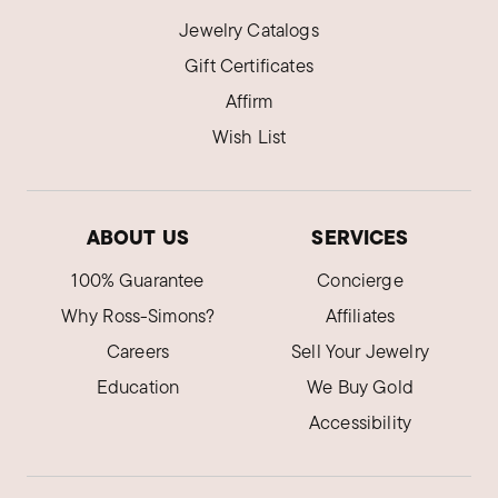
Jewelry Catalogs
Gift Certificates
Affirm
Wish List
ABOUT US
SERVICES
100% Guarantee
Concierge
Why Ross-Simons?
Affiliates
Careers
Sell Your Jewelry
Education
We Buy Gold
Accessibility